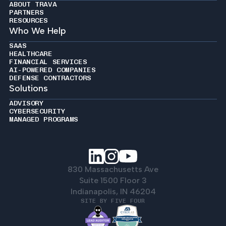
ABOUT TRAVA
PARTNERS
RESOURCES
Who We Help
SAAS
HEALTHCARE
FINANCIAL SERVICES
AI-POWERED COMPANIES
DEFENSE CONTRACTORS
Solutions
ADVISORY
CYBERSECURITY
MANAGED PROGRAMS
830 Massachusetts Ave
Suite 1500 Floor 3
Indianapolis, IN 46204
SITE BY FIVE FOUR