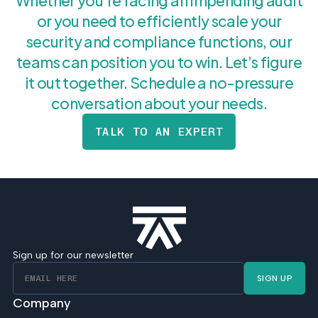
Whether you’re facing an impending audit
or you need to efficiently scale your
security and compliance functions, our
teams can position you to win. Let’s figure
it out together. Schedule a no-pressure
conversation about your needs.
TALK TO AN EXPERT
Sign up for our newsletter
SIGN UP
Company