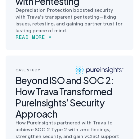
with Pentesting
Depreciation Protection boosted security
with Trava’s transparent pentesting—fixing
issues, retesting, and gaining partner trust for
lasting peace of mind.
READ MORE »
CASE STUDY
Beyond ISO and SOC 2:
How Trava Transformed
PureInsights’ Security
Approach
How PureInsights partnered with Trava to
achieve SOC 2 Type 2 with zero findings,
strengthen security, and gain vCISO support