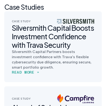
Case Studies
CASE STUDY
Silversmith Capital Boosts
Investment Confidence
with Trava Security
Silversmith Capital Partners boosts
investment confidence with Trava’s flexible
cybersecurity due diligence, ensuring secure,
smart portfolio growth.
READ MORE »
CASE STUDY