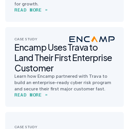
for growth.
READ MORE »
CASE STUDY
Encamp Uses Trava to
Land Their First Enterprise
Customer
Learn how Encamp partnered with Trava to
build an enterprise-ready cyber risk program
and secure their first major customer fast.
READ MORE »
CASE STUDY