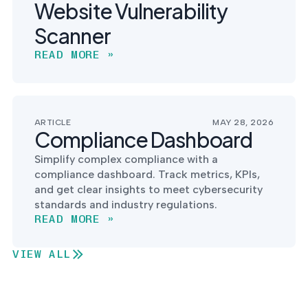
Website Vulnerability
Scanner
READ MORE »
ARTICLE
MAY 28, 2026
Compliance Dashboard
Simplify complex compliance with a
compliance dashboard. Track metrics, KPIs,
and get clear insights to meet cybersecurity
standards and industry regulations.
READ MORE »
VIEW ALL