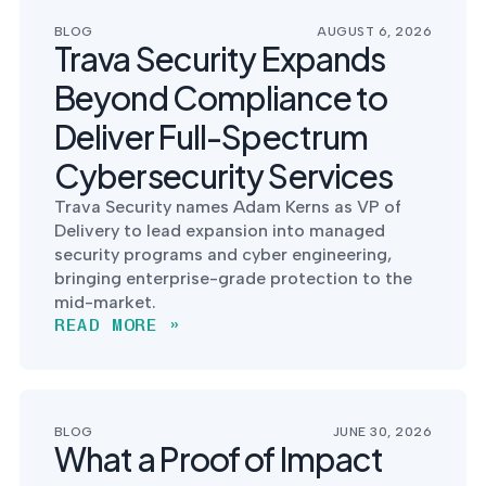
postu
MANAGEMENT
DEFENSE
SERVICES
BLOG
AUGUST 6, 2026
CONTRACTORS
NIST AI RMF, ISO
Trava Security Expands
CMMC 2.0
42001, and EU AI Act
certification for
readiness.
Beyond Compliance to
DoD contractors.
Deliver Full-Spectrum
Cybersecurity Services
CYBER DUE
Trava Security names Adam Kerns as VP of
DILIGENCE
Delivery to lead expansion into managed
Independent cyber
risk assessments for
security programs and cyber engineering,
M&A and PE.
bringing enterprise-grade protection to the
mid-market.
READ MORE »
POLICY &
CONTROLS
IMPLEMENTATION
BLOG
JUNE 30, 2026
What a Proof of Impact
Put the controls
behind your policies