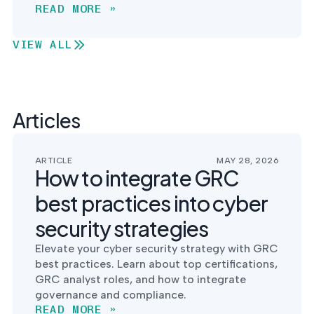
READ MORE »
VIEW ALL
Articles
ARTICLE
MAY 28, 2026
How to integrate GRC
best practices into cyber
security strategies
Elevate your cyber security strategy with GRC
best practices. Learn about top certifications,
GRC analyst roles, and how to integrate
governance and compliance.
READ MORE »