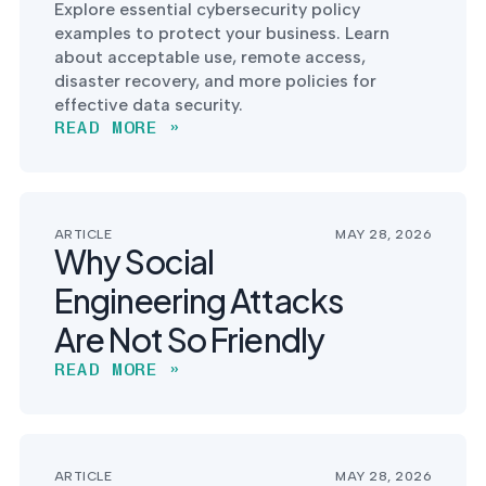
Explore essential cybersecurity policy
examples to protect your business. Learn
about acceptable use, remote access,
disaster recovery, and more policies for
effective data security.
READ MORE »
ARTICLE
MAY 28, 2026
Why Social
Engineering Attacks
Are Not So Friendly
READ MORE »
ARTICLE
MAY 28, 2026