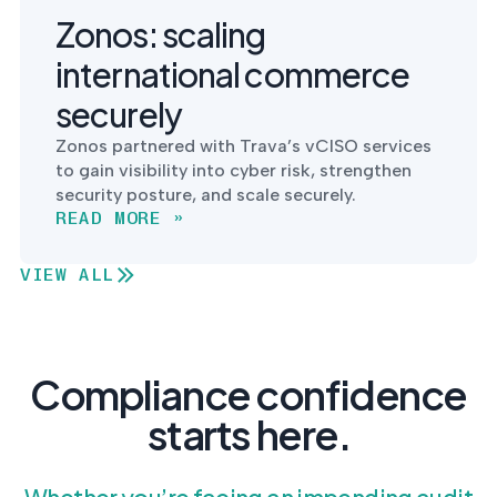
Zonos: scaling
international commerce
securely
Zonos partnered with Trava’s vCISO services
to gain visibility into cyber risk, strengthen
security posture, and scale securely.
READ MORE »
VIEW ALL
Compliance confidence
starts here.