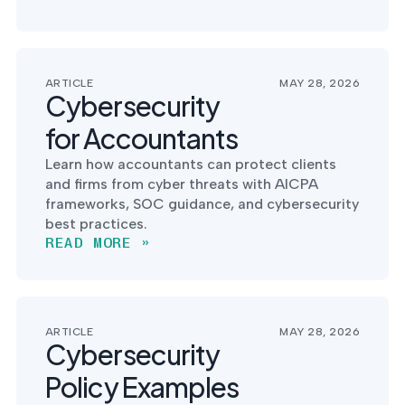
ARTICLE
MAY 28, 2026
Cybersecurity
for Accountants
Learn how accountants can protect clients
and firms from cyber threats with AICPA
frameworks, SOC guidance, and cybersecurity
best practices.
READ MORE »
ARTICLE
MAY 28, 2026
Cybersecurity
Policy Examples