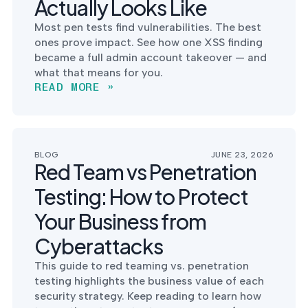
Actually Looks Like
into operation — with
the evidence to prove
Most pen tests find vulnerabilities. The best
it.
ones prove impact. See how one XSS finding
became a full admin account takeover — and
what that means for you.
READ MORE »
BLOG
JUNE 23, 2026
Red Team vs Penetration
Testing: How to Protect
Your Business from
Cyberattacks
This guide to red teaming vs. penetration
testing highlights the business value of each
security strategy. Keep reading to learn how