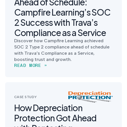
Ahead of Schedule:
Campfire Learning’s SOC
2 Success with Trava’s
Compliance as a Service
Discover how Campfire Learning achieved
SOC 2 Type 2 compliance ahead of schedule
with Trava’s Compliance as a Service,
boosting trust and growth.
READ MORE »
CASE STUDY
How Depreciation
Protection Got Ahead