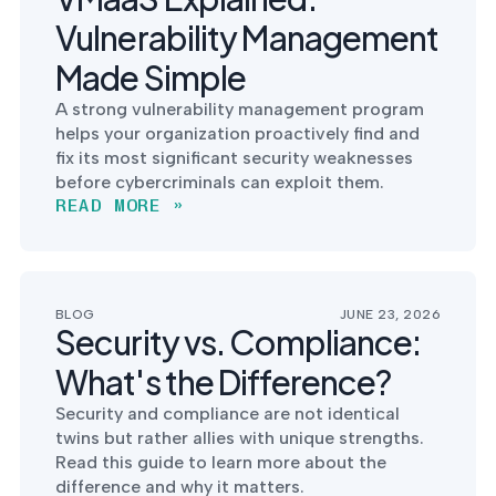
Vulnerability Management
Made Simple
A strong vulnerability management program
helps your organization proactively find and
fix its most significant security weaknesses
before cybercriminals can exploit them.
READ MORE »
BLOG
JUNE 23, 2026
Security vs. Compliance:
What's the Difference?
Security and compliance are not identical
twins but rather allies with unique strengths.
Read this guide to learn more about the
difference and why it matters.