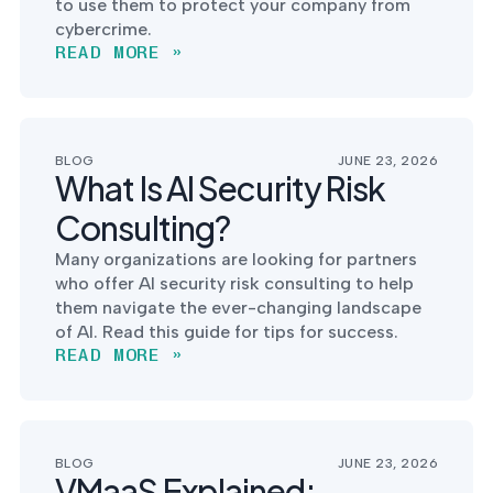
to use them to protect your company from
cybercrime.
READ MORE »
BLOG
JUNE 23, 2026
What Is AI Security Risk
Consulting?
Many organizations are looking for partners
who offer AI security risk consulting to help
them navigate the ever-changing landscape
of AI. Read this guide for tips for success.
READ MORE »
BLOG
JUNE 23, 2026
VMaaS Explained: