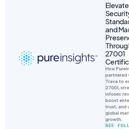
Elevat
Securit
Standa
and Ma
Presen
Throug
27001
Certifi
How PureIn
partnered 
Trava to e
27001, str
infosec re
boost ente
trust, and
global mar
growth.
SEE FUL