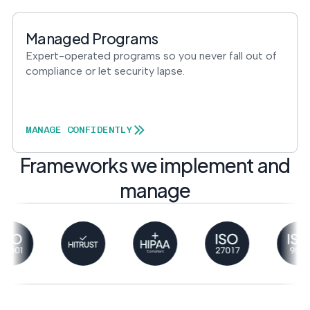
Managed Programs
Expert-operated programs so you never fall out of
compliance or let security lapse.
MANAGE CONFIDENTLY
Frameworks we implement and
manage