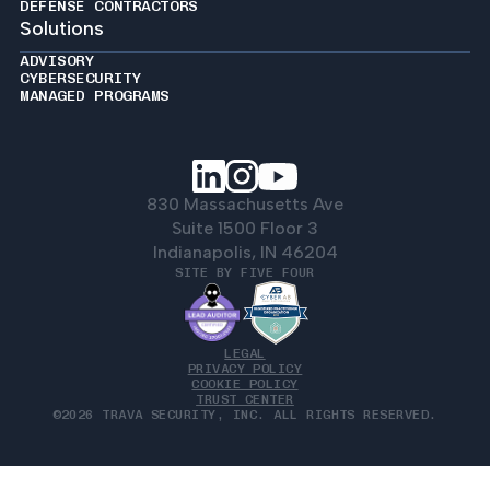
DEFENSE CONTRACTORS
Solutions
ADVISORY
CYBERSECURITY
MANAGED PROGRAMS
830 Massachusetts Ave
Suite 1500 Floor 3
Indianapolis, IN 46204
SITE BY FIVE FOUR
LEGAL
PRIVACY POLICY
COOKIE POLICY
TRUST CENTER
©2026 TRAVA SECURITY, INC. ALL RIGHTS RESERVED.