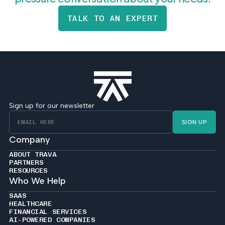
TALK TO AN EXPERT
Sign up for our newsletter
SIGN UP
Company
ABOUT TRAVA
PARTNERS
RESOURCES
Who We Help
SAAS
HEALTHCARE
FINANCIAL SERVICES
AI-POWERED COMPANIES