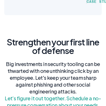
CASE ST
Strengthen your first line
of defense
Big investments in security tooling can be
thwarted with one unthinking click by an
employee. Let's keep your team sharp
against phishing and other social
engineering attacks.
Let’s figure it out together. Schedule a no-
pressure conversation about your needs.