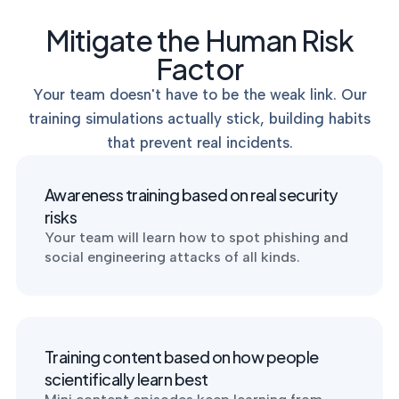
p
MANAGEMENT
DEFENSE
SERVICES
Mitigate the Human Risk
CONTRACTORS
NIST AI RMF, ISO
CMMC 2.0
42001, and EU AI Act
Factor
certification for
readiness.
DoD contractors.
Your team doesn't have to be the weak link. Our
training simulations actually stick, building habits
that prevent real incidents.
CYBER DUE
DILIGENCE
Independent cyber
Awareness training based on real security
risk assessments for
risks
M&A and PE.
Your team will learn how to spot phishing and
social engineering attacks of all kinds.
POLICY &
CONTROLS
Training content based on how people
IMPLEMENTATION
Put the controls
scientifically learn best
behind your policies