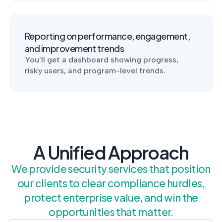
Reporting on performance, engagement,
and improvement trends
You'll get a dashboard showing progress,
risky users, and program-level trends.
A Unified Approach
We provide security services that position
our clients to clear compliance hurdles,
protect enterprise value, and win the
opportunities that matter.