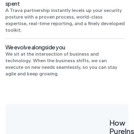
spent
A Trava partnership instantly levels up your security
posture with a proven process, world-class
expertise, real-time reporting, and a finely developed
toolkit.
We evolve alongside you
We sit at the intersection of business and
technology. When the business shifts, we can
execute on new needs seamlessly, so you can stay
agile and keep growing.
How
PureIns