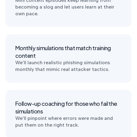
Mini content episodes keep learning from
into operation — with
becoming a slog and let users learn at their
the evidence to prove
it.
own pace.
Monthly simulations that match training
content
We'll launch realistic phishing simulations
monthly that mimic real attacker tactics.
Follow-up coaching for those who fail the
simulations
We'll pinpoint where errors were made and
put them on the right track.