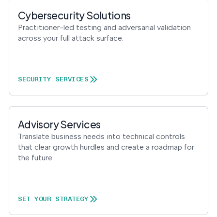
Cybersecurity Solutions
Practitioner-led testing and adversarial validation
across your full attack surface.
SECURITY SERVICES
Advisory Services
Translate business needs into technical controls
that clear growth hurdles and create a roadmap for
the future.
SET YOUR STRATEGY