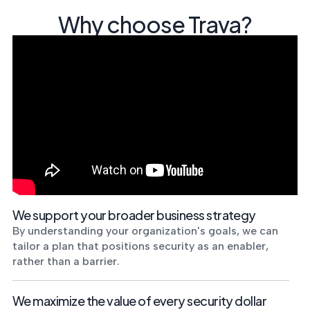
Why choose Trava?
We support your broader business strategy
By understanding your organization's goals, we can
tailor a plan that positions security as an enabler,
rather than a barrier.
We maximize the value of every security dollar