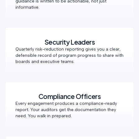
guidance is written to be actionable, not just
informative.
Security Leaders
Quarterly risk-reduction reporting gives you a clear,
defensible record of program progress to share with
boards and executive teams.
Compliance Officers
Every engagement produces a compliance-ready
report. Your auditors get the documentation they
need. You walk in prepared.