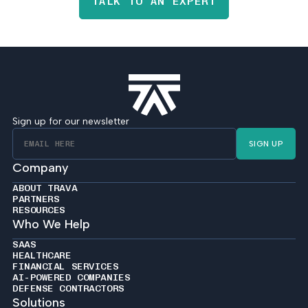
TALK TO AN EXPERT
Sign up for our newsletter
SIGN UP
Company
ABOUT TRAVA
PARTNERS
RESOURCES
Who We Help
SAAS
HEALTHCARE
FINANCIAL SERVICES
AI-POWERED COMPANIES
DEFENSE CONTRACTORS
Solutions