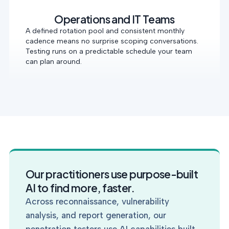
Operations and IT Teams
A defined rotation pool and consistent monthly
cadence means no surprise scoping conversations.
Testing runs on a predictable schedule your team
can plan around.
Our practitioners use purpose-built
AI to find more, faster.
Across reconnaissance, vulnerability
analysis, and report generation, our