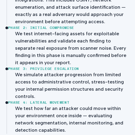
enumeration, and attack surface identification —
exactly as a real adversary would approach your
environment before attempting access.
PHASE 2: INITIAL COMPROMISE
We test internet-facing assets for exploitable
vulnerabilities and validate each finding to
separate real exposure from scanner noise. Every
finding in this phase is manually confirmed before
it appears in your report.
PHASE 3: PRIVILEGE ESCALATION
We simulate attacker progression from limited
access to administrative control, stress-testing
your internal permission structures and security
controls.
PHASE 4: LATERAL MOVEMENT
We test how far an attacker could move within
your environment once inside — evaluating
network segmentation, internal monitoring, and
detection capabilities.