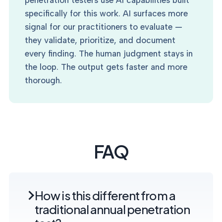
penetration testers use AI capabilities built
specifically for this work. AI surfaces more
signal for our practitioners to evaluate —
they validate, prioritize, and document
every finding. The human judgment stays in
the loop. The output gets faster and more
thorough.
FAQ
How is this different from a
traditional annual penetration