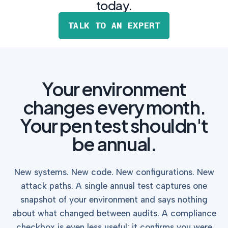
postu
today.
MANAGEMENT
DEFENSE
SERVICES
CONTRACTORS
NIST AI RMF, ISO
TALK TO AN EXPERT
CMMC 2.0
42001, and EU AI Act
certification for
readiness.
DoD contractors.
Your environment
CYBER DUE
DILIGENCE
changes every month.
Independent cyber
risk assessments for
Your pen test shouldn't
M&A and PE.
be annual.
New systems. New code. New configurations. New
POLICY &
attack paths. A single annual test captures one
CONTROLS
snapshot of your environment and says nothing
IMPLEMENTATION
Put the controls
about what changed between audits. A compliance
behind your policies
checkbox is even less useful: it confirms you were