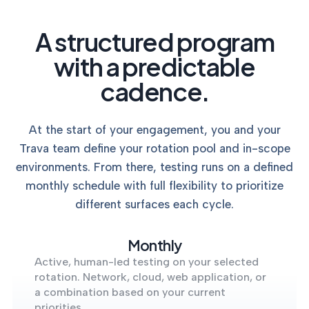
A structured program
with a predictable
cadence.
At the start of your engagement, you and your
Trava team define your rotation pool and in-scope
environments. From there, testing runs on a defined
monthly schedule with full flexibility to prioritize
different surfaces each cycle.
Monthly
Active, human-led testing on your selected
rotation. Network, cloud, web application, or
a combination based on your current
priorities.