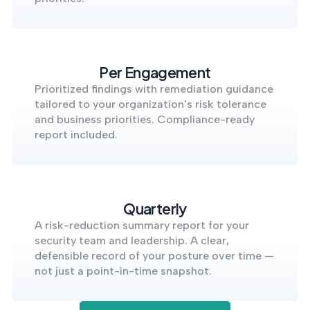
Per Engagement
Prioritized findings with remediation guidance
tailored to your organization's risk tolerance
and business priorities. Compliance-ready
report included.
Quarterly
A risk-reduction summary report for your
security team and leadership. A clear,
defensible record of your posture over time —
not just a point-in-time snapshot.