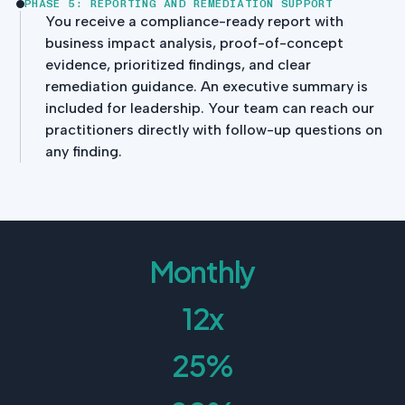
PHASE 5: REPORTING AND REMEDIATION SUPPORT
You receive a compliance-ready report with
business impact analysis, proof-of-concept
evidence, prioritized findings, and clear
remediation guidance. An executive summary is
included for leadership. Your team can reach our
practitioners directly with follow-up questions on
any finding.
Monthly
12x
25%