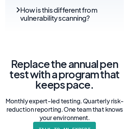
How is this different from
vulnerability scanning?
Replace the annual pen
test with a program that
keeps pace.
Monthly expert-led testing. Quarterly risk-
reduction reporting. One team that knows
your environment.