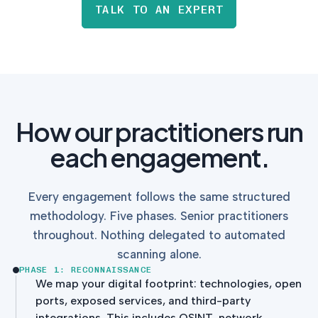
TALK TO AN EXPERT
How our practitioners run
each engagement.
Every engagement follows the same structured
methodology. Five phases. Senior practitioners
throughout. Nothing delegated to automated
scanning alone.
PHASE 1: RECONNAISSANCE
We map your digital footprint: technologies, open
ports, exposed services, and third-party
integrations. This includes OSINT, network