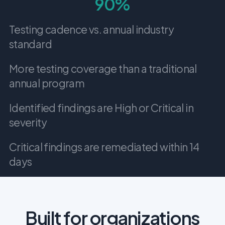
90%
Testing cadence vs. annual industry
standard
More testing coverage than a traditional
annual program
Identified findings are High or Critical in
severity
Critical findings are remediated within 14
days
Built for organizations