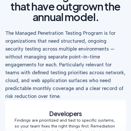
that have outgrown the
annual model.
The Managed Penetration Testing Program is for
organizations that need structured, ongoing
security testing across multiple environments —
without managing separate point-in-time
engagements for each. Particularly relevant for
teams with defined testing priorities across network,
cloud, and web application surfaces who need
predictable monthly coverage and a clear record of
risk reduction over time.
Developers
Findings are prioritized and tied to specific systems,
so your team fixes the right things first. Remediation