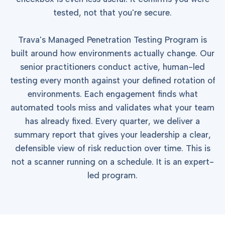
into operation — with
the evidence to prove
tested, not that you're secure.
it.
Trava's Managed Penetration Testing Program is
built around how environments actually change. Our
senior practitioners conduct active, human-led
testing every month against your defined rotation of
environments. Each engagement finds what
automated tools miss and validates what your team
has already fixed. Every quarter, we deliver a
summary report that gives your leadership a clear,
defensible view of risk reduction over time. This is
not a scanner running on a schedule. It is an expert-
led program.