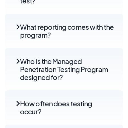
test?
What reporting comes with the
program?
Who is the Managed
Penetration Testing Program
designed for?
How often does testing
occur?