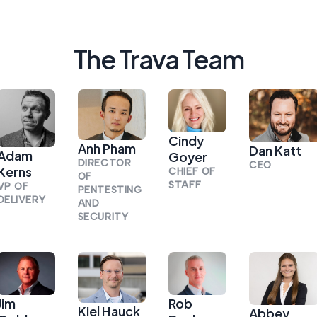
The Trava Team
Cindy
Anh Pham
Dan Katt
Adam
Goyer
DIRECTOR
CEO
Kerns
CHIEF OF
OF
STAFF
VP OF
PENTESTING
DELIVERY
AND
SECURITY
Jim
Rob
Kiel Hauck
Abbey