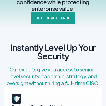
post
confidence while protecting
MANAGEMENT
DEFENSE
SERVICES
enterprise value.
CONTRACTORS
NIST AI RMF, ISO
CMMC 2.0
42001, and EU AI Act
GET COMPLIANCE
certification for
readiness.
DoD contractors.
CYBER DUE
Instantly Level Up Your
DILIGENCE
Independent cyber
Security
risk assessments for
M&A and PE.
Our experts give you access to senior-
level security leadership, strategy, and
oversight without hiring a full-time CISO.
POLICY &
CONTROLS
IMPLEMENTATION
Put the controls
behind your policies