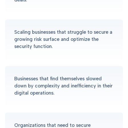
Scaling businesses that struggle to secure a
growing risk surface and optimize the
security function.
Businesses that find themselves slowed
down by complexity and inefficiency in their
digital operations.
Organizations that need to secure