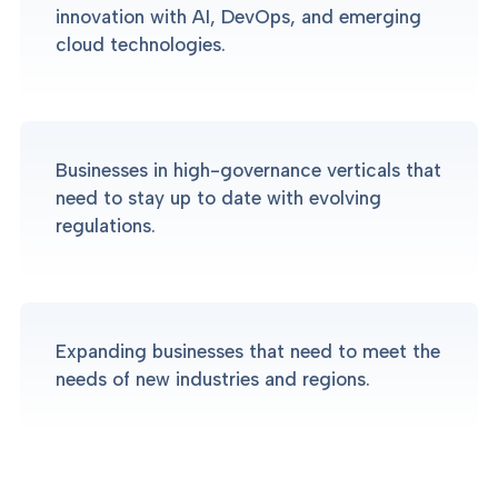
innovation with AI, DevOps, and emerging
cloud technologies.
Businesses in high-governance verticals that
need to stay up to date with evolving
regulations.
Expanding businesses that need to meet the
needs of new industries and regions.