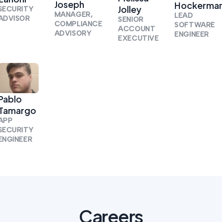
Joseph
Hockerma
Jolley
SECURITY
MANAGER,
LEAD
ADVISOR
SENIOR
COMPLIANCE
SOFTWARE
ACCOUNT
ADVISORY
ENGINEER
EXECUTIVE
Pablo
Tamargo
APP
SECURITY
ENGINEER
Careers