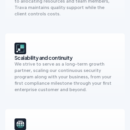
to allocating resources and team members,
Trava maintains quality support while the
client controls costs.
Scalability and continuity
We strive to serve as a long-term growth
partner, scaling our continuous security
program along with your business, from your
first compliance milestone through your first
enterprise customer and beyond.