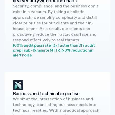
Real security without the chaos
into operation — with
Security, compliance, and the business don't
the evidence to prove
it.
exist in a vacuum. By taking a holistic
approach, we simplify complexity and distill
clear priorities for our clients and their in-
house teams. As a result, our clients can
proactively reduce their attack surface and
respond effectively to real threats.
100% audit pass rate | 3x faster than DIY audit
prep | sub-15 minute MTTR | 90% reduction in
alert noise
Business and technical expertise
We sit at the intersection of business and
technology, translating business needs into
technical realities. With a practical approach