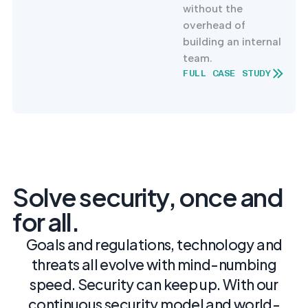
without the
overhead of
building an internal
team.
FULL CASE STUDY
Solve security, once and
for all.
Goals and regulations, technology and
threats all evolve with mind-numbing
speed. Security can keep up. With our
continuous security model and world-