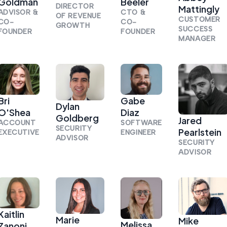
Goldman
Beeler
DIRECTOR
Mattingly
ADVISOR &
CTO &
OF REVENUE
CUSTOMER
CO-
CO-
GROWTH
SUCCESS
FOUNDER
FOUNDER
MANAGER
Bri
Gabe
Dylan
O'Shea
Diaz
Goldberg
Jared
ACCOUNT
SOFTWARE
SECURITY
Pearlstein
EXECUTIVE
ENGINEER
ADVISOR
SECURITY
ADVISOR
Kaitlin
Marie
Mike
Melissa
Zanoni