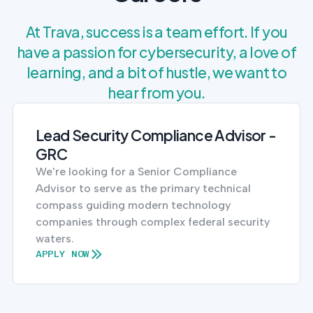
At Trava, success is a team effort. If you
have a passion for cybersecurity, a love of
learning, and a bit of hustle, we want to
hear from you.
Lead Security Compliance Advisor -
GRC
We're looking for a Senior Compliance
Advisor to serve as the primary technical
compass guiding modern technology
companies through complex federal security
waters.
APPLY NOW