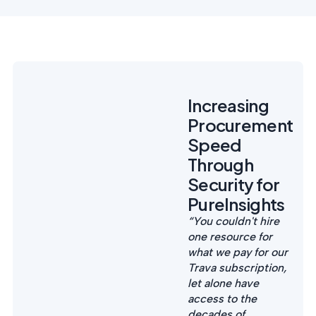
Increasing
Procurement
Speed
Through
Security for
PureInsights
“You couldn't hire
one resource for
what we pay for our
Trava subscription,
let alone have
access to the
decades of