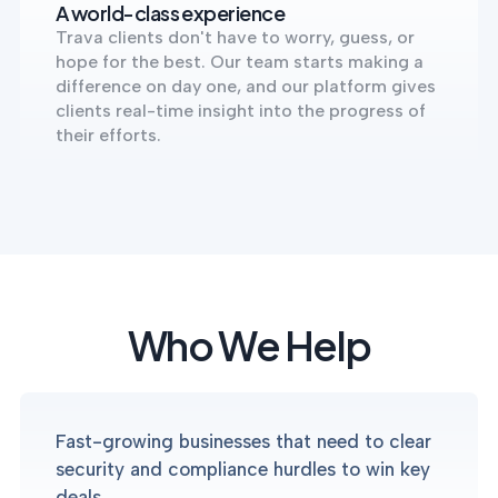
A world-class experience
Trava clients don't have to worry, guess, or
hope for the best. Our team starts making a
difference on day one, and our platform gives
clients real-time insight into the progress of
their efforts.
Who We Help
Fast-growing businesses that need to clear
security and compliance hurdles to win key
deals.