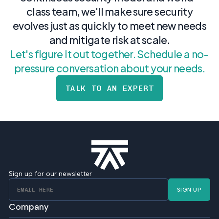
class team, we'll make sure security
evolves just as quickly to meet new needs
and mitigate risk at scale.
Let's figure it out together. Schedule a no-
pressure conversation about your needs.
TALK TO AN EXPERT
Sign up for our newsletter
SIGN UP
Company