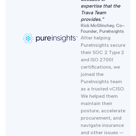
expertise that the
Trava Team
provides.”
Rick McGlinchey, Co-
Founder, PureInsights
After helping
PureInsights secure
their SOC 2 Type 2
and ISO 27001
certifications, we
joined the
PureInsights team
as a trusted vCISO.
We helped them
maintain their
posture, accelerate
procurement, and
navigate insurance
and other issues —