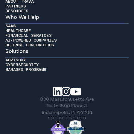
ABOUT TRAVA
PARTNERS
RESOURCES
Who We Help
SAAS
HEALTHCARE
FINANCIAL SERVICES
AI-POWERED COMPANIES
DEFENSE CONTRACTORS
Solutions
ADVISORY
CYBERSECURITY
MANAGED PROGRAMS
830 Massachusetts Ave
Suite 1500 Floor 3
Indianapolis, IN 46204
SITE BY FIVE FOUR