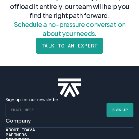
offload it entirely, our team will help you
find the right path forward.
Schedule a no-pressure conversation
about your needs.
TALK TO AN EXPERT
Sign up for our newsletter
SIGN UP
Company
ABOUT TRAVA
PARTNERS