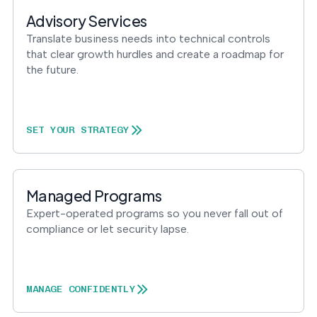
into operation — with
the evidence to prove
Advisory Services
it.
Translate business needs into technical controls
that clear growth hurdles and create a roadmap for
the future.
SET YOUR STRATEGY
Managed Programs
Expert-operated programs so you never fall out of
compliance or let security lapse.
MANAGE CONFIDENTLY