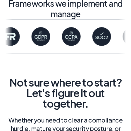
Frameworks we implement and
manage
Not sure where to start?
Let's figure it out
together.
Whether you need to clear a compliance
hurdle, mature your security posture, or