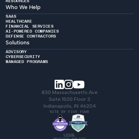
RESOURCES
Who We Help
SAAS
HEALTHCARE
FINANCIAL SERVICES
AI-POWERED COMPANIES
DEFENSE CONTRACTORS
Solutions
ADVISORY
CYBERSECURITY
MANAGED PROGRAMS
830 Massachusetts Ave
Suite 1500 Floor 3
Indianapolis, IN 46204
SITE BY FIVE FOUR
LEGAL