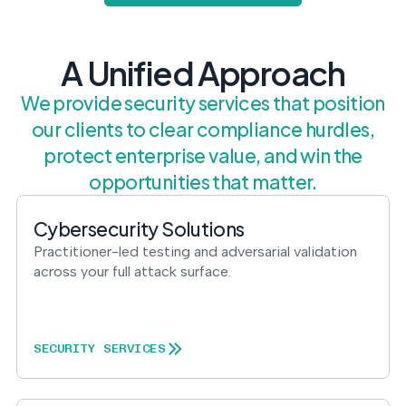
postu
MANAGEMENT
DEFENSE
SERVICES
CONTRACTORS
NIST AI RMF, ISO
CMMC 2.0
42001, and EU AI Act
A Unified Approach
certification for
readiness.
DoD contractors.
We provide security services that position
our clients to clear compliance hurdles,
protect enterprise value, and win the
CYBER DUE
DILIGENCE
opportunities that matter.
Independent cyber
risk assessments for
Cybersecurity Solutions
M&A and PE.
Practitioner-led testing and adversarial validation
across your full attack surface.
POLICY &
CONTROLS
SECURITY SERVICES
IMPLEMENTATION
Put the controls
behind your policies