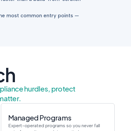
 the most common entry points —
ch
mpliance hurdles, protect
matter.
Managed Programs
Expert-operated programs so you never fall