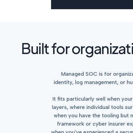
Built for organiza
Managed SOC is for organiza
identity, log management, or hu
It fits particularly well when y
layers, where individual tools sur
when you have the tooling but n
framework or cyber insurer ex
when you've experienced a securi