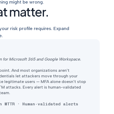
hing might be wrong.
t matter.
our risk profile requires. Expand
e.
ion for Microsoft 365 and Google Workspace.
dpoint. And most organizations aren't
edentials let attackers move through your
ke legitimate users — MFA alone doesn't stop
iTM attacks. Every alert is human-validated
 team.
n MTTR · Human-validated alerts