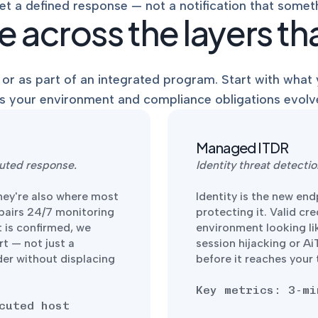
et a defined response — not a notification that somet
 across the layers tha
or as part of an integrated program. Start with what y
s your environment and compliance obligations evolv
Managed ITDR
uted response.
Identity threat detect
hey're also where most
Identity is the new en
 pairs 24/7 monitoring
protecting it. Valid cr
 is confirmed, we
environment looking li
rt — not just a
session hijacking or A
der without displacing
before it reaches your
Key metrics: 3-mi
cuted host