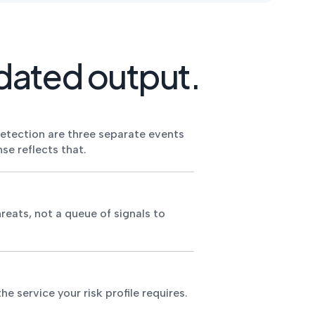
dated output.
detection are three separate events
se reflects that.
reats, not a queue of signals to
e service your risk profile requires.