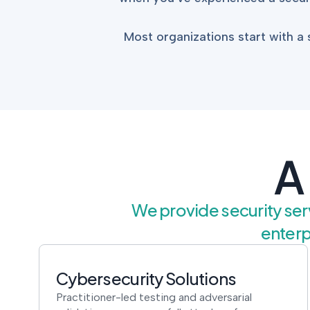
Most organizations start with 
A
We provide security serv
enterp
Cybersecurity Solutions
Practitioner-led testing and adversarial