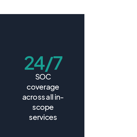
24/7
SOC
coverage
across all in-
scope
services