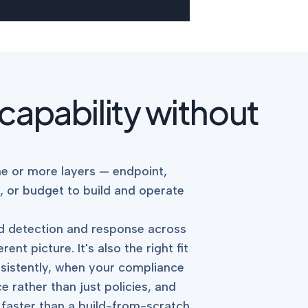
 capability without
e or more layers — endpoint,
, or budget to build and operate
ted detection and response across
nt picture. It's also the right fit
nsistently, when your compliance
rather than just policies, and
 faster than a build-from-scratch