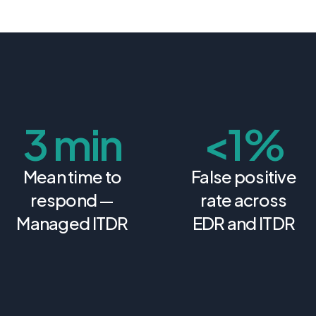
3 min
<
1%
Mean time to
False positive
respond —
rate across
Managed ITDR
EDR and ITDR