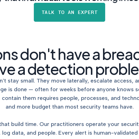
NIST AI RMF, ISO 42001, a
Act readiness.
TALK TO AN EXPERT
CYBER DUE DILIG
Independent cyber risk
assessments for M&A and
ons don't have a brea
POLICY & CONTRO
ve a detection probl
IMPLEMENTATION
Put the controls behind y
policies into operation — 
't stay small. They move laterally, escalate access, a
evidence to prove it.
age is done — often for weeks before anyone knows s
nd contain them requires people, processes, and techn
and more budget than most security teams have.
t build time. Our practitioners operate your securit
s, log data, and people. Every alert is human-validated