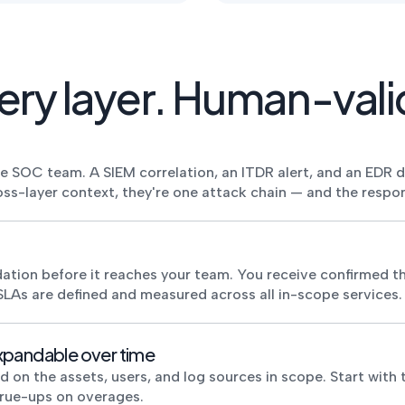
ry layer. Human-vali
me SOC team. A SIEM correlation, an ITDR alert, and an EDR 
oss-layer context, they're one attack chain — and the respon
ation before it reaches your team. You receive confirmed th
SLAs are defined and measured across all in-scope services.
xpandable over time
n the assets, users, and log sources in scope. Start with th
true-ups on overages.