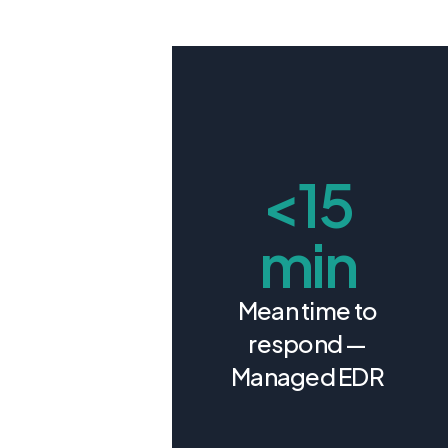
<15
min
Mean time to
respond —
Managed EDR