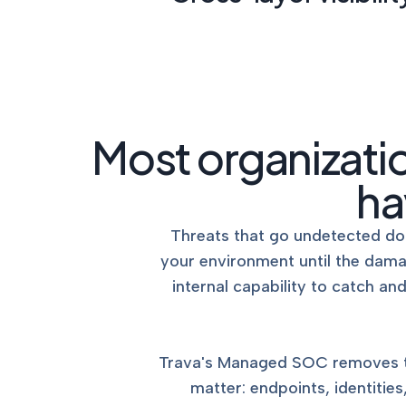
Most organizati
ha
Threats that go undetected don
your environment until the dam
internal capability to catch a
Trava's Managed SOC removes tha
matter: endpoints, identitie