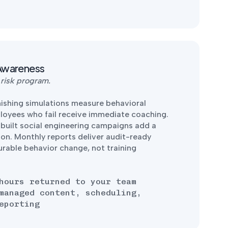
Awareness
 risk program.
shing simulations measure behavioral
ployees who fail receive immediate coaching.
-built social engineering campaigns add a
ion. Monthly reports deliver audit-ready
urable behavior change, not training
hours returned to your team
managed content, scheduling,
eporting