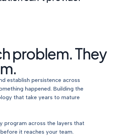
nd EU AI
Pinpoint vulnerabilities with clear,
expert risk reporting.
ENCE
DOCUMENTATION SUPPORT
Audit-ready policies, procedures,
 PE.
and control documentation,
written for how you operate.
ch problem. They
LS
TABLETOP EXERCISES
em.
Practitioner-facilitated IR, BCDR,
and custom scenarios that test
our
your plans before a real event
with the
nd establish persistence across
does.
omething happened. Building the
ology that take years to mature
y program across the layers that
 before it reaches your team.