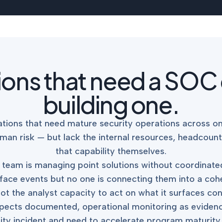
tions that need a SOC
building one.
tions that need mature security operations across on
man risk — but lack the internal resources, headcount
that capability themselves.
our team is managing point solutions without coordina
face events but no one is connecting them into a cohere
ot the analyst capacity to act on what it surfaces co
pects documented, operational monitoring as evidence 
ty incident and need to accelerate program maturity