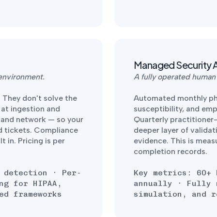
Managed Security 
 environment.
A fully operated human
. They don't solve the
Automated monthly phi
 at ingestion and
susceptibility, and em
, and network — so your
Quarterly practitioner
d tickets. Compliance
deeper layer of validat
 in. Pricing is per
evidence. This is meas
completion records.
 detection · Per-
Key metrics: 60+ 
ng for HIPAA,
annually · Fully 
ed frameworks
simulation, and r