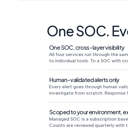
One SOC. Eve
One SOC, cross-layer visibility
All four services run through the sa
to individual tools. To a SOC with cr
Human-validated alerts only
Every alert goes through human valid
investigate from scratch. Response 
Scoped to your environment, e
Managed SOC is a subscription based o
Counts are reviewed quarterly with 