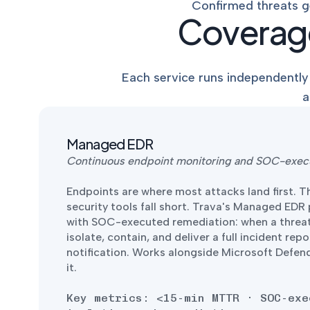
Confirmed threats g
Coverage
Each service runs independently 
a
Managed EDR
Continuous endpoint monitoring and SOC-exec
Endpoints are where most attacks land first. T
security tools fall short. Trava's Managed EDR
with SOC-executed remediation: when a threat
isolate, contain, and deliver a full incident repo
notification. Works alongside Microsoft Defen
it.
Key metrics: <15-min MTTR · SOC-exe