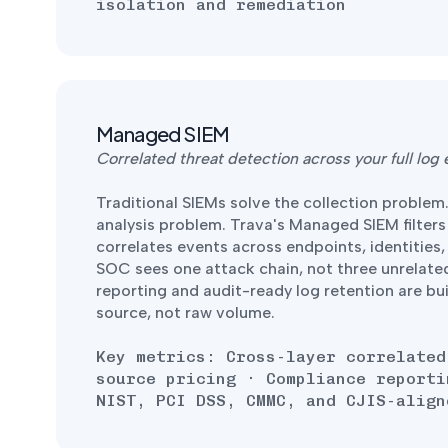
isolation and remediation
Managed SIEM
Correlated threat detection across your full log
Traditional SIEMs solve the collection problem
analysis problem. Trava's Managed SIEM filters
correlates events across endpoints, identities
SOC sees one attack chain, not three unrelate
reporting and audit-ready log retention are built
source, not raw volume.
Key metrics: Cross-layer correlated
source pricing · Compliance reporti
NIST, PCI DSS, CMMC, and CJIS-align