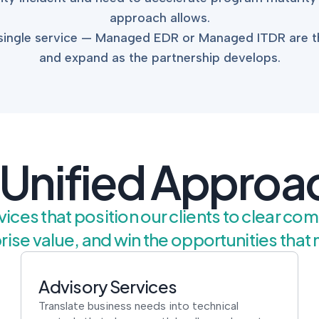
approach allows.
a single service — Managed EDR or Managed ITDR are
and expand as the partnership develops.
 Unified Approa
ices that position our clients to clear co
rise value, and win the opportunities that 
Advisory Services
Translate business needs into technical