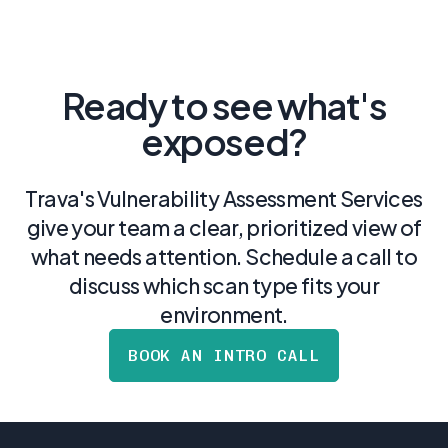
Ready to see what's
exposed?
Trava's Vulnerability Assessment Services
give your team a clear, prioritized view of
what needs attention. Schedule a call to
discuss which scan type fits your
environment.
BOOK AN INTRO CALL