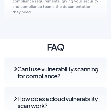
compliance requirements, giving your security
and compliance teams the documentation
they need.
FAQ
Can I use vulnerability scanning
for compliance?
How does a cloud vulnerability
scan work?