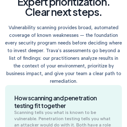
Expert prioritization.
into operation — with
the evidence to prove
Clear next steps.
it.
Vulnerability scanning provides broad, automated
coverage of known weaknesses — the foundation
every security program needs before deciding where
to invest deeper. Trava's assessments go beyond a
list of findings: our practitioners analyze results in
the context of your environment, prioritize by
business impact, and give your team a clear path to
remediation.
How scanning and penetration
testing fit together
Scanning tells you what is known to be
vulnerable. Penetration testing tells you what
an attacker would do with it. Both have a role