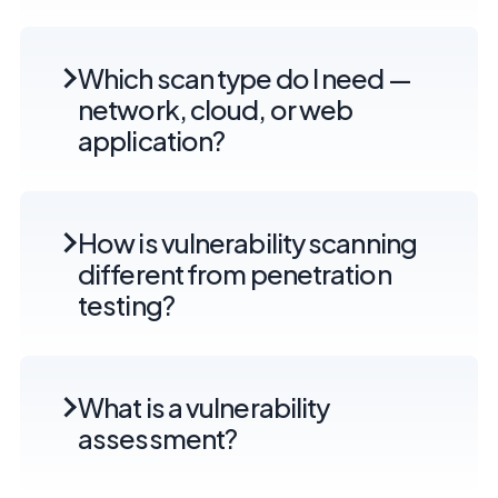
Which scan type do I need —
network, cloud, or web
application?
How is vulnerability scanning
different from penetration
testing?
What is a vulnerability
assessment?