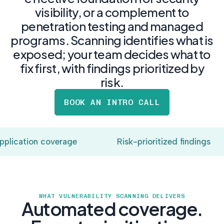
postu
MANAGEMENT
visibility, or a complement to
DEFENSE
SERVICES
CONTRACTORS
NIST AI RMF, ISO
penetration testing and managed
CMMC 2.0
42001, and EU AI Act
programs. Scanning identifies what is
certification for
readiness.
DoD contractors.
exposed; your team decides what to
fix first, with findings prioritized by
risk.
CYBER DUE
DILIGENCE
BOOK AN INTRO CALL
Independent cyber
risk assessments for
M&A and PE.
lication coverage
Risk-prioritized findings
POLICY &
CONTROLS
WHAT VULNERABILITY SCANNING DELIVERS
IMPLEMENTATION
Automated coverage.
Put the controls
behind your policies