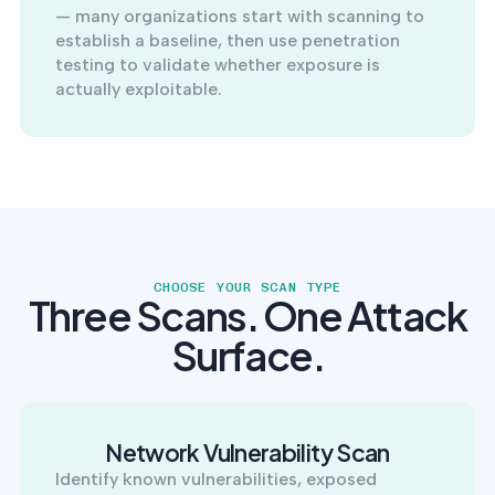
— many organizations start with scanning to
establish a baseline, then use penetration
testing to validate whether exposure is
actually exploitable.
CHOOSE YOUR SCAN TYPE
Three Scans. One Attack
Surface.
Network Vulnerability Scan
Identify known vulnerabilities, exposed