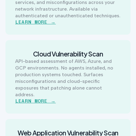
services, and misconfigurations across your
network infrastructure. Available via
authenticated or unauthenticated techniques.
LEARN MORE →
Cloud Vulnerability Scan
API-based assessment of AWS, Azure, and
GCP environments. No agents installed, no
production systems touched. Surfaces
misconfigurations and cloud-specific
exposures that patching alone cannot
address.
LEARN MORE →
Web Application Vulnerability Scan