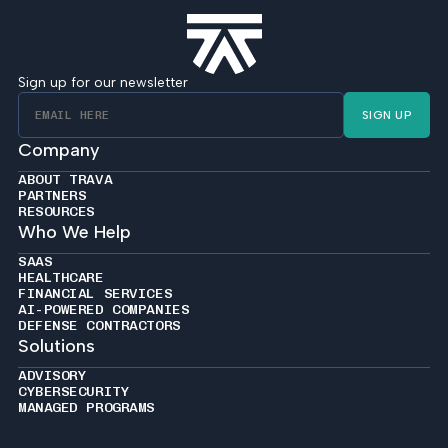
Sign up for our newsletter
SIGN UP
Company
ABOUT TRAVA
PARTNERS
RESOURCES
Who We Help
SAAS
HEALTHCARE
FINANCIAL SERVICES
AI-POWERED COMPANIES
DEFENSE CONTRACTORS
Solutions
ADVISORY
CYBERSECURITY
MANAGED PROGRAMS