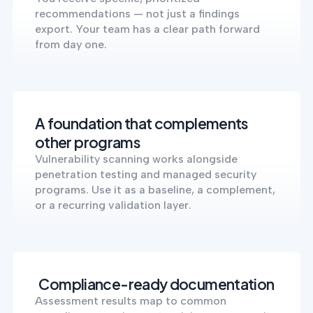
recommendations — not just a findings
export. Your team has a clear path forward
from day one.
A foundation that complements
other programs
Vulnerability scanning works alongside
penetration testing and managed security
programs. Use it as a baseline, a complement,
or a recurring validation layer.
Compliance-ready documentation
Assessment results map to common