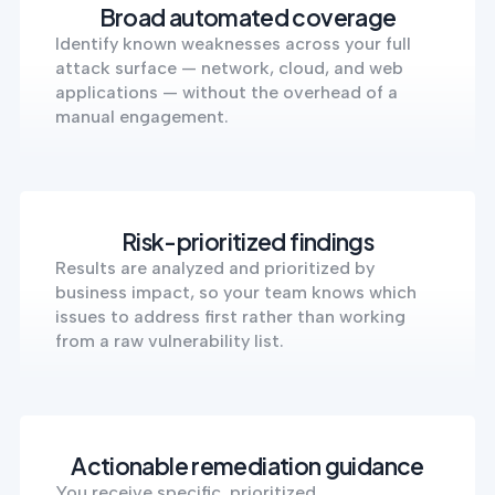
Broad automated coverage
Identify known weaknesses across your full
attack surface — network, cloud, and web
applications — without the overhead of a
manual engagement.
Risk-prioritized findings
Results are analyzed and prioritized by
business impact, so your team knows which
issues to address first rather than working
from a raw vulnerability list.
Actionable remediation guidance
You receive specific, prioritized