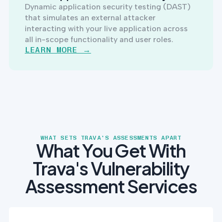
Dynamic application security testing (DAST)
that simulates an external attacker
interacting with your live application across
all in-scope functionality and user roles.
LEARN MORE →
WHAT SETS TRAVA'S ASSESSMENTS APART
What You Get With
Trava's Vulnerability
Assessment Services