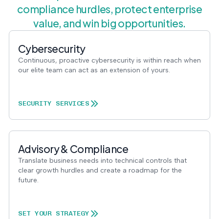
compliance hurdles, protect enterprise
value, and win big opportunities.
Cybersecurity
Continuous, proactive cybersecurity is within reach when
our elite team can act as an extension of yours.
SECURITY SERVICES
Advisory & Compliance
Translate business needs into technical controls that
clear growth hurdles and create a roadmap for the
future.
SET YOUR STRATEGY