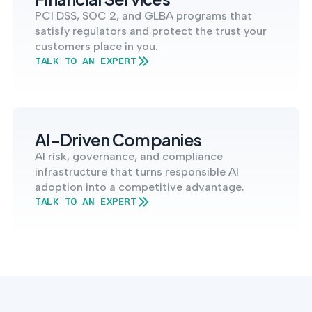
PCI DSS, SOC 2, and GLBA programs that
satisfy regulators and protect the trust your
customers place in you.
TALK TO AN EXPERT
AI-Driven Companies
AI risk, governance, and compliance
infrastructure that turns responsible AI
adoption into a competitive advantage.
TALK TO AN EXPERT