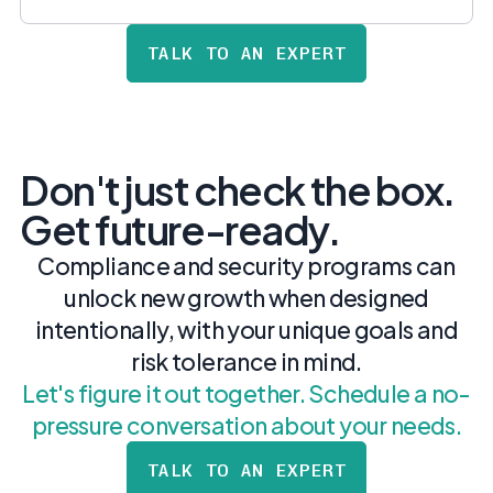
TALK TO AN EXPERT
Don't just check the box.
Get future-ready.
Compliance and security programs can
unlock new growth when designed
intentionally, with your unique goals and
risk tolerance in mind.
Let's figure it out together. Schedule a no-
pressure conversation about your needs.
TALK TO AN EXPERT