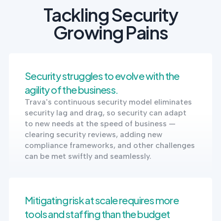
Tackling Security
Growing Pains
Security struggles to evolve with the
agility of the business.
Trava's continuous security model eliminates
security lag and drag, so security can adapt
to new needs at the speed of business —
clearing security reviews, adding new
compliance frameworks, and other challenges
can be met swiftly and seamlessly.
Mitigating risk at scale requires more
tools and staffing than the budget