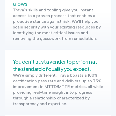
allows.
Trava's skills and tooling give you instant
access to a proven process that enables a
proactive stance against risk. We'll help you
scale security with your existing resources by
identifying the most critical issues and
removing the guesswork from remediation.
You don't trust a vendor to perform at
the standard of quality you expect.
We're simply different. Trava boasts a 100%
certification pass rate and delivers up to 75%
improvement in MTTD/MTTR metrics, all while
providing real-time insight into progress
through a relationship characterized by
transparency and expertise.