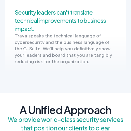
Security leaders can't translate
technical improvements to business
impact.
Trava speaks the technical language of
cybersecurity and the business language of
the C-Suite. We'll help you definitively show
your leaders and board that you are tangibly
reducing risk for the organization.
A Unified Approach
We provide world-class security services
that position our clients to clear