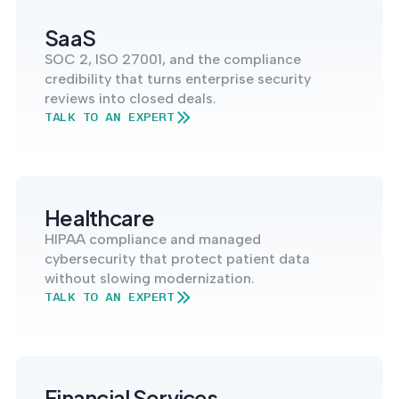
into operation — with
the evidence to prove
SaaS
it.
SOC 2, ISO 27001, and the compliance
credibility that turns enterprise security
reviews into closed deals.
TALK TO AN EXPERT
Healthcare
HIPAA compliance and managed
cybersecurity that protect patient data
without slowing modernization.
TALK TO AN EXPERT
Financial Services