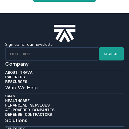
Sign up for our newsletter
SIGN UP
Company
ABOUT TRAVA
PARTNERS
RESOURCES
Who We Help
SAAS
HEALTHCARE
FINANCIAL SERVICES
AI-POWERED COMPANIES
DEFENSE CONTRACTORS
Solutions
ADVISORY