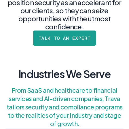
postu
position security as an accelerant for
MANAGEMENT
DEFENSE
SERVICES
our clients, so they can seize
CONTRACTORS
NIST AI RMF, ISO
opportunities with the utmost
CMMC 2.0
42001, and EU AI Act
certification for
readiness.
confidence.
DoD contractors.
TALK TO AN EXPERT
CYBER DUE
DILIGENCE
Independent cyber
risk assessments for
Industries We Serve
M&A and PE.
From SaaS and healthcare to financial
services and AI-driven companies, Trava
POLICY &
tailors security and compliance programs
CONTROLS
to the realities of your industry and stage
IMPLEMENTATION
Put the controls
of growth.
behind your policies