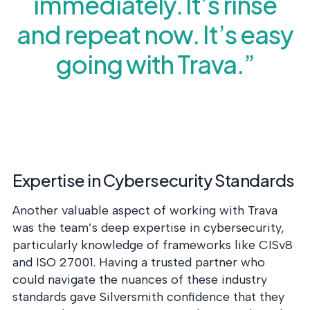
immediately. It’s rinse
and repeat now. It’s easy
going with Trava.”
Expertise in Cybersecurity Standards
Another valuable aspect of working with Trava
was the team’s deep expertise in cybersecurity,
particularly knowledge of frameworks like CISv8
and ISO 27001. Having a trusted partner who
could navigate the nuances of these industry
standards gave Silversmith confidence that they