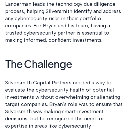
into operation — with
Landerman leads the technology due diligence
the evidence to prove
process, helping Silversmith identify and address
it.
any cybersecurity risks in their portfolio
companies. For Bryan and his team, having a
trusted cybersecurity partner is essential to
making informed, confident investments.
The Challenge
Silversmith Capital Partners needed a way to
evaluate the cybersecurity health of potential
investments without overwhelming or alienating
target companies. Bryan’s role was to ensure that
Silversmith was making smart investment
decisions, but he recognized the need for
expertise in areas like cybersecurity.