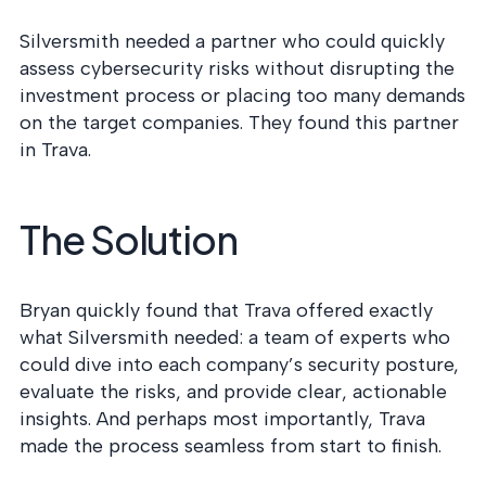
Silversmith needed a partner who could quickly
assess cybersecurity risks without disrupting the
investment process or placing too many demands
on the target companies. They found this partner
in Trava.
The Solution
Bryan quickly found that Trava offered exactly
what Silversmith needed: a team of experts who
could dive into each company’s security posture,
evaluate the risks, and provide clear, actionable
insights. And perhaps most importantly, Trava
made the process seamless from start to finish.