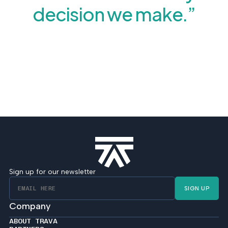
decision we make.”
Sign up for our newsletter
SIGN UP
Company
ABOUT TRAVA