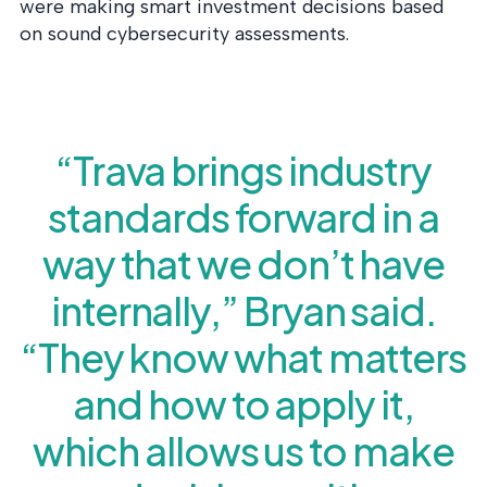
were making smart investment decisions based
on sound cybersecurity assessments.
“Trava brings industry
standards forward in a
way that we don’t have
internally,” Bryan said.
“They know what matters
and how to apply it,
which allows us to make