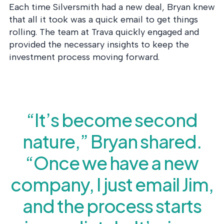
Each time Silversmith had a new deal, Bryan knew
that all it took was a quick email to get things
rolling. The team at Trava quickly engaged and
provided the necessary insights to keep the
investment process moving forward.
“It’s become second
nature,” Bryan shared.
“Once we have a new
company, I just email Jim,
and the process starts