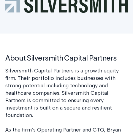
postu
MANAGEMENT
DEFENSE
SERVICES
CONTRACTORS
NIST AI RMF, ISO
CMMC 2.0
42001, and EU AI Act
certification for
readiness.
DoD contractors.
CYBER DUE
About Silversmith Capital Partners
DILIGENCE
Independent cyber
risk assessments for
Silversmith Capital Partners is a growth equity
M&A and PE.
firm. Their portfolio includes businesses with
strong potential including technology and
healthcare companies. Silversmith Capital
Partners is committed to ensuring every
POLICY &
investment is built on a secure and resilient
CONTROLS
foundation.
IMPLEMENTATION
Put the controls
As the firm’s Operating Partner and CTO, Bryan
behind your policies