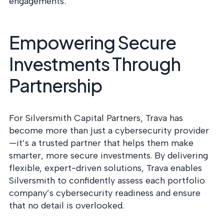
engagements:
Empowering Secure
Investments Through
Partnership
For Silversmith Capital Partners, Trava has
become more than just a cybersecurity provider
—it’s a trusted partner that helps them make
smarter, more secure investments. By delivering
flexible, expert-driven solutions, Trava enables
Silversmith to confidently assess each portfolio
company’s cybersecurity readiness and ensure
that no detail is overlooked.