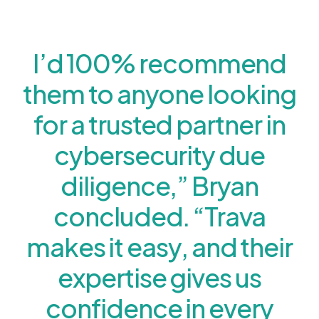
I’d 100% recommend
them to anyone looking
for a trusted partner in
cybersecurity due
diligence,” Bryan
concluded. “Trava
makes it easy, and their
expertise gives us
confidence in every