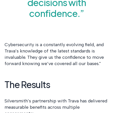
decisions with
confidence.”
Cybersecurity is a constantly evolving field, and
Trava’s knowledge of the latest standards is
invaluable. They give us the confidence to move
forward knowing we’ve covered all our bases."
The Results
Silversmith’s partnership with Trava has delivered
measurable benefits across multiple