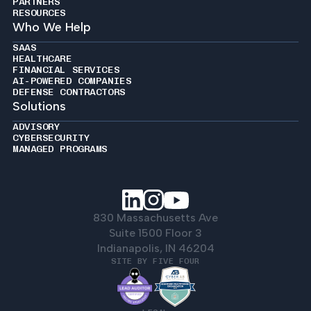
PARTNERS
RESOURCES
Who We Help
SAAS
HEALTHCARE
FINANCIAL SERVICES
AI-POWERED COMPANIES
DEFENSE CONTRACTORS
Solutions
ADVISORY
CYBERSECURITY
MANAGED PROGRAMS
830 Massachusetts Ave
Suite 1500 Floor 3
Indianapolis, IN 46204
SITE BY FIVE FOUR