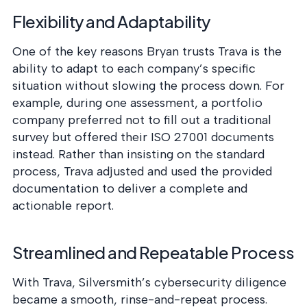
Flexibility and Adaptability
One of the key reasons Bryan trusts Trava is the
ability to adapt to each company’s specific
situation without slowing the process down. For
example, during one assessment, a portfolio
company preferred not to fill out a traditional
survey but offered their ISO 27001 documents
instead. Rather than insisting on the standard
process, Trava adjusted and used the provided
documentation to deliver a complete and
actionable report.
Streamlined and Repeatable Process
With Trava, Silversmith’s cybersecurity diligence
became a smooth, rinse-and-repeat process.