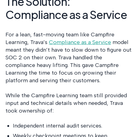
The Solution:
Compliance as a Service
For a lean, fast-moving team like Campfire
Learning,
Trava’s
Compliance as a Service
model
meant they didn’t have to slow down to figure out
SOC 2 on their own. Trava handled the
compliance heavy lifting. This gave Campfire
Learning the time to focus on growing their
platform and serving their customers.
While the Campfire Learning team still provided
input and technical details when needed, Trava
took ownership of:
Independent internal audit services.
Weekly checkpoint meetings to keep