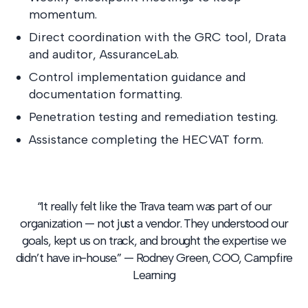
momentum.
Direct coordination with the GRC tool, Drata
and auditor,
AssuranceLab
.
Control implementation guidance and
documentation formatting.
Penetration testing and remediation testing.
Assistance completing the HECVAT form.
“It really felt like the Trava team was part of our
organization — not just a vendor. They understood our
goals, kept us on track, and brought the expertise we
didn’t have in-house.” — Rodney Green, COO, Campfire
Learning