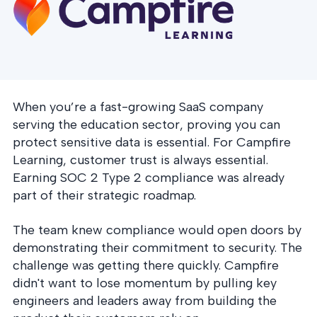
postu
MANAGEMENT
DEFENSE
SERVICES
CONTRACTORS
NIST AI RMF, ISO
CMMC 2.0
42001, and EU AI Act
certification for
readiness.
DoD contractors.
When you’re a fast-growing SaaS company
serving the education sector, proving you can
CYBER DUE
DILIGENCE
protect sensitive data is essential. For Campfire
Independent cyber
Learning, customer trust is always essential.
risk assessments for
M&A and PE.
Earning SOC 2 Type 2 compliance was already
part of their strategic roadmap.
The team knew compliance would open doors by
demonstrating their commitment to security. The
POLICY &
challenge was getting there quickly. Campfire
CONTROLS
didn't want to lose momentum by pulling key
IMPLEMENTATION
Put the controls
engineers and leaders away from building the
behind your policies