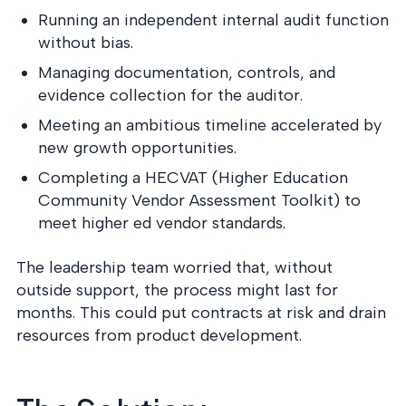
Running an independent internal audit function
without bias.
Managing documentation, controls, and
evidence collection for the auditor.
Meeting an ambitious timeline accelerated by
new growth opportunities.
Completing a HECVAT (Higher Education
Community Vendor Assessment Toolkit) to
meet higher ed vendor standards.
The leadership team worried that, without
outside support, the process might last for
months. This could put contracts at risk and drain
resources from product development.