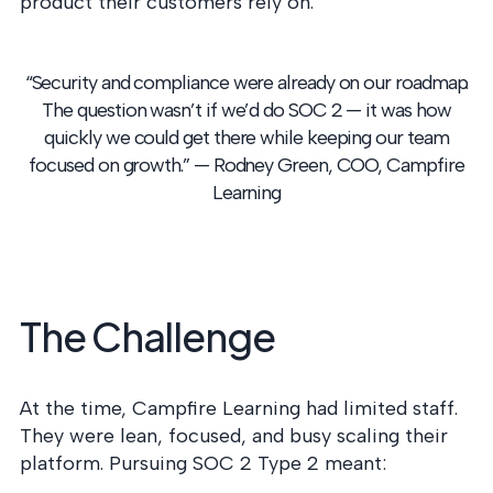
product their customers rely on.
into operation — with
the evidence to prove
it.
“Security and compliance were already on our roadmap.
The question wasn’t if we’d do SOC 2 — it was how
quickly we could get there while keeping our team
focused on growth.”
— Rodney Green, COO, Campfire
Learning
The Challenge
At the time, Campfire Learning had limited staff.
They were lean, focused, and busy scaling their
platform. Pursuing SOC 2 Type 2 meant: