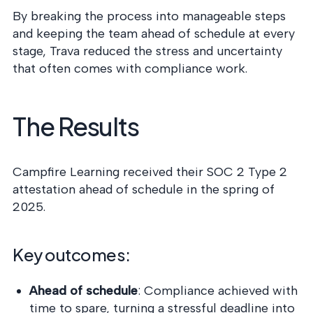
By breaking the process into manageable steps
and keeping the team ahead of schedule at every
stage, Trava reduced the stress and uncertainty
that often comes with compliance work.
The Results
Campfire Learning received their SOC 2 Type 2
attestation ahead of schedule in the spring of
2025.
Key outcomes:
Ahead of schedule
: Compliance achieved with
time to spare, turning a stressful deadline into