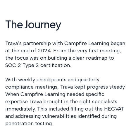
The Journey
Trava’s partnership with Campfire Learning began
at the end of 2024. From the very first meeting,
the focus was on building a clear roadmap to
SOC 2 Type 2 certification.
With weekly checkpoints and quarterly
compliance meetings, Trava kept progress steady.
When Campfire Learning needed specific
expertise Trava brought in the right specialists
immediately. This included filling out the HECVAT
and addressing vulnerabilities identified during
penetration testing.