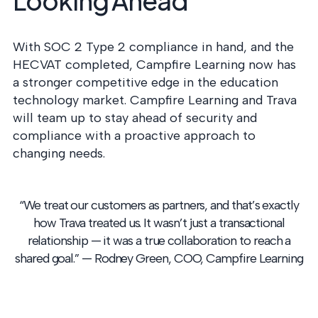
Looking Ahead
With SOC 2 Type 2 compliance in hand, and the
HECVAT completed, Campfire Learning now has
a stronger competitive edge in the education
technology market. Campfire Learning and Trava
will team up to stay ahead of security and
compliance with a proactive approach to
changing needs.
“We treat our customers as partners, and that’s exactly
how Trava treated us. It wasn’t just a transactional
relationship — it was a true collaboration to reach a
shared goal.”
— Rodney Green, COO, Campfire Learning