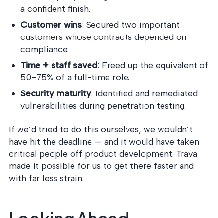
a confident finish.
Customer wins
: Secured two important
customers whose contracts depended on
compliance.
Time + staff saved
: Freed up the equivalent of
50–75% of a full-time role.
Security maturity
: Identified and remediated
vulnerabilities during penetration testing.
If we’d tried to do this ourselves, we wouldn’t
have hit the deadline — and it would have taken
critical people off product development. Trava
made it possible for us to get there faster and
with far less strain.