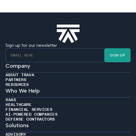
Sign up for our newsletter
SIGN UP
Company
ABOUT TRAVA
PARTNERS
RESOURCES
Who We Help
SAAS
HEALTHCARE
FINANCIAL SERVICES
AI-POWERED COMPANIES
DEFENSE CONTRACTORS
Solutions
ADVISORY