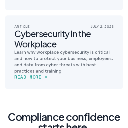
ARTICLE
JULY 2, 2023
Cybersecurity in the
Workplace
Learn why workplace cybersecurity is critical
and how to protect your business, employees,
and data from cyber threats with best
practices and training.
READ MORE »
Compliance confidence
starts here.