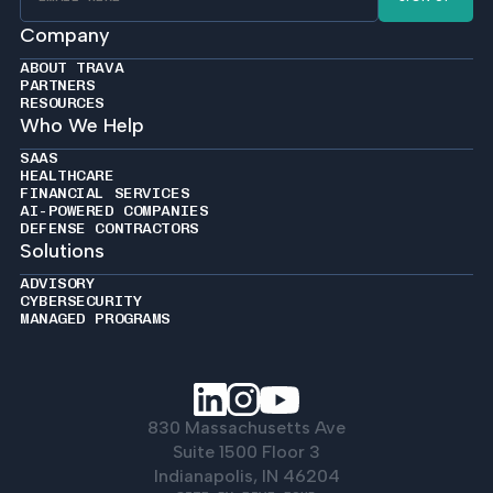
Company
ABOUT TRAVA
PARTNERS
RESOURCES
Who We Help
SAAS
HEALTHCARE
FINANCIAL SERVICES
AI-POWERED COMPANIES
DEFENSE CONTRACTORS
Solutions
ADVISORY
CYBERSECURITY
MANAGED PROGRAMS
830 Massachusetts Ave
Suite 1500 Floor 3
Indianapolis, IN 46204