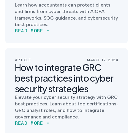
Learn how accountants can protect clients
and firms from cyber threats with AICPA
frameworks, SOC guidance, and cybersecurity
best practices.
READ MORE »
ARTICLE
MARCH 17, 2024
How to integrate GRC
best practices into cyber
security strategies
Elevate your cyber security strategy with GRC
best practices. Learn about top certifications,
GRC analyst roles, and how to integrate
governance and compliance.
READ MORE »