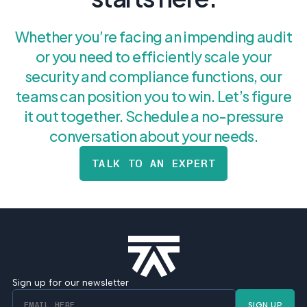
Whether you’re facing an impending audit
or you need to efficiently scale your
security and compliance functions, our
teams can position you to win. Let’s figure
it out together. Schedule a no-pressure
conversation about your needs.
TALK TO AN EXPERT
Sign up for our newsletter
SIGN UP