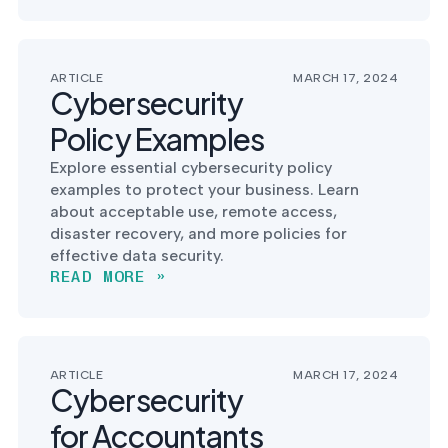
into operation — with
the evidence to prove
it.
ARTICLE
MARCH 17, 2024
Cybersecurity
Policy Examples
Explore essential cybersecurity policy
examples to protect your business. Learn
about acceptable use, remote access,
disaster recovery, and more policies for
effective data security.
READ MORE »
ARTICLE
MARCH 17, 2024
Cybersecurity
for Accountants