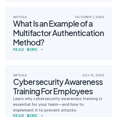
ARTICLE
OCTOBER 1, 2023
What Is an Example of a
Multifactor Authentication
Method?
READ MORE »
ARTICLE
JULY 13, 2023
Cybersecurity Awareness
Training For Employees
Learn why cybersecurity awareness training is
essential for your team—and how to
implement it to prevent attacks.
READ MORE »