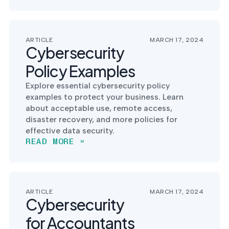
into operation — with
the evidence to prove
it.
ARTICLE
MARCH 17, 2024
Cybersecurity
Policy Examples
Explore essential cybersecurity policy
examples to protect your business. Learn
about acceptable use, remote access,
disaster recovery, and more policies for
effective data security.
READ MORE »
ARTICLE
MARCH 17, 2024
Cybersecurity
for Accountants