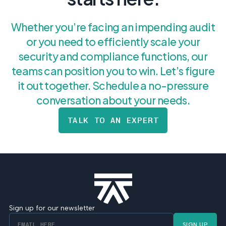
Whether you’re facing an impending audit
or you need to efficiently scale your
security and compliance functions, our
teams can position you to win. Let’s figure
it out together. Schedule a no-pressure
conversation about your needs.
TALK TO AN EXPERT
Sign up for our newsletter
SIGN UP