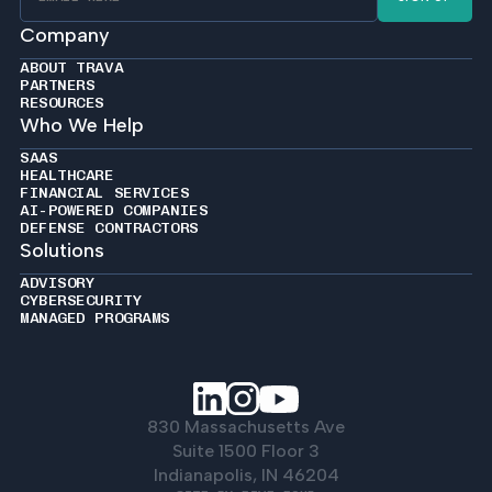
Company
ABOUT TRAVA
PARTNERS
RESOURCES
Who We Help
SAAS
HEALTHCARE
FINANCIAL SERVICES
AI-POWERED COMPANIES
DEFENSE CONTRACTORS
Solutions
ADVISORY
CYBERSECURITY
MANAGED PROGRAMS
830 Massachusetts Ave
Suite 1500 Floor 3
Indianapolis, IN 46204