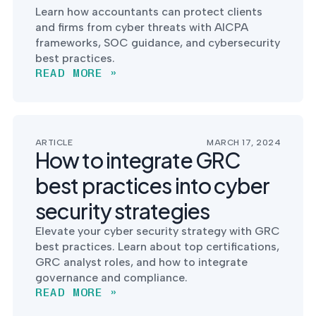
Learn how accountants can protect clients
and firms from cyber threats with AICPA
frameworks, SOC guidance, and cybersecurity
best practices.
READ MORE »
ARTICLE
MARCH 17, 2024
How to integrate GRC
best practices into cyber
security strategies
Elevate your cyber security strategy with GRC
best practices. Learn about top certifications,
GRC analyst roles, and how to integrate
governance and compliance.
READ MORE »