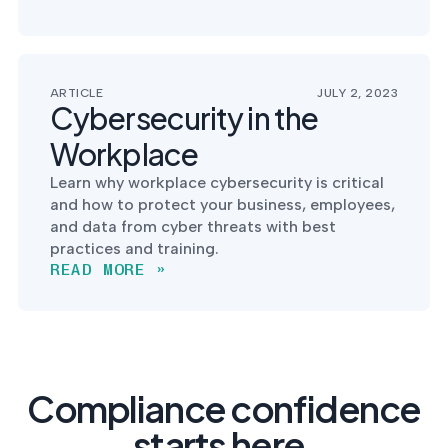
ARTICLE
JULY 2, 2023
Cybersecurity in the
Workplace
Learn why workplace cybersecurity is critical
and how to protect your business, employees,
and data from cyber threats with best
practices and training.
READ MORE »
Compliance confidence
starts here.