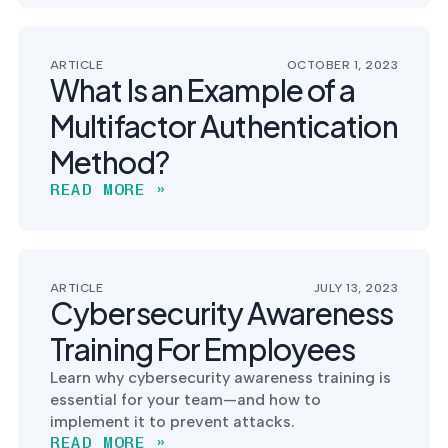
ARTICLE
OCTOBER 1, 2023
What Is an Example of a
Multifactor Authentication
Method?
READ MORE »
ARTICLE
JULY 13, 2023
Cybersecurity Awareness
Training For Employees
Learn why cybersecurity awareness training is
essential for your team—and how to
implement it to prevent attacks.
READ MORE »