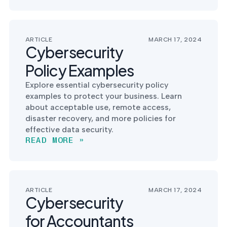
into operation — with
the evidence to prove
it.
ARTICLE
MARCH 17, 2024
Cybersecurity
Policy Examples
Explore essential cybersecurity policy
examples to protect your business. Learn
about acceptable use, remote access,
disaster recovery, and more policies for
effective data security.
READ MORE »
ARTICLE
MARCH 17, 2024
Cybersecurity
for Accountants