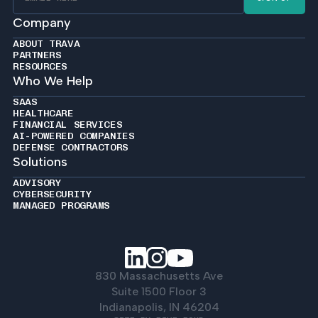
Company
ABOUT TRAVA
PARTNERS
RESOURCES
Who We Help
SAAS
HEALTHCARE
FINANCIAL SERVICES
AI-POWERED COMPANIES
DEFENSE CONTRACTORS
Solutions
ADVISORY
CYBERSECURITY
MANAGED PROGRAMS
830 Massachusetts Ave
Suite 1500 Floor 3
Indianapolis, IN 46204