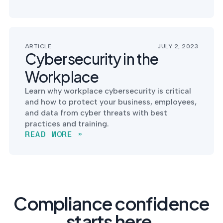
ARTICLE
JULY 2, 2023
Cybersecurity in the
Workplace
Learn why workplace cybersecurity is critical
and how to protect your business, employees,
and data from cyber threats with best
practices and training.
READ MORE »
Compliance confidence
starts here.