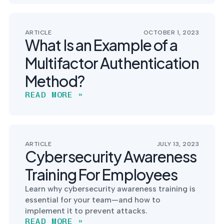
ARTICLE
OCTOBER 1, 2023
What Is an Example of a
Multifactor Authentication
Method?
READ MORE »
ARTICLE
JULY 13, 2023
Cybersecurity Awareness
Training For Employees
Learn why cybersecurity awareness training is
essential for your team—and how to
implement it to prevent attacks.
READ MORE »