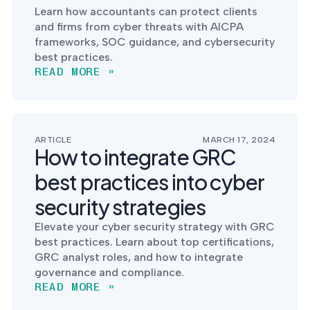
Learn how accountants can protect clients
and firms from cyber threats with AICPA
frameworks, SOC guidance, and cybersecurity
best practices.
READ MORE »
ARTICLE
MARCH 17, 2024
How to integrate GRC
best practices into cyber
security strategies
Elevate your cyber security strategy with GRC
best practices. Learn about top certifications,
GRC analyst roles, and how to integrate
governance and compliance.
READ MORE »