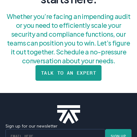
Whether you’re facing an impending audit
or you need to efficiently scale your
security and compliance functions, our
teams can position you to win. Let’s figure
it out together. Schedule a no-pressure
conversation about your needs.
TALK TO AN EXPERT
Sign up for our newsletter
SIGN UP