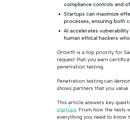
compliance controls and of
Startups can maximize effec
processes, ensuring both c
AI accelerates vulnerabili
human ethical hackers who 
Growth is a top priority for S
request that you earn certific
penetration testing.
Penetration testing can demon
shows partners that you value t
This article answers key quest
startups
. From how the tests 
everything you need to know 