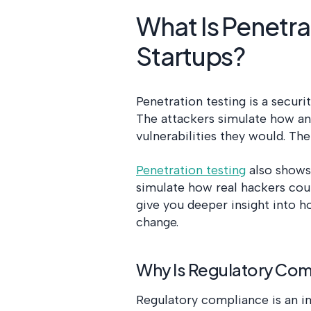
What Is Penetrat
Startups?
Penetration testing is a secur
The attackers simulate how an
vulnerabilities they would. The
Penetration testing
also shows
simulate how real hackers coul
give you deeper insight into 
change.
Why Is Regulatory Comp
Regulatory compliance is an im