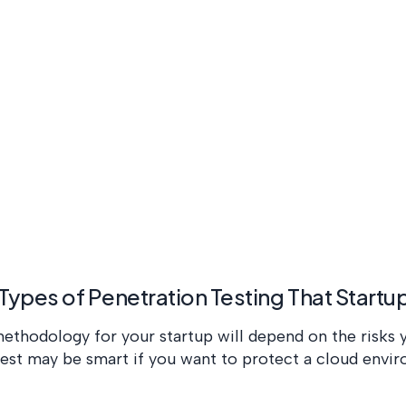
 Types of Penetration Testing That Start
ethodology for your startup will depend on the risks 
test may be smart if you want to protect a cloud envi