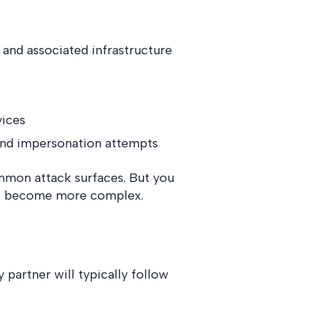
 and associated infrastructure
vices
and impersonation attempts
mmon attack surfaces. But you
eds become more complex.
 partner will typically follow