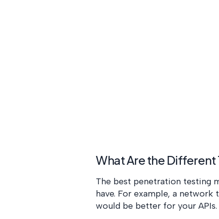
What Are the Different
The best penetration testing m
have. For example, a network 
would be better for your APIs.