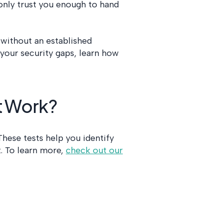
 only trust you enough to hand
without an established
d your security gaps, learn how
t Work?
 These tests help you identify
. To learn more,
check out our