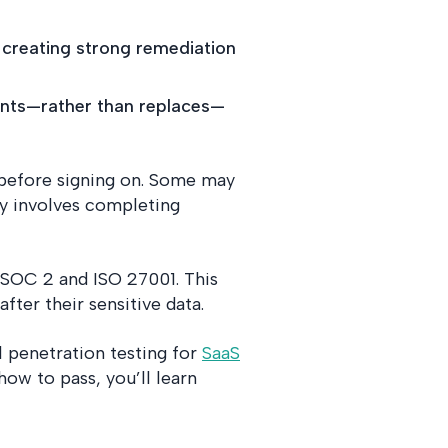
 creating strong remediation
ments—rather than replaces—
s before signing on. Some may
ly involves completing
 SOC 2 and ISO 27001. This
fter their sensitive data.
l penetration testing for
SaaS
ow to pass, you’ll learn