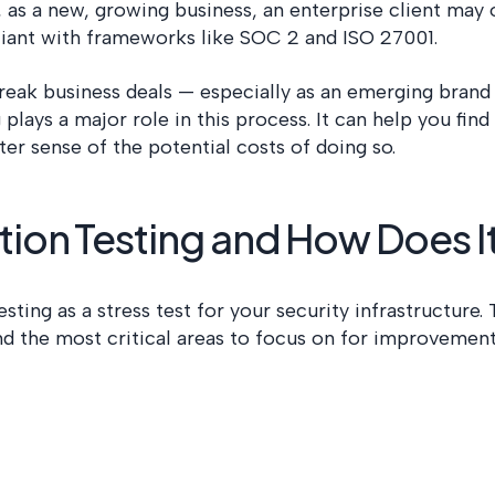
, as a new, growing business, an enterprise client may
pliant with frameworks like SOC 2 and ISO 27001.
eak business deals — especially as an emerging brand 
 plays a major role in this process. It can help you fin
ter sense of the potential costs of doing so.
tion Testing and How Does I
sting as a stress test for your security infrastructure.
nd the most critical areas to focus on for improvement