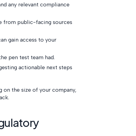
, and any relevant compliance
re from public-facing sources
can gain access to your
the pen test team had.
gesting actionable next steps
g on the size of your company,
ack.
gulatory