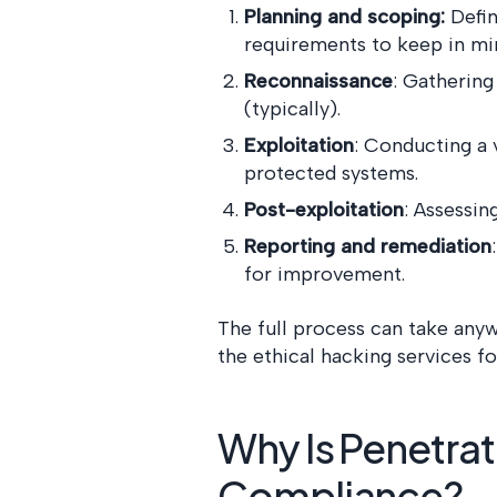
Planning and scoping:
Defin
requirements to keep in mi
Reconnaissance
: Gathering
(typically).
Exploitation
: Conducting a 
protected systems.
Post-exploitation
: Assessi
Reporting and remediation
for improvement.
The full process can take any
the ethical hacking services fo
Why Is Penetrat
Compliance?