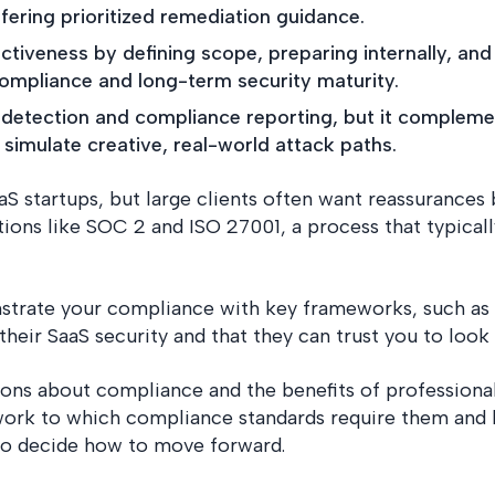
fering prioritized remediation guidance.
tiveness by defining scope, preparing internally, and
ompliance and long-term security maturity.
ty detection and compliance reporting, but it comple
simulate creative, real-world attack paths.
aaS startups, but large clients often want reassurance
ations like SOC 2 and ISO 27001, a process that typical
strate your compliance with key frameworks, such as
heir SaaS security and that they can trust you to look a
ions about compliance and the benefits of professiona
work to which compliance standards require them and h
to decide how to move forward.