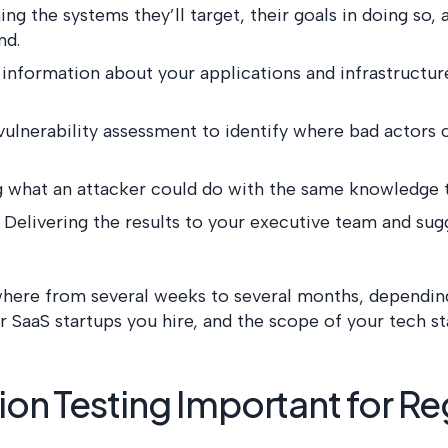
ing the systems they’ll target, their goals in doing so
nd.
 information about your applications and infrastructu
vulnerability assessment to identify where bad actors 
ng what an attacker could do with the same knowledge 
: Delivering the results to your executive team and sug
where from several weeks to several months, dependin
r SaaS startups you hire, and the scope of your tech st
ion Testing Important for Re