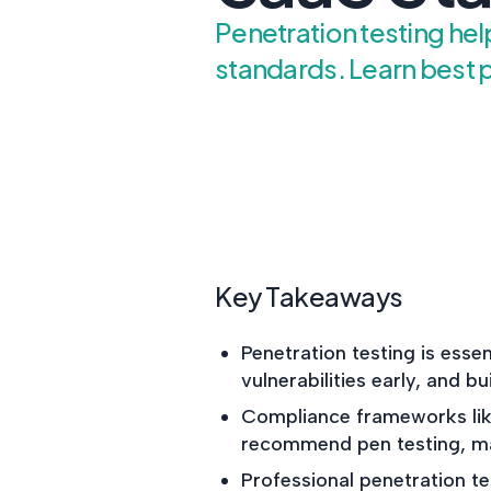
Penetration testing he
standards. Learn best p
Key Takeaways
Penetration testing is essen
vulnerabilities early, and bu
Compliance frameworks lik
recommend pen testing, mak
Professional penetration t