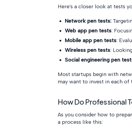
Here's a closer look at tests y
Network pen tests:
Targeti
Web app pen tests
: Focusi
Mobile app pen tests
: Eval
Wireless pen tests
: Lookin
Social engineering pen test
Most startups begin with netw
may want to invest in each of
How Do Professional T
As you consider how to prepare 
a process like this: