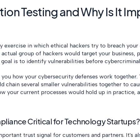
ion Testing and Why Is It Im
ity exercise in which ethical hackers try to breach you
 actual group of hackers would target your business, 
 goal is to identify vulnerabilities before cybercrimin
 you how your cybersecurity defenses work together. 
d chain several smaller vulnerabilities together to cau
how your current processes would hold up in practice,
liance Critical for Technology Startups?
portant trust signal for customers and partners. It's a