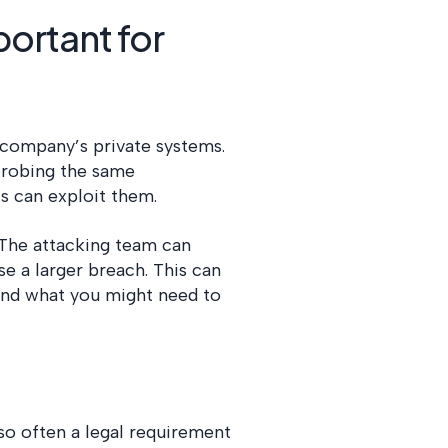
portant for
r company’s private systems.
probing the same
als can exploit them.
The attacking team can
se a larger breach. This can
 and what you might need to
lso often a legal requirement