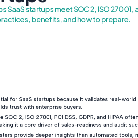
NIST AI RMF, ISO 42001, a
lps SaaS startups meet SOC 2, ISO 27001,
Act readiness.
ractices, benefits, and how to prepare.
CYBER DUE DILIG
Independent cyber risk
assessments for M&A and
POLICY & CONTRO
IMPLEMENTATION
Put the controls behind y
policies into operation — 
evidence to prove it.
tial for SaaS startups because it validates real-world 
ilds trust with enterprise buyers.
e SOC 2, ISO 27001, PCI DSS, GDPR, and HIPAA often 
ing it a core driver of sales-readiness and audit suc
esters provide deeper insights than automated tools, 