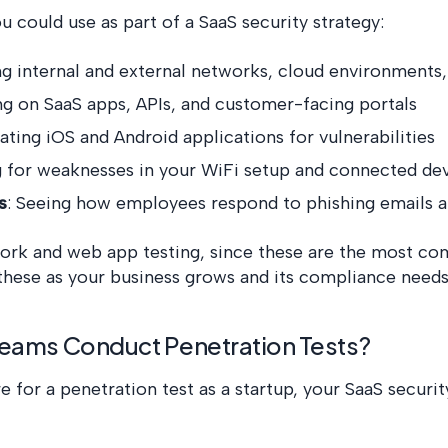
ou could use as part of a SaaS security strategy:
ng internal and external networks, cloud environments,
ng on SaaS apps, APIs, and customer-facing portals
uating iOS and Android applications for vulnerabilities
g for weaknesses in your WiFi setup and connected de
s
: Seeing how employees respond to phishing emails 
ork and web app testing, since these are the most co
 these as your business grows and its compliance ne
eams Conduct Penetration Tests?
for a penetration test as a startup, your SaaS security