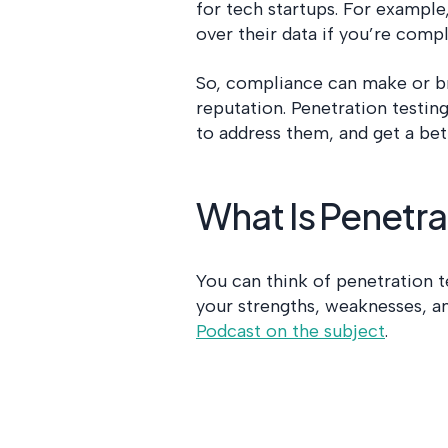
for tech startups. For example
over their data if you’re com
So, compliance can make or br
reputation. Penetration testing
to address them, and get a bet
What Is Penetra
You can think of penetration te
your strengths, weaknesses, a
Podcast on the subject
.