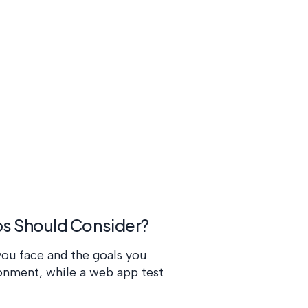
ups Should Consider?
you face and the goals you
ronment, while a web app test