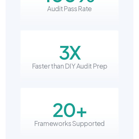
into operation — with
Audit Pass Rate
the evidence to prove
it.
3X
Faster than DIY Audit Prep
20+
Frameworks Supported