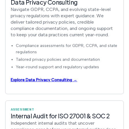
Data Privacy Consulting
Navigate GDPR, CCPA, and evolving state-level
privacy regulations with expert guidance. We
deliver tailored privacy policies, credible
compliance documentation, and ongoing support
to keep your data practices current year-round.
Compliance assessments for GDPR, CCPA, and state
regulations
Tailored privacy policies and documentation
Year-round support and regulatory updates
Explore Data Privacy Consulting →
ASSESSMENT
Internal Audit for ISO 27001 & SOC 2
Independent internal audits that uncover