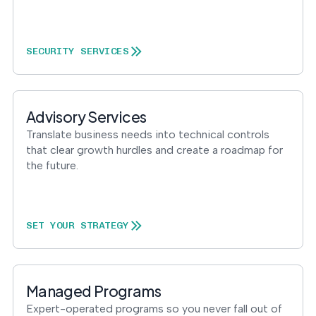
SECURITY SERVICES
Advisory Services
Translate business needs into technical controls
that clear growth hurdles and create a roadmap for
the future.
SET YOUR STRATEGY
Managed Programs
Expert-operated programs so you never fall out of