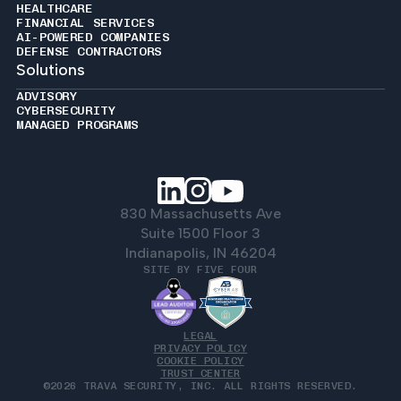
HEALTHCARE
FINANCIAL SERVICES
AI-POWERED COMPANIES
DEFENSE CONTRACTORS
Solutions
ADVISORY
CYBERSECURITY
MANAGED PROGRAMS
830 Massachusetts Ave
Suite 1500 Floor 3
Indianapolis, IN 46204
SITE BY FIVE FOUR
LEGAL
PRIVACY POLICY
COOKIE POLICY
TRUST CENTER
©2026 TRAVA SECURITY, INC. ALL RIGHTS RESERVED.