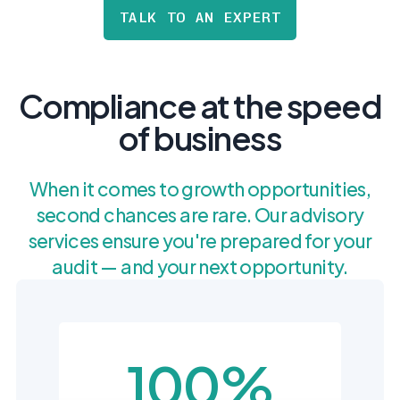
postu
MANAGEMENT
TALK TO AN EXPERT
DEFENSE
SERVICES
CONTRACTORS
NIST AI RMF, ISO
CMMC 2.0
42001, and EU AI Act
certification for
readiness.
DoD contractors.
Compliance at the speed
of business
CYBER DUE
DILIGENCE
When it comes to growth opportunities,
Independent cyber
risk assessments for
second chances are rare. Our advisory
M&A and PE.
services ensure you're prepared for your
audit — and your next opportunity.
POLICY &
CONTROLS
IMPLEMENTATION
100%
Put the controls
behind your policies