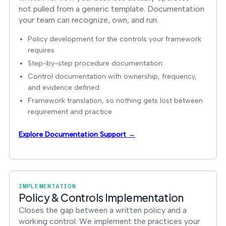
not pulled from a generic template. Documentation
your team can recognize, own, and run.
Policy development for the controls your framework
requires
Step-by-step procedure documentation
Control documentation with ownership, frequency,
and evidence defined
Framework translation, so nothing gets lost between
requirement and practice
Explore Documentation Support →
IMPLEMENTATION
Policy & Controls Implementation
Closes the gap between a written policy and a
working control. We implement the practices your