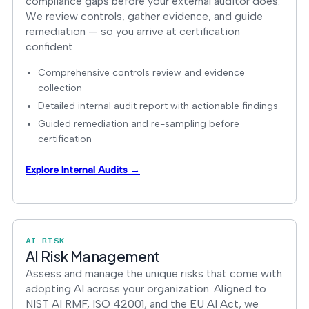
compliance gaps before your external auditor does.
We review controls, gather evidence, and guide
remediation — so you arrive at certification
confident.
Comprehensive controls review and evidence
collection
Detailed internal audit report with actionable findings
Guided remediation and re-sampling before
certification
Explore Internal Audits →
AI RISK
AI Risk Management
Assess and manage the unique risks that come with
adopting AI across your organization. Aligned to
NIST AI RMF, ISO 42001, and the EU AI Act, we