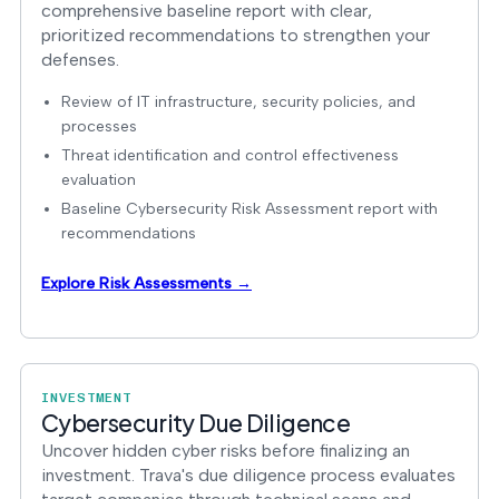
comprehensive baseline report with clear,
prioritized recommendations to strengthen your
defenses.
Review of IT infrastructure, security policies, and
processes
Threat identification and control effectiveness
evaluation
Baseline Cybersecurity Risk Assessment report with
recommendations
Explore Risk Assessments →
INVESTMENT
Cybersecurity Due Diligence
Uncover hidden cyber risks before finalizing an
investment. Trava's due diligence process evaluates