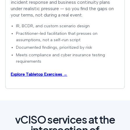
incident response and business continuity plans
under realistic pressure — so you find the gaps on
your terms, not during a real event.
IR, BCDR, and custom scenario design
Practitioner-led facilitation that presses on
assumptions, not a self-run script
Documented findings, prioritized by risk
Meets compliance and cyber insurance testing
requirements
Explore Tabletop Exercises →
vCISO services at the
intersection of