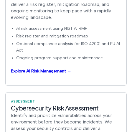
deliver a risk register, mitigation roadmap, and
ongoing monitoring to keep pace with a rapidly
evolving landscape.
AI risk assessment using NIST AI RMF
Risk register and mitigation roadmap
Optional compliance analysis for ISO 42001 and EU AI
Act
Ongoing program support and maintenance
Explore AI Risk Management →
ASSESSMENT
Cybersecurity Risk Assessment
Identify and prioritize vulnerabilities across your
environment before they become incidents. We
assess your security controls and deliver a