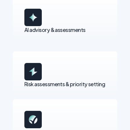
AI advisory & assessments
Risk assessments & priority setting