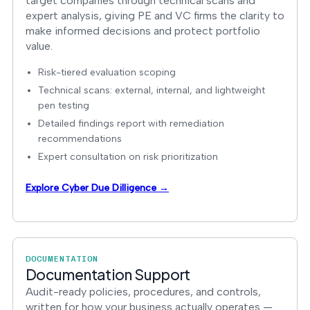
target companies through technical scans and
expert analysis, giving PE and VC firms the clarity to
make informed decisions and protect portfolio
value.
Risk-tiered evaluation scoping
Technical scans: external, internal, and lightweight
pen testing
Detailed findings report with remediation
recommendations
Expert consultation on risk prioritization
Explore Cyber Due Dilligence →
DOCUMENTATION
Documentation Support
Audit-ready policies, procedures, and controls,
written for how your business actually operates —