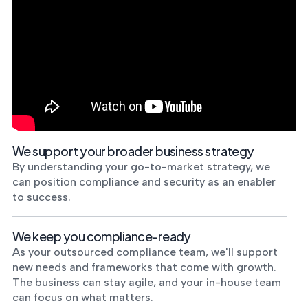
We support your broader business strategy
By understanding your go-to-market strategy, we
can position compliance and security as an enabler
to success.
We keep you compliance-ready
As your outsourced compliance team, we'll support
new needs and frameworks that come with growth.
The business can stay agile, and your in-house team
can focus on what matters.