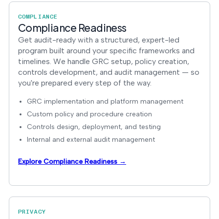
COMPLIANCE
Compliance Readiness
Get audit-ready with a structured, expert-led
program built around your specific frameworks and
timelines. We handle GRC setup, policy creation,
controls development, and audit management — so
you're prepared every step of the way.
GRC implementation and platform management
Custom policy and procedure creation
Controls design, deployment, and testing
Internal and external audit management
Explore Compliance Readiness →
PRIVACY