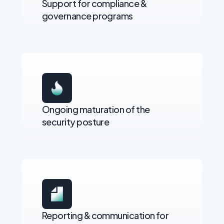
Support for compliance &
governance programs
Ongoing maturation of the
security posture
Reporting & communication for