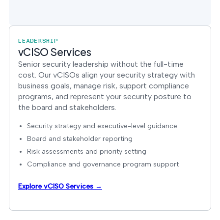
LEADERSHIP
vCISO Services
Senior security leadership without the full-time
cost. Our vCISOs align your security strategy with
business goals, manage risk, support compliance
programs, and represent your security posture to
the board and stakeholders.
Security strategy and executive-level guidance
Board and stakeholder reporting
Risk assessments and priority setting
Compliance and governance program support
Explore vCISO Services →