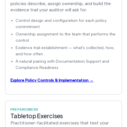
policies describe, assign ownership, and build the
evidence trail your auditor will ask for.
Control design and configuration for each policy
commitment
Ownership assignment to the team that performs the
control
Evidence trail establishment — what's collected, how,
and how often
A natural pairing with Documentation Support and
Compliance Readiness
Explore Policy Controls & Implementation →
PREPAREDNESS
Tabletop Exercises
Practitioner-facilitated exercises that test your