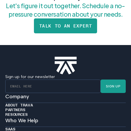
Let's figure it out together. Schedule a no-
pressure conversation about your needs.
TALK TO AN EXPERT
Sign up for our newsletter
SIGN UP
Company
ABOUT TRAVA
PARTNERS
RESOURCES
Who We Help
SAAS