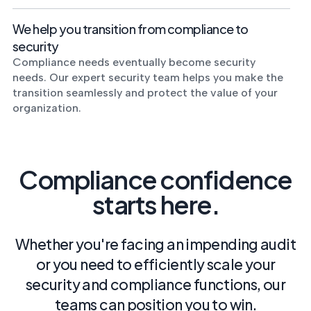
We help you transition from compliance to
security
Compliance needs eventually become security
needs. Our expert security team helps you make the
transition seamlessly and protect the value of your
organization.
Compliance confidence
starts here.
Whether you're facing an impending audit
or you need to efficiently scale your
security and compliance functions, our
teams can position you to win.