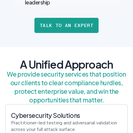
leadership
TALK TO AN EXPERT
A Unified Approach
We provide security services that position
our clients to clear compliance hurdles,
protect enterprise value, and win the
opportunities that matter.
Cybersecurity Solutions
Practitioner-led testing and adversarial validation
across your full attack surface.