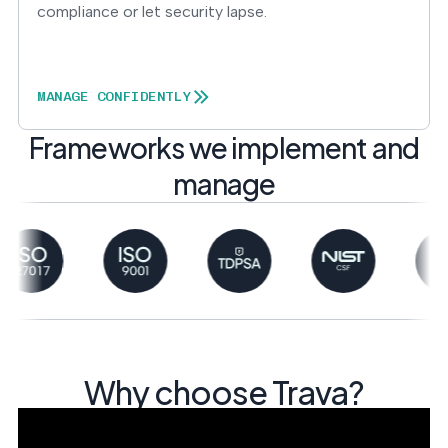
compliance or let security lapse.
MANAGE CONFIDENTLY
Frameworks we implement and
manage
Why choose Trava?