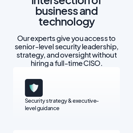
business and
technology
Our experts give you access to
senior-level security leadership,
strategy, and oversight without
hiring a full-time CISO.
Security strategy & executive-
level guidance