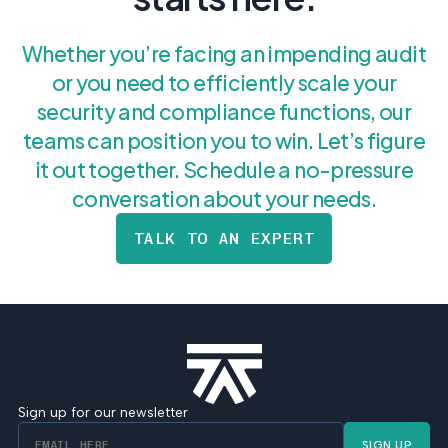
Whether you’re facing an impending audit
or you need to efficiently scale your
security and compliance functions, our
teams can position you to win. Let’s figure
it out together. Schedule a no-pressure
conversation about your needs.
TALK TO AN EXPERT
Sign up for our newsletter
SIGN UP