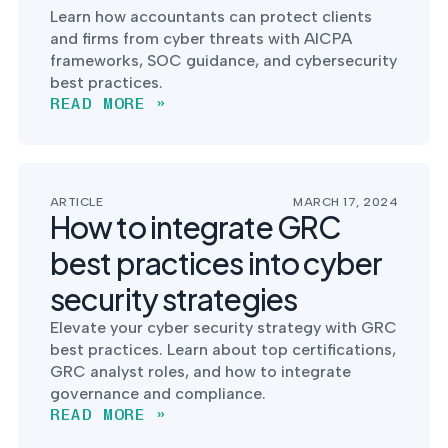
Learn how accountants can protect clients
and firms from cyber threats with AICPA
frameworks, SOC guidance, and cybersecurity
best practices.
READ MORE »
ARTICLE
MARCH 17, 2024
How to integrate GRC
best practices into cyber
security strategies
Elevate your cyber security strategy with GRC
best practices. Learn about top certifications,
GRC analyst roles, and how to integrate
governance and compliance.
READ MORE »