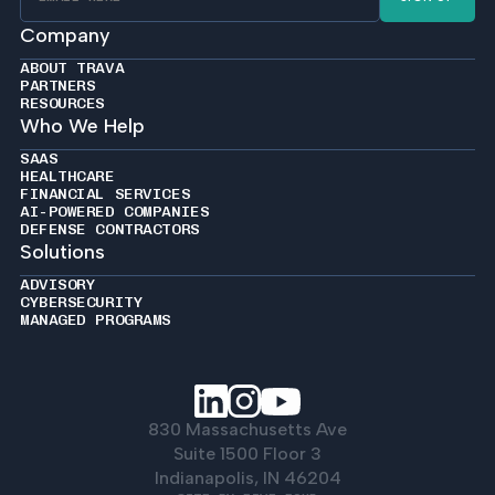
Company
ABOUT TRAVA
PARTNERS
RESOURCES
Who We Help
SAAS
HEALTHCARE
FINANCIAL SERVICES
AI-POWERED COMPANIES
DEFENSE CONTRACTORS
Solutions
ADVISORY
CYBERSECURITY
MANAGED PROGRAMS
830 Massachusetts Ave
Suite 1500 Floor 3
Indianapolis, IN 46204