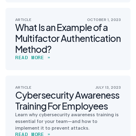
ARTICLE
OCTOBER 1, 2023
What Is an Example of a
Multifactor Authentication
Method?
READ MORE »
ARTICLE
JULY 13, 2023
Cybersecurity Awareness
Training For Employees
Learn why cybersecurity awareness training is
essential for your team—and how to
implement it to prevent attacks.
READ MORE »