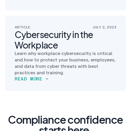
ARTICLE
JULY 2, 2023
Cybersecurity in the
Workplace
Learn why workplace cybersecurity is critical
and how to protect your business, employees,
and data from cyber threats with best
practices and training.
READ MORE »
Compliance confidence
starts here.