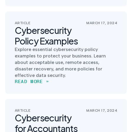
into operation — with
the evidence to prove
it.
ARTICLE
MARCH 17, 2024
Cybersecurity
Policy Examples
Explore essential cybersecurity policy
examples to protect your business. Learn
about acceptable use, remote access,
disaster recovery, and more policies for
effective data security.
READ MORE »
ARTICLE
MARCH 17, 2024
Cybersecurity
for Accountants