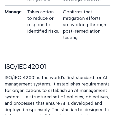
Manage
Takes action
Confirms that
to reduce or
mitigation efforts
respond to
are working through
identified risks.
post-remediation
testing.
ISO/IEC 42001
ISO/IEC 42001 is the world’s first standard for AI
management systems. It establishes requirements
for organizations to establish an AI management
system — a structured set of policies, objectives,
and processes that ensure AI is developed and
deployed responsibly. The standard is designed to