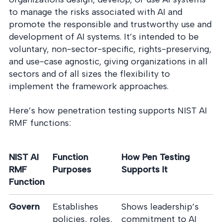
to manage the risks associated with AI and
promote the responsible and trustworthy use and
development of AI systems. It’s intended to be
voluntary, non-sector-specific, rights-preserving,
and use-case agnostic, giving organizations in all
sectors and of all sizes the flexibility to
implement the framework approaches.
Here’s how penetration testing supports NIST AI
RMF functions:
NIST AI
Function
How Pen Testing
RMF
Purposes
Supports It
Function
Govern
Establishes
Shows leadership’s
policies, roles,
commitment to AI