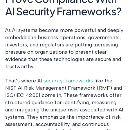
AI Security Frameworks?
As AI systems become more powerful and deeply
embedded in business operations, governments,
investors, and regulators are putting increasing
pressure on organizations to present clear
evidence that these technologies are secure and
trustworthy.
That’s where AI
security frameworks
like the
NIST AI Risk Management Framework (RMF) and
ISO/IEC 42001 come in. These frameworks offer
structured guidance for identifying, measuring,
and mitigating the unique risks associated with AI
systems. They emphasize the importance of risk
assessment, accountability, and continuous