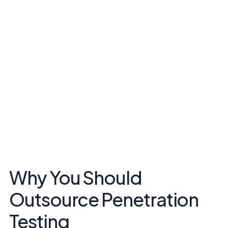
Why You Should
Outsource Penetration
Testing