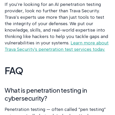
If you’re looking for an AI penetration testing
provider, look no further than Trava Security.
Trava’s experts use more than just tools to test
the integrity of your defenses. We put our
knowledge, skills, and real-world expertise into
thinking like hackers to help you tackle gaps and
vulnerabilities in your systems.
Learn more about
Trava Security's penetration test services today.
FAQ
What is penetration testing in
cybersecurity?
Penetration testing — often called “pen testing”