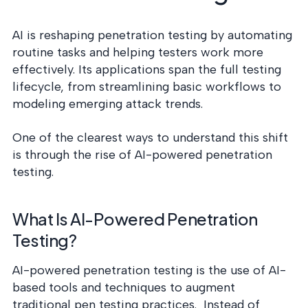
AI is reshaping penetration testing by automating
routine tasks and helping testers work more
effectively. Its applications span the full testing
lifecycle, from streamlining basic workflows to
modeling emerging attack trends.
One of the clearest ways to understand this shift
is through the rise of AI-powered penetration
testing.
What Is AI-Powered Penetration
Testing?
AI-powered penetration testing is the use of AI-
based tools and techniques to augment
traditional pen testing practices. Instead of