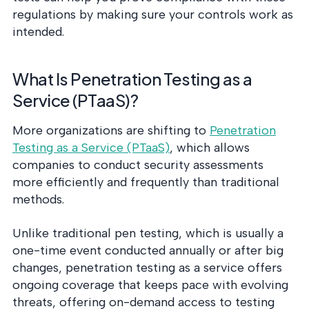
regulations by making sure your controls work as
intended.
What Is Penetration Testing as a
Service (PTaaS)?
More organizations are shifting to
Penetration
Testing as a Service (PTaaS)
, which allows
companies to conduct security assessments
more efficiently and frequently than traditional
methods.
Unlike traditional pen testing, which is usually a
one-time event conducted annually or after big
changes, penetration testing as a service offers
ongoing coverage that keeps pace with evolving
threats, offering on-demand access to testing