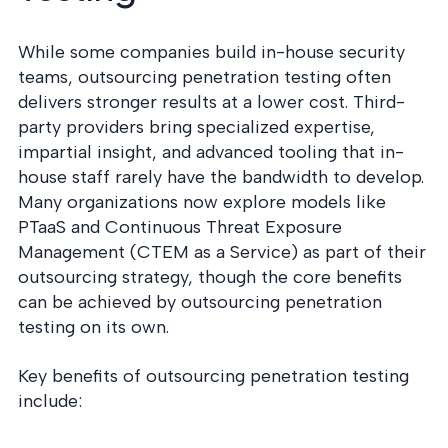
While some companies build in-house security
teams, outsourcing penetration testing often
delivers stronger results at a lower cost. Third-
party providers bring specialized expertise,
impartial insight, and advanced tooling that in-
house staff rarely have the bandwidth to develop.
Many organizations now explore models like
PTaaS and Continuous Threat Exposure
Management (CTEM as a Service) as part of their
outsourcing strategy, though the core benefits
can be achieved by outsourcing penetration
testing on its own.
Key benefits of outsourcing penetration testing
include: