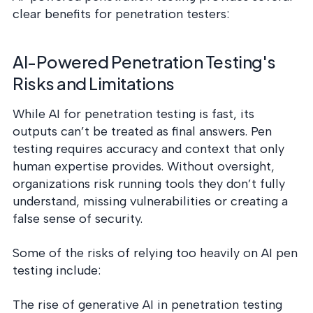
clear benefits for penetration testers:
AI-Powered Penetration Testing's
Risks and Limitations
While AI for penetration testing is fast, its
outputs can’t be treated as final answers. Pen
testing requires accuracy and context that only
human expertise provides. Without oversight,
organizations risk running tools they don’t fully
understand, missing vulnerabilities or creating a
false sense of security.
Some of the risks of relying too heavily on AI pen
testing include:
The rise of generative AI in penetration testing