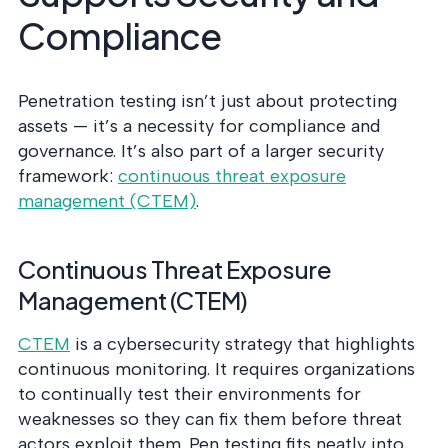
Compliance
Penetration testing isn’t just about protecting
assets — it’s a necessity for compliance and
governance. It’s also part of a larger security
framework:
continuous threat exposure
management (CTEM)
.
Continuous Threat Exposure
Management (CTEM)
CTEM
is a cybersecurity strategy that highlights
continuous monitoring. It requires organizations
to continually test their environments for
weaknesses so they can fix them before threat
actors exploit them. Pen testing fits neatly into