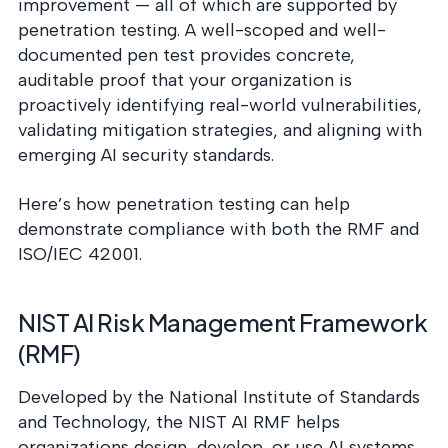
improvement — all of which are supported by
penetration testing. A well-scoped and well-
documented pen test provides concrete,
auditable proof that your organization is
proactively identifying real-world vulnerabilities,
validating mitigation strategies, and aligning with
emerging AI security standards.
Here’s how penetration testing can help
demonstrate compliance with both the RMF and
ISO/IEC 42001.
NIST AI Risk Management Framework
(RMF)
Developed by the National Institute of Standards
and Technology, the NIST AI RMF helps
organizations design, develop, or use AI systems