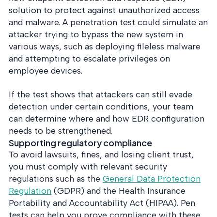
solution to protect against unauthorized access
and malware. A penetration test could simulate an
attacker trying to bypass the new system in
various ways, such as deploying fileless malware
and attempting to escalate privileges on
employee devices.
If the test shows that attackers can still evade
detection under certain conditions, your team
can determine where and how EDR configuration
needs to be strengthened.
Supporting regulatory compliance
To avoid lawsuits, fines, and losing client trust,
you must comply with relevant security
regulations such as the
General Data Protection
Regulation
(GDPR) and the Health Insurance
Portability and Accountability Act (HIPAA). Pen
tests can help you prove compliance with these