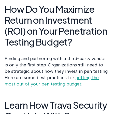
How Do You Maximize
Return on Investment
(ROI) on Your Penetration
Testing Budget?
Finding and partnering with a third-party vendor
is only the first step. Organizations still need to
be strategic about how they invest in pen testing.
Here are some best practices for
getting the
most out of your pen testing budget
:
Learn How Trava Security