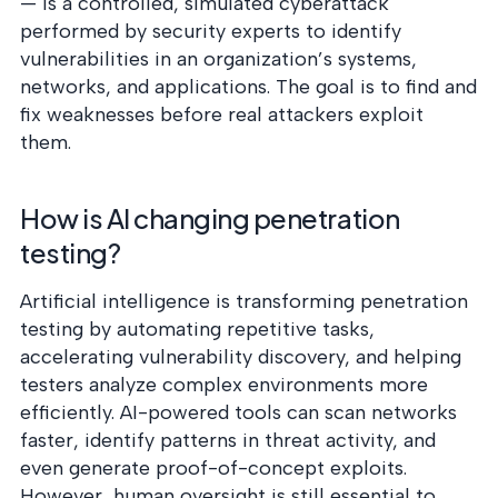
— is a controlled, simulated cyberattack
performed by security experts to identify
vulnerabilities in an organization’s systems,
networks, and applications. The goal is to find and
fix weaknesses before real attackers exploit
them.
How is AI changing penetration
testing?
Artificial intelligence is transforming penetration
testing by automating repetitive tasks,
accelerating vulnerability discovery, and helping
testers analyze complex environments more
efficiently. AI-powered tools can scan networks
faster, identify patterns in threat activity, and
even generate proof-of-concept exploits.
However, human oversight is still essential to