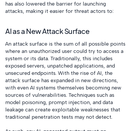
has also lowered the barrier for launching
attacks, making it easier for threat actors to:
AI as a New Attack Surface
An attack surface is the sum of all possible points
where an unauthorized user could try to access a
system or its data. Traditionally, this includes
exposed servers, unpatched applications, and
unsecured endpoints. With the rise of AI, the
attack surface has expanded in new directions,
with even AI systems themselves becoming new
sources of vulnerabilities. Techniques such as
model poisoning, prompt injection, and data
leakage can create exploitable weaknesses that
traditional penetration tests may not detect.