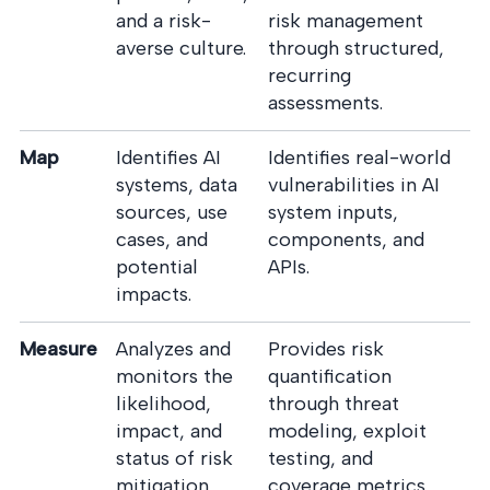
and a risk-
risk management
averse culture.
through structured,
recurring
assessments.
Map
Identifies AI
Identifies real-world
systems, data
vulnerabilities in AI
sources, use
system inputs,
cases, and
components, and
potential
APIs.
impacts.
Measure
Analyzes and
Provides risk
monitors the
quantification
likelihood,
through threat
impact, and
modeling, exploit
status of risk
testing, and
mitigation.
coverage metrics.