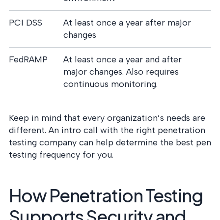
PCI DSS
At least once a year after major
changes
FedRAMP
At least once a year and after
major changes. Also requires
continuous monitoring.
Keep in mind that every organization’s needs are
different. An intro call with the right penetration
testing company can help determine the best pen
testing frequency for you.
How Penetration Testing
Supports Security and