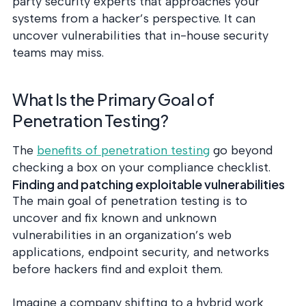
party security experts that approaches your
systems from a hacker’s perspective. It can
uncover vulnerabilities that in-house security
teams may miss.
What Is the Primary Goal of
Penetration Testing?
The
benefits of penetration testing
go beyond
checking a box on your compliance checklist.
Finding and patching exploitable vulnerabilities
The main goal of penetration testing is to
uncover and fix known and unknown
vulnerabilities in an organization’s web
applications, endpoint security, and networks
before hackers find and exploit them.
Imagine a company shifting to a hybrid work