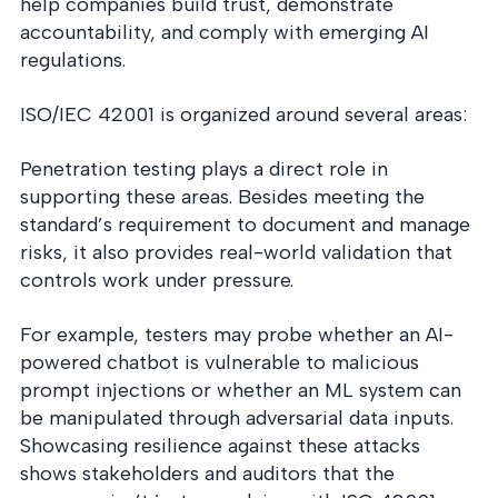
help companies build trust, demonstrate
accountability, and comply with emerging AI
regulations.
ISO/IEC 42001 is organized around several areas:
Penetration testing plays a direct role in
supporting these areas. Besides meeting the
standard’s requirement to document and manage
risks, it also provides real-world validation that
controls work under pressure.
For example, testers may probe whether an AI-
powered chatbot is vulnerable to malicious
prompt injections or whether an ML system can
be manipulated through adversarial data inputs.
Showcasing resilience against these attacks
shows stakeholders and auditors that the