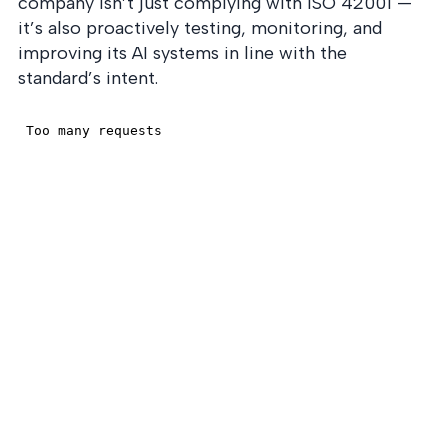
company isn’t just complying with ISO 42001 —
it’s also proactively testing, monitoring, and
improving its AI systems in line with the
standard’s intent.