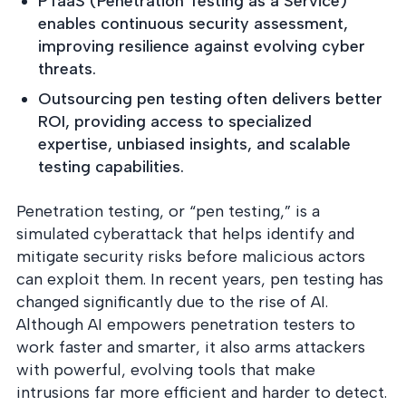
PTaaS (Penetration Testing as a Service)
into operation — with
the evidence to prove
enables continuous security assessment,
it.
improving resilience against evolving cyber
threats.
Outsourcing pen testing often delivers better
ROI, providing access to specialized
expertise, unbiased insights, and scalable
testing capabilities.
Penetration testing, or “pen testing,” is a
simulated cyberattack that helps identify and
mitigate security risks before malicious actors
can exploit them. In recent years, pen testing has
changed significantly due to the rise of AI.
Although AI empowers penetration testers to
work faster and smarter, it also arms attackers
with powerful, evolving tools that make
intrusions far more efficient and harder to detect.