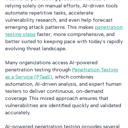
relying solely on manual efforts, AI-driven tools
automate repetitive tasks, accelerate
vulnerability research, and even help forecast
emerging attack patterns. This makes
penetration
testing steps
faster, more comprehensive, and
better suited to keeping pace with today’s rapidly
evolving threat landscape.
Many organizations access AI-powered
penetration testing through
Penetration Testing
as a Service (PTaaS)
, which combines
automation, AI-driven analysis, and expert human
testers to deliver continuous, on-demand
coverage. This mixed approach ensures that
vulnerabilities are identified quickly and validated
accurately.
AI-powered penetration testing provides several