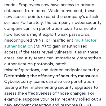
model. Employees now have access to private
databases from home. While convenient, these
new access points expand the company’s attack
surface. Fortunately, the company’s cybersecurity
company can run penetration tests to simulate
how hackers might exploit weak passwords,
misconfigured VPNs, or insufficient
multifactor
authentication
(MFA) to gain unauthorized
access. If the tests reveal vulnerabilities in these
areas, security teams can immediately strengthen
authentication protocols, patch
misconfigurations, and tighten endpoint security.
Determining the efficacy of security measures
Cybersecurity teams can also use penetration
testing after implementing security upgrades to
assess the effectiveness of those changes. For
example, suppose your team recently rolled out a
new endpoint detection and response (EDR)