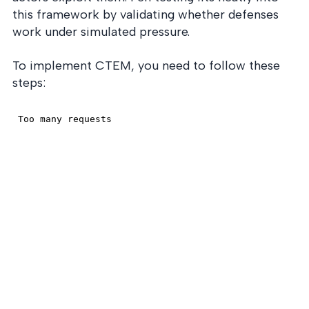
this framework by validating whether defenses
work under simulated pressure.
To implement CTEM, you need to follow these
steps: