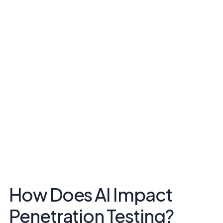
How Does AI Impact
Penetration Testing?