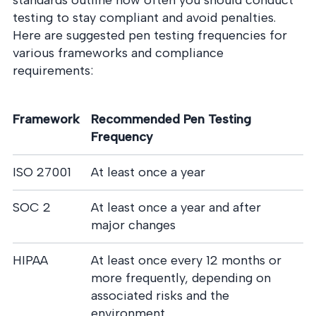
standards outline how often you should conduct
testing to stay compliant and avoid penalties.
Here are suggested pen testing frequencies for
various frameworks and compliance
requirements:
Framework
Recommended Pen Testing
Frequency
ISO 27001
At least once a year
SOC 2
At least once a year and after
major changes
HIPAA
At least once every 12 months or
more frequently, depending on
associated risks and the
environment