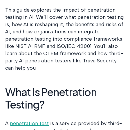
This guide explores the impact of penetration
testing in AI. We’ll cover what penetration testing
is, how AI is reshaping it, the benefits and risks of
AI, and how organizations can integrate
penetration testing into compliance frameworks
like NIST AI RMF and ISO/IEC 42001. You'll also
learn about the CTEM framework and how third-
party AI penetration testers like Trava Security
can help you.
What Is Penetration
Testing?
A
penetration test
is a service provided by third-