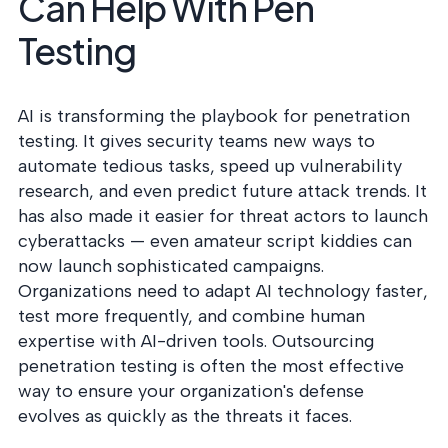
Can Help With Pen
Testing
AI is transforming the playbook for penetration
testing. It gives security teams new ways to
automate tedious tasks, speed up vulnerability
research, and even predict future attack trends. It
has also made it easier for threat actors to launch
cyberattacks — even amateur script kiddies can
now launch sophisticated campaigns.
Organizations need to adapt AI technology faster,
test more frequently, and combine human
expertise with AI-driven tools. Outsourcing
penetration testing is often the most effective
way to ensure your organization's defense
evolves as quickly as the threats it faces.