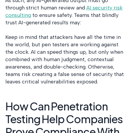
As such, any AI-generated output must go
through strict human review and
AI security risk
consulting
to ensure safety. Teams that blindly
trust AI-generated results may:
Keep in mind that attackers have all the time in
the world, but pen testers are working against
the clock. AI can speed things up, but only when
combined with human judgment, contextual
awareness, and double-checking. Otherwise,
teams risk creating a false sense of security that
leaves critical vulnerabilities exposed.
How Can Penetration
Testing Help Companies
Prove Compliance With