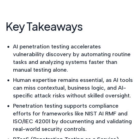
postu
MANAGEMENT
DEFENSE
SERVICES
CONTRACTORS
NIST AI RMF, ISO
CMMC 2.0
42001, and EU AI Act
Key Takeaways
certification for
readiness.
DoD contractors.
AI penetration testing accelerates
vulnerability discovery by automating routine
CYBER DUE
DILIGENCE
tasks and analyzing systems faster than
Independent cyber
manual testing alone.
risk assessments for
M&A and PE.
Human expertise remains essential, as AI tools
can miss contextual, business logic, and AI-
specific attack risks without skilled oversight.
Penetration testing supports compliance
POLICY &
efforts for frameworks like NIST AI RMF and
CONTROLS
ISO/IEC 42001 by documenting and validating
IMPLEMENTATION
real-world security controls.
Put the controls
behind your policies