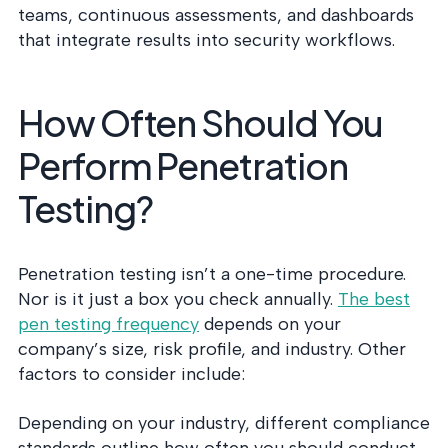
teams, continuous assessments, and dashboards
that integrate results into security workflows.
How Often Should You
Perform Penetration
Testing?
Penetration testing isn’t a one-time procedure.
Nor is it just a box you check annually.
The best
pen testing frequency
depends on your
company’s size, risk profile, and industry. Other
factors to consider include:
Depending on your industry, different compliance