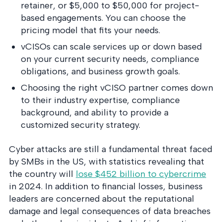
retainer, or $5,000 to $50,000 for project-
based engagements. You can choose the
pricing model that fits your needs.
vCISOs can scale services up or down based
on your current security needs, compliance
obligations, and business growth goals.
Choosing the right vCISO partner comes down
to their industry expertise, compliance
background, and ability to provide a
customized security strategy.
Cyber attacks are still a fundamental threat faced
by SMBs in the US, with statistics revealing that
the country will
lose $452 billion to cybercrime
in 2024. In addition to financial losses, business
leaders are concerned about the reputational
damage and legal consequences of data breaches