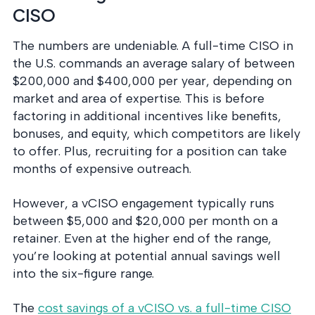
CISO
The numbers are undeniable. A full-time CISO in
the U.S. commands an average salary of between
$200,000 and $400,000 per year, depending on
market and area of expertise. This is before
factoring in additional incentives like benefits,
bonuses, and equity, which competitors are likely
to offer. Plus, recruiting for a position can take
months of expensive outreach.
However, a vCISO engagement typically runs
between $5,000 and $20,000 per month on a
retainer. Even at the higher end of the range,
you’re looking at potential annual savings well
into the six-figure range.
The
cost savings of a vCISO vs. a full-time CISO