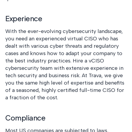
Experience
With the ever-evolving cybersecurity landscape,
you need an experienced virtual CISO who has
dealt with various cyber threats and regulatory
cases and knows how to adapt your company to
the best industry practices. Hire a vCISO
cybersecurity team with extensive experience in
tech security and business risk. At Trava, we give
you the same high level of expertise and benefits
of a seasoned, highly certified full-time CISO for
a fraction of the cost.
Compliance
Most US companies are subjected to laws,