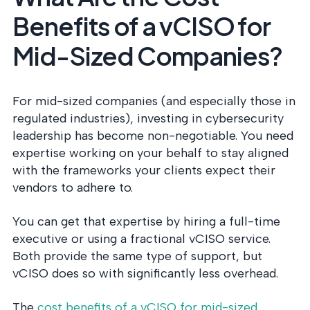
Benefits of a vCISO for
Mid-Sized Companies?
For mid-sized companies (and especially those in
regulated industries), investing in cybersecurity
leadership has become non-negotiable. You need
expertise working on your behalf to stay aligned
with the frameworks your clients expect their
vendors to adhere to.
You can get that expertise by hiring a full-time
executive or using a fractional vCISO service.
Both provide the same type of support, but
vCISO does so with significantly less overhead.
The
cost benefits of a vCISO for mid-sized