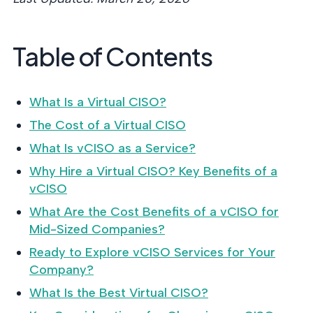
MANAGEM
DEFENSE
SERVICE
CONTRAC
NIST AI RMF,
CMMC 2.0
42001, and E
Table of Contents
certification 
readiness.
DoD contract
What Is a Virtual CISO?
CYBER D
The Cost of a Virtual CISO
DILIGEN
What Is vCISO as a Service?
Independent
risk assessm
Why Hire a Virtual CISO? Key Benefits of a
M&A and PE.
vCISO
What Are the Cost Benefits of a vCISO for
Mid-Sized Companies?
Ready to Explore vCISO Services for Your
POLICY 
CONTROL
Company?
IMPLEME
What Is the Best Virtual CISO?
Put the cont
behind your 