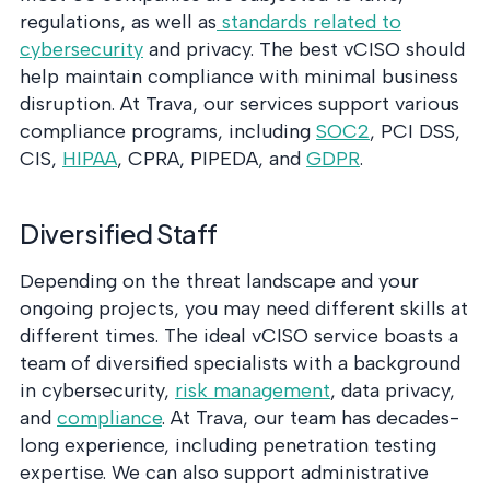
regulations, as well as
standards related to
cybersecurity
and privacy. The best vCISO should
help maintain compliance with minimal business
disruption. At Trava, our services support various
compliance programs, including
SOC2
, PCI DSS,
CIS,
HIPAA
, CPRA, PIPEDA, and
GDPR
.
Diversified Staff
Depending on the threat landscape and your
ongoing projects, you may need different skills at
different times. The ideal vCISO service boasts a
team of diversified specialists with a background
in cybersecurity,
risk management
, data privacy,
and
compliance
. At Trava, our team has decades-
long experience, including penetration testing
expertise. We can also support administrative