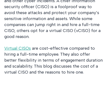
and other cyber incidents. A chief information
security officer (CISO) is a foolproof way to
avoid these attacks and protect your company’s
sensitive information and assets. While some
companies can jump right in and hire a full-time
CISO, others opt for a virtual CISO (vCISO) for a
good reason.
Virtual CISOs
are cost-effective compared to
hiring a full-time employee. They also offer
better flexibility in terms of engagement duration
and scalability. This blog discusses the cost of a
virtual CISO and the reasons to hire one.