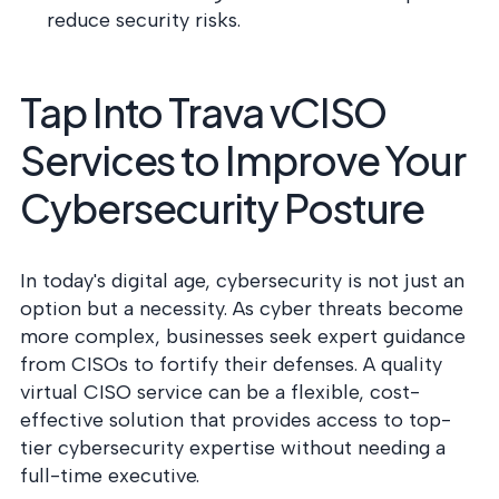
reduce security risks.
Tap Into Trava vCISO
Services to Improve Your
Cybersecurity Posture
In today's digital age, cybersecurity is not just an
option but a necessity. As cyber threats become
more complex, businesses seek expert guidance
from CISOs to fortify their defenses. A quality
virtual CISO service can be a flexible, cost-
effective solution that provides access to top-
tier cybersecurity expertise without needing a
full-time executive.