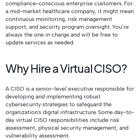
compliance-conscious enterprise customers. For
a mid-market healthcare company, it might mean
continuous monitoring, risk management
support, and security program oversight. You’re
always the one in charge and will be free to
update services as needed.
Why Hire a Virtual CISO?
A CISO is a senior-level executive responsible for
developing and implementing robust
cybersecurity strategies to safeguard the
organization's digital infrastructure. Some day-to-
day virtual CISO responsibilities include risk
assessment, physical security management, and
vulnerability assessment.