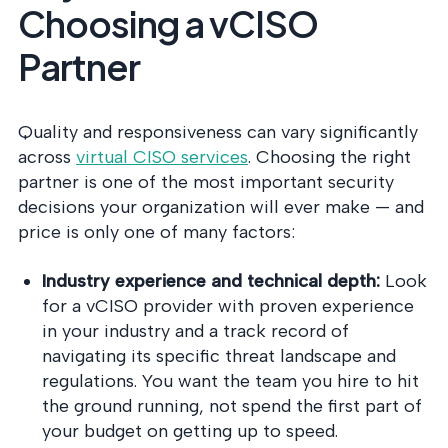
Choosing a vCISO
Partner
Quality and responsiveness can vary significantly
across
virtual CISO services
. Choosing the right
partner is one of the most important security
decisions your organization will ever make — and
price is only one of many factors:
Industry experience and technical depth:
Look
for a vCISO provider with proven experience
in your industry and a track record of
navigating its specific threat landscape and
regulations. You want the team you hire to hit
the ground running, not spend the first part of
your budget on getting up to speed.