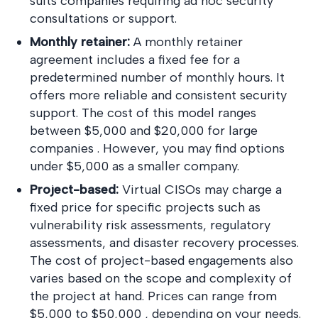
suits companies requiring ad hoc security
consultations or support.
Monthly retainer:
A monthly retainer
agreement includes a fixed fee for a
predetermined number of monthly hours. It
offers more reliable and consistent security
support. The cost of this model ranges
between $5,000 and $20,000 for large
companies . However, you may find options
under $5,000 as a smaller company.
Project-based:
Virtual CISOs may charge a
fixed price for specific projects such as
vulnerability risk assessments, regulatory
assessments, and disaster recovery processes.
The cost of project-based engagements also
varies based on the scope and complexity of
the project at hand. Prices can range from
$5,000 to $50,000 , depending on your needs.