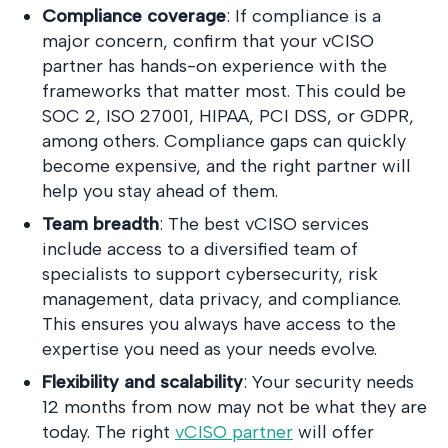
Compliance coverage
: If compliance is a
major concern, confirm that your vCISO
partner has hands-on experience with the
frameworks that matter most. This could be
SOC 2, ISO 27001, HIPAA, PCI DSS, or GDPR,
among others. Compliance gaps can quickly
become expensive, and the right partner will
help you stay ahead of them.
Team breadth
: The best vCISO services
include access to a diversified team of
specialists to support cybersecurity, risk
management, data privacy, and compliance.
This ensures you always have access to the
expertise you need as your needs evolve.
Flexibility and scalability
: Your security needs
12 months from now may not be what they are
today. The right
vCISO partner
will offer