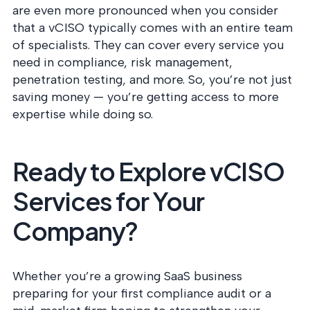
are even more pronounced when you consider
that a vCISO typically comes with an entire team
of specialists. They can cover every service you
need in compliance, risk management,
penetration testing, and more. So, you’re not just
saving money — you’re getting access to more
expertise while doing so.
Ready to Explore vCISO
Services for Your
Company?
Whether you’re a growing SaaS business
preparing for your first compliance audit or a