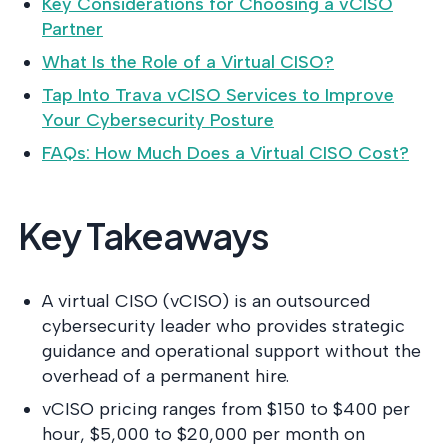
Key Considerations for Choosing a vCISO
into operati
the evidence
Partner
it.
What Is the Role of a Virtual CISO?
Tap Into Trava vCISO Services to Improve
Your Cybersecurity Posture
FAQs: How Much Does a Virtual CISO Cost?
Key Takeaways
A virtual CISO (vCISO) is an outsourced
cybersecurity leader who provides strategic
guidance and operational support without the
overhead of a permanent hire.
vCISO pricing ranges from $150 to $400 per
hour, $5,000 to $20,000 per month on