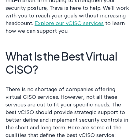
mid-market firm hoping to strengthen your
security posture, Trava is here to help. We'll work
with you to reach your goals without increasing
headcount.
Explore our vCISO services
to learn
how we can support you.
What Is the Best Virtual
CISO?
There is no shortage of companies offering
virtual CISO services. However, not all these
services are cut to fit your specific needs. The
best vCISO should provide strategic support to
better define and implement security controls in
the short and long term. Here are some of the
qualities that define the best vCISO service: