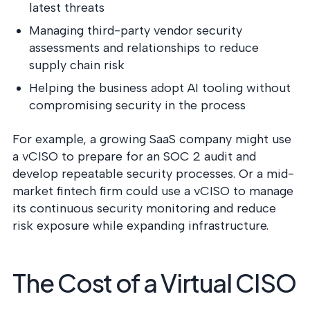
latest threats
Managing third-party vendor security
assessments and relationships to reduce
supply chain risk
Helping the business adopt AI tooling without
compromising security in the process
For example, a growing SaaS company might use
a vCISO to prepare for an SOC 2 audit and
develop repeatable security processes. Or a mid-
market fintech firm could use a vCISO to manage
its continuous security monitoring and reduce
risk exposure while expanding infrastructure.
The Cost of a Virtual CISO