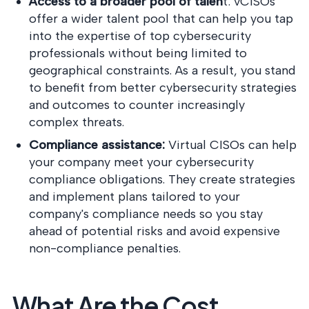
Access to a broader pool of talen
t: vCISOs
offer a wider talent pool that can help you tap
into the expertise of top cybersecurity
professionals without being limited to
geographical constraints. As a result, you stand
to benefit from better cybersecurity strategies
and outcomes to counter increasingly
complex threats.
Compliance assistance:
Virtual CISOs can help
your company meet your cybersecurity
compliance obligations. They create strategies
and implement plans tailored to your
company's compliance needs so you stay
ahead of potential risks and avoid expensive
non-compliance penalties.
What Are the Cost