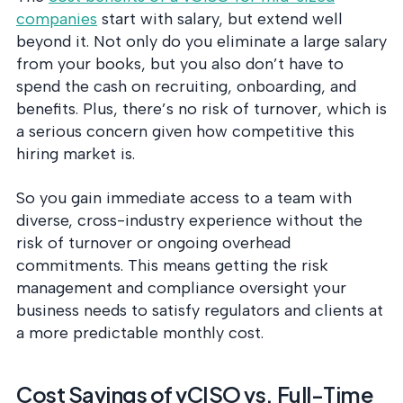
companies
start with salary, but extend well
beyond it. Not only do you eliminate a large salary
from your books, but you also don’t have to
spend the cash on recruiting, onboarding, and
benefits. Plus, there’s no risk of turnover, which is
a serious concern given how competitive this
hiring market is.
So you gain immediate access to a team with
diverse, cross-industry experience without the
risk of turnover or ongoing overhead
commitments. This means getting the risk
management and compliance oversight your
business needs to satisfy regulators and clients at
a more predictable monthly cost.
Cost Savings of vCISO vs. Full-Time