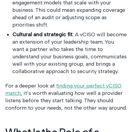
engagement models that scale with your
business. This could mean expanding coverage
ahead of an audit or adjusting scope as
priorities shift.
Cultural and strategic fit
: A vCISO will become
an extension of your leadership team. You
want a partner who takes the time to
understand your business goals, communicates
well with your existing group, and brings a
collaborative approach to security strategy.
For a deeper look at
finding your perfect vCISO
match
, it’s worth evaluating how well a provider
listens before they start talking. They should
conform to your needs, not the other way around.