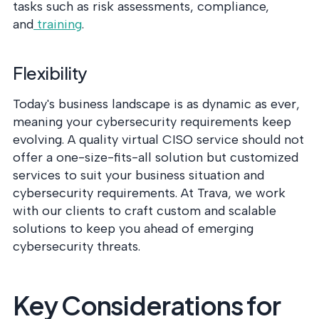
tasks such as risk assessments, compliance,
and
training
.
Flexibility
Today's business landscape is as dynamic as ever,
meaning your cybersecurity requirements keep
evolving. A quality virtual CISO service should not
offer a one-size-fits-all solution but customized
services to suit your business situation and
cybersecurity requirements. At Trava, we work
with our clients to craft custom and scalable
solutions to keep you ahead of emerging
cybersecurity threats.
Key Considerations for