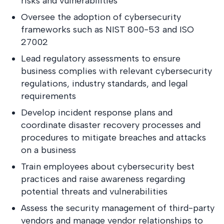
risks and vulnerabilities
Oversee the adoption of cybersecurity
frameworks such as NIST 800-53 and ISO
27002
Lead regulatory assessments to ensure
business complies with relevant cybersecurity
regulations, industry standards, and legal
requirements
Develop incident response plans and
coordinate disaster recovery processes and
procedures to mitigate breaches and attacks
on a business
Train employees about cybersecurity best
practices and raise awareness regarding
potential threats and vulnerabilities
Assess the security management of third-party
vendors and manage vendor relationships to