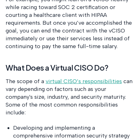
while racing toward SOC 2 certification or
courting a healthcare client with HIPAA
requirements. But once you’ve accomplished the
goal, you can end the contract with the vCISO
immediately or use their services less instead of
continuing to pay the same full-time salary.
What Does a Virtual CISO Do?
The scope of a
virtual CISO’s responsibilities
can
vary depending on factors such as your
company's size, industry, and security maturity.
Some of the most common responsibilities
include:
Developing and implementing a
comprehensive information security strategy