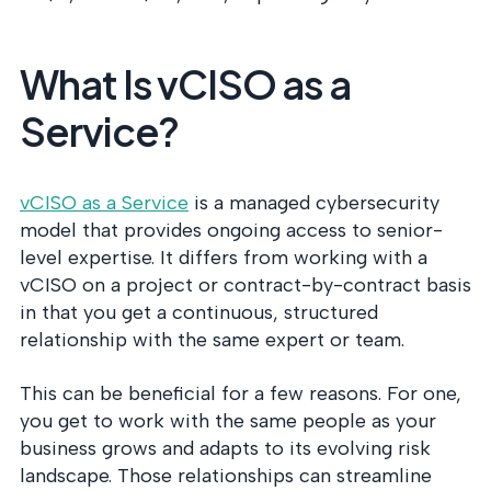
What Is vCISO as a
Service?
vCISO as a Service
is a managed cybersecurity
model that provides ongoing access to senior-
level expertise. It differs from working with a
vCISO on a project or contract-by-contract basis
in that you get a continuous, structured
relationship with the same expert or team.
This can be beneficial for a few reasons. For one,
you get to work with the same people as your
business grows and adapts to its evolving risk
landscape. Those relationships can streamline