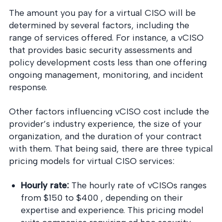
The amount you pay for a virtual CISO will be
determined by several factors, including the
range of services offered. For instance, a vCISO
that provides basic security assessments and
policy development costs less than one offering
ongoing management, monitoring, and incident
response.
Other factors influencing vCISO cost include the
provider’s industry experience, the size of your
organization, and the duration of your contract
with them. That being said, there are three typical
pricing models for virtual CISO services:
Hourly rate:
The hourly rate of vCISOs ranges
from $150 to $400 , depending on their
expertise and experience. This pricing model