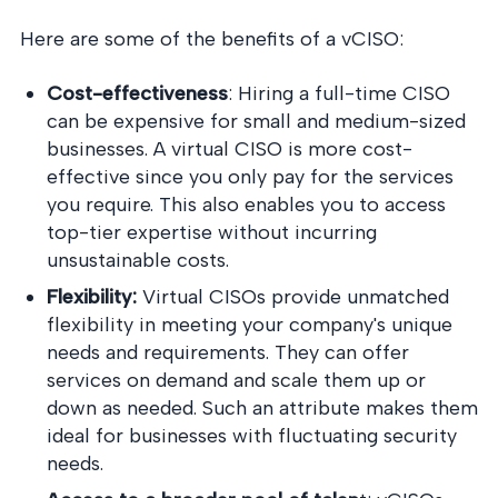
Here are some of the benefits of a vCISO:
Cost-effectiveness
: Hiring a full-time CISO
can be expensive for small and medium-sized
businesses. A virtual CISO is more cost-
effective since you only pay for the services
you require. This also enables you to access
top-tier expertise without incurring
unsustainable costs.
Flexibility:
Virtual CISOs provide unmatched
flexibility in meeting your company's unique
needs and requirements. They can offer
services on demand and scale them up or
down as needed. Such an attribute makes them
ideal for businesses with fluctuating security
needs.