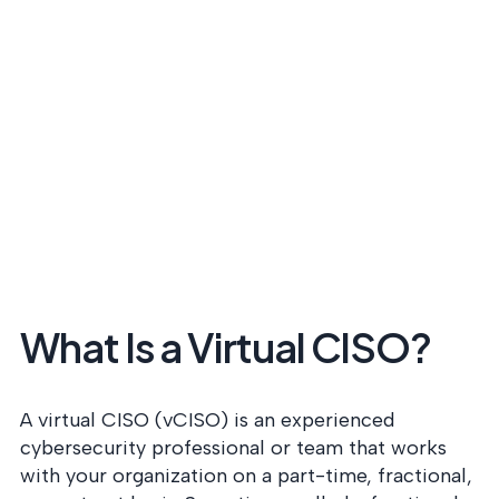
What Is a Virtual CISO?
A virtual CISO (vCISO) is an experienced
cybersecurity professional or team that works
with your organization on a part-time, fractional,