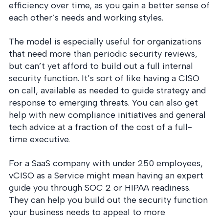
efficiency over time, as you gain a better sense of
each other’s needs and working styles.
The model is especially useful for organizations
that need more than periodic security reviews,
but can’t yet afford to build out a full internal
security function. It’s sort of like having a CISO
on call, available as needed to guide strategy and
response to emerging threats. You can also get
help with new compliance initiatives and general
tech advice at a fraction of the cost of a full-
time executive.
For a SaaS company with under 250 employees,
vCISO as a Service might mean having an expert
guide you through SOC 2 or HIPAA readiness.
They can help you build out the security function
your business needs to appeal to more