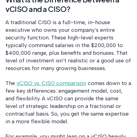
vCISO and a CISO?
A traditional CISO is a full-time, in-house
executive who owns your company’s entire
security function. These high-level experts
typically command salaries in the $200,000 to
$400,000 range, plus benefits and bonuses. That
level of investment isn’t realistic or a good use of
resources for many growing businesses.
The
vCISO vs. CISO comparison
comes down to a
few key differences: engagement model, cost,
and flexibility. A vCISO can provide the same
level of strategic leadership on a fractional or
contractual basis. So, you get the same expertise
in a more flexible model.
For example, you might lean on a vCISO heavily