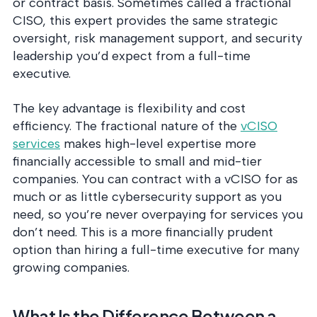
or contract basis. Sometimes called a fractional
CISO, this expert provides the same strategic
oversight, risk management support, and security
leadership you’d expect from a full-time
executive.
The key advantage is flexibility and cost
efficiency. The fractional nature of the
vCISO
services
makes high-level expertise more
financially accessible to small and mid-tier
companies. You can contract with a vCISO for as
much or as little cybersecurity support as you
need, so you’re never overpaying for services you
don’t need. This is a more financially prudent
option than hiring a full-time executive for many
growing companies.
What Is the Difference Between a