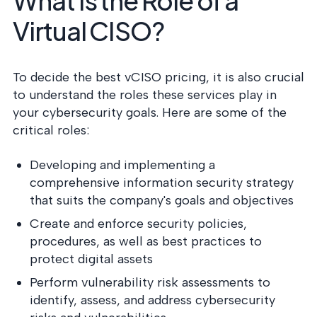
What Is the Role of a
Virtual CISO?
To decide the best vCISO pricing, it is also crucial
to understand the roles these services play in
your cybersecurity goals. Here are some of the
critical roles:
Developing and implementing a
comprehensive information security strategy
that suits the company's goals and objectives
Create and enforce security policies,
procedures, as well as best practices to
protect digital assets
Perform vulnerability risk assessments to
identify, assess, and address cybersecurity