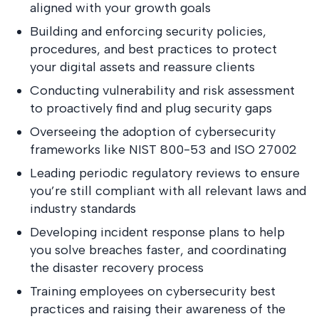
aligned with your growth goals
Building and enforcing security policies,
procedures, and best practices to protect
your digital assets and reassure clients
Conducting vulnerability and risk assessment
to proactively find and plug security gaps
Overseeing the adoption of cybersecurity
frameworks like NIST 800-53 and ISO 27002
Leading periodic regulatory reviews to ensure
you’re still compliant with all relevant laws and
industry standards
Developing incident response plans to help
you solve breaches faster, and coordinating
the disaster recovery process
Training employees on cybersecurity best
practices and raising their awareness of the