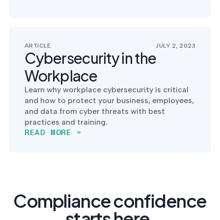
ARTICLE
JULY 2, 2023
Cybersecurity in the
Workplace
Learn why workplace cybersecurity is critical
and how to protect your business, employees,
and data from cyber threats with best
practices and training.
READ MORE »
Compliance confidence
starts here.