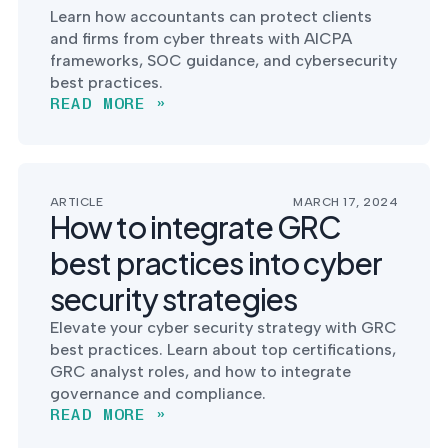
Learn how accountants can protect clients
and firms from cyber threats with AICPA
frameworks, SOC guidance, and cybersecurity
best practices.
READ MORE »
ARTICLE
MARCH 17, 2024
How to integrate GRC
best practices into cyber
security strategies
Elevate your cyber security strategy with GRC
best practices. Learn about top certifications,
GRC analyst roles, and how to integrate
governance and compliance.
READ MORE »