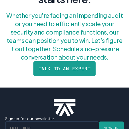
Whether you’re facing an impending audit
or you need to efficiently scale your
security and compliance functions, our
teams can position you to win. Let’s figure
it out together. Schedule a no-pressure
conversation about your needs.
TALK TO AN EXPERT
Sign up for our newsletter
SIGN UP