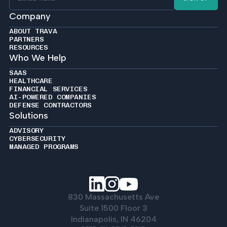
Company
ABOUT TRAVA
PARTNERS
RESOURCES
Who We Help
SAAS
HEALTHCARE
FINANCIAL SERVICES
AI-POWERED COMPANIES
DEFENSE CONTRACTORS
Solutions
ADVISORY
CYBERSECURITY
MANAGED PROGRAMS
830 Massachusetts Ave
Suite 1500 Floor 3
Indianapolis, IN 46204