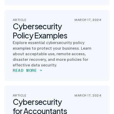
into operation — with
the evidence to prove
it.
ARTICLE
MARCH 17, 2024
Cybersecurity
Policy Examples
Explore essential cybersecurity policy
examples to protect your business. Learn
about acceptable use, remote access,
disaster recovery, and more policies for
effective data security.
READ MORE »
ARTICLE
MARCH 17, 2024
Cybersecurity
for Accountants