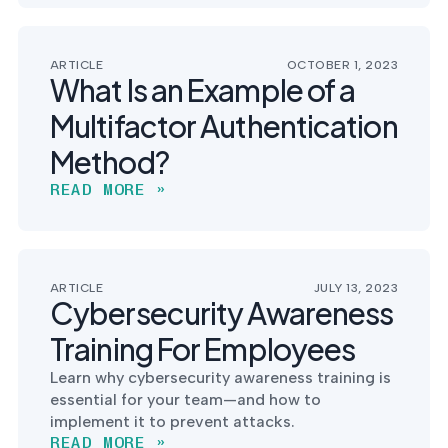
ARTICLE
OCTOBER 1, 2023
What Is an Example of a
Multifactor Authentication
Method?
READ MORE »
ARTICLE
JULY 13, 2023
Cybersecurity Awareness
Training For Employees
Learn why cybersecurity awareness training is
essential for your team—and how to
implement it to prevent attacks.
READ MORE »