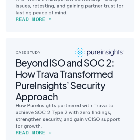
issues, retesting, and gaining partner trust for
lasting peace of mind.
READ MORE »
CASE STUDY
Beyond ISO and SOC 2:
How Trava Transformed
PureInsights’ Security
Approach
How PureInsights partnered with Trava to
achieve SOC 2 Type 2 with zero findings,
strengthen security, and gain vCISO support
for growth.
READ MORE »