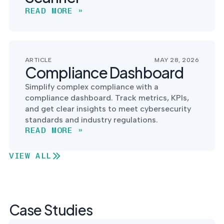
READ MORE »
ARTICLE
MAY 28, 2026
Compliance Dashboard
Simplify complex compliance with a
compliance dashboard. Track metrics, KPIs,
and get clear insights to meet cybersecurity
standards and industry regulations.
READ MORE »
VIEW ALL
Case Studies