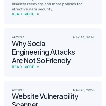
disaster recovery, and more policies for
effective data security.
READ MORE »
ARTICLE
MAY 28, 2026
Why Social
Engineering Attacks
Are Not So Friendly
READ MORE »
ARTICLE
MAY 28, 2026
Website Vulnerability
Scanner