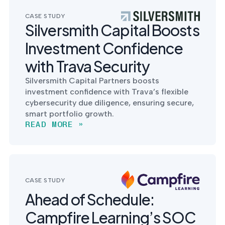
CASE STUDY
Silversmith Capital Boosts
Investment Confidence
with Trava Security
Silversmith Capital Partners boosts
investment confidence with Trava’s flexible
cybersecurity due diligence, ensuring secure,
smart portfolio growth.
READ MORE »
CASE STUDY
Ahead of Schedule:
Campfire Learning’s SOC