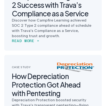
2 Success with Trava’s
Compliance as a Service
Discover how Campfire Learning achieved
SOC 2 Type 2 compliance ahead of schedule
with Trava’s Compliance as a Service,
boosting trust and growth.
READ MORE »
CASE STUDY
How Depreciation
Protection Got Ahead
with Pentesting
Depreciation Protection boosted security
with Trava’s transparent pentesting—fixing