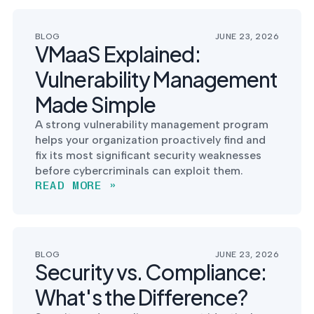
BLOG
JUNE 23, 2026
VMaaS Explained:
Vulnerability Management
Made Simple
A strong vulnerability management program
helps your organization proactively find and
fix its most significant security weaknesses
before cybercriminals can exploit them.
READ MORE »
BLOG
JUNE 23, 2026
Security vs. Compliance:
What's the Difference?