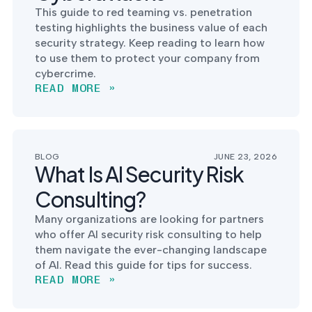
into operation — with
This guide to red teaming vs. penetration
the evidence to prove
testing highlights the business value of each
it.
security strategy. Keep reading to learn how
to use them to protect your company from
cybercrime.
READ MORE »
BLOG
JUNE 23, 2026
What Is AI Security Risk
Consulting?
Many organizations are looking for partners
who offer AI security risk consulting to help
them navigate the ever-changing landscape
of AI. Read this guide for tips for success.
READ MORE »