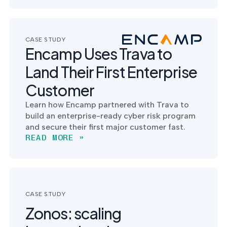
CASE STUDY
Encamp Uses Trava to
Land Their First Enterprise
Customer
Learn how Encamp partnered with Trava to
build an enterprise-ready cyber risk program
and secure their first major customer fast.
READ MORE »
CASE STUDY
Zonos: scaling