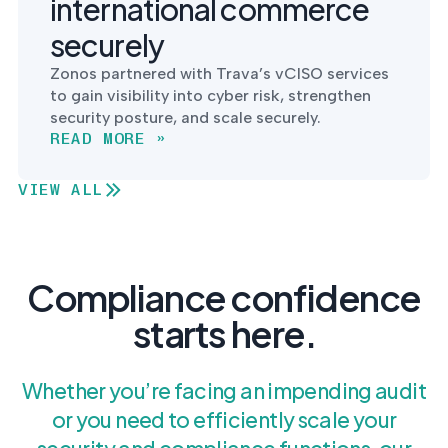
international commerce
securely
Zonos partnered with Trava’s vCISO services
to gain visibility into cyber risk, strengthen
security posture, and scale securely.
READ MORE »
VIEW ALL
Compliance confidence
starts here.
Whether you’re facing an impending audit
or you need to efficiently scale your