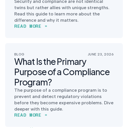
Security and compliance are not identical
twins but rather allies with unique strengths.
Read this guide to learn more about the
difference and why it matters.
READ MORE »
BLOG
JUNE 23, 2026
What Is the Primary
Purpose of a Compliance
Program?
The purpose of a compliance program is to
prevent and detect regulatory violations
before they become expensive problems. Dive
deeper with this guide.
READ MORE »