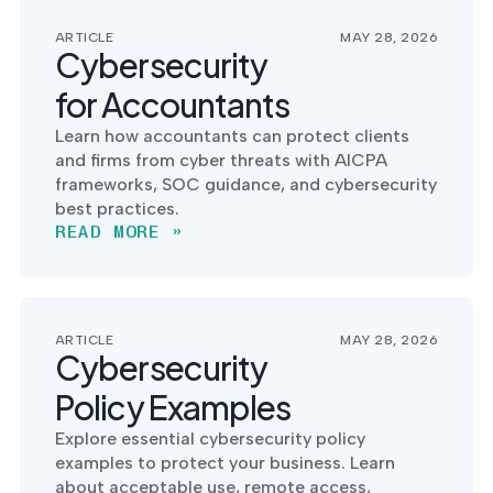
ARTICLE
MAY 28, 2026
Cybersecurity
for Accountants
Learn how accountants can protect clients
and firms from cyber threats with AICPA
frameworks, SOC guidance, and cybersecurity
best practices.
READ MORE »
ARTICLE
MAY 28, 2026
Cybersecurity
Policy Examples
Explore essential cybersecurity policy
examples to protect your business. Learn
about acceptable use, remote access,