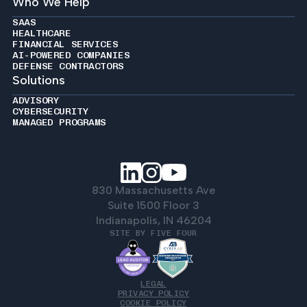
Who We Help
SAAS
HEALTHCARE
FINANCIAL SERVICES
AI-POWERED COMPANIES
DEFENSE CONTRACTORS
Solutions
ADVISORY
CYBERSECURITY
MANAGED PROGRAMS
830 Massachusetts Ave
Suite 1500 Floor 3
Indianapolis, IN 46204
SITE BY FIVE FOUR
LEGAL
PRIVACY POLICY
COOKIE POLICY