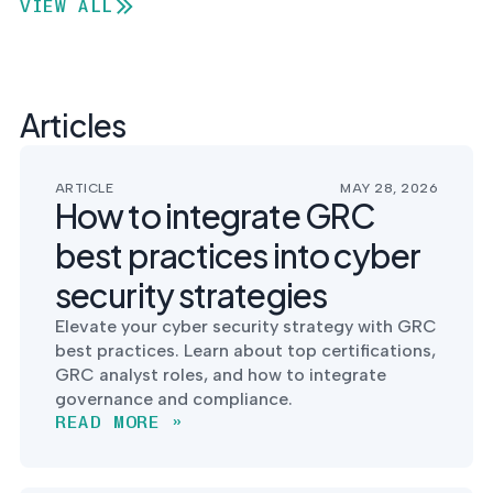
VIEW ALL
Articles
ARTICLE
MAY 28, 2026
How to integrate GRC
best practices into cyber
security strategies
Elevate your cyber security strategy with GRC
best practices. Learn about top certifications,
GRC analyst roles, and how to integrate
governance and compliance.
READ MORE »