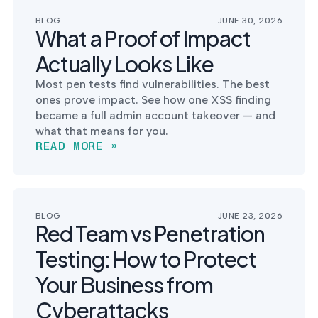
postu
MANAGEMENT
DEFENSE
SERVICES
BLOG
JUNE 30, 2026
CONTRACTORS
NIST AI RMF, ISO
What a Proof of Impact
CMMC 2.0
42001, and EU AI Act
certification for
readiness.
Actually Looks Like
DoD contractors.
Most pen tests find vulnerabilities. The best
ones prove impact. See how one XSS finding
became a full admin account takeover — and
CYBER DUE
what that means for you.
DILIGENCE
READ MORE »
Independent cyber
risk assessments for
M&A and PE.
BLOG
JUNE 23, 2026
Red Team vs Penetration
Testing: How to Protect
POLICY &
CONTROLS
Your Business from
IMPLEMENTATION
Put the controls
Cyberattacks
behind your policies