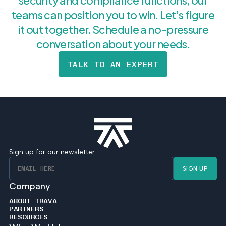
security and compliance functions, our
teams can position you to win. Let’s figure
it out together. Schedule a no-pressure
conversation about your needs.
TALK TO AN EXPERT
Sign up for our newsletter
SIGN UP
Company
ABOUT TRAVA
PARTNERS
RESOURCES