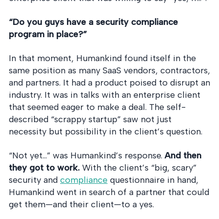
“Do you guys have a security compliance
program in place?”
In that moment, Humankind found itself in the
same position as many SaaS vendors, contractors,
and partners. It had a product poised to disrupt an
industry. It was in talks with an enterprise client
that seemed eager to make a deal. The self-
described “scrappy startup” saw not just
necessity but possibility in the client’s question.
“Not yet…” was Humankind’s response.
And then
they got to work.
With the client’s “big, scary”
security and
compliance
questionnaire in hand,
Humankind went in search of a partner that could
get them—and their client—to a yes.