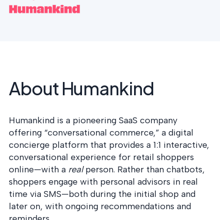
postu
MANAGEMENT
DEFENSE
SERVICES
CONTRACTORS
NIST AI RMF, ISO
CMMC 2.0
42001, and EU AI Act
certification for
readiness.
DoD contractors.
About Humankind
CYBER DUE
DILIGENCE
Independent cyber
risk assessments for
Humankind is a pioneering SaaS company
M&A and PE.
offering “conversational commerce,” a digital
concierge platform that provides a 1:1 interactive,
conversational experience for retail shoppers
online—with a
real
person. Rather than chatbots,
POLICY &
shoppers engage with personal advisors in real
CONTROLS
time via SMS—both during the initial shop and
IMPLEMENTATION
Put the controls
later on, with ongoing recommendations and
behind your policies
reminders.