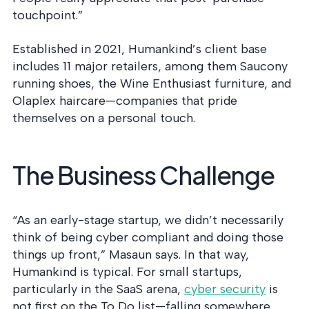
touchpoint.”
Established in 2021, Humankind’s client base
includes 11 major retailers, among them Saucony
running shoes, the Wine Enthusiast furniture, and
Olaplex haircare—companies that pride
themselves on a personal touch.
The Business Challenge
“As an early-stage startup, we didn’t necessarily
think of being cyber compliant and doing those
things up front,” Masaun says. In that way,
Humankind is typical. For small startups,
particularly in the SaaS arena,
cyber security
is
not first on the To Do list—falling somewhere