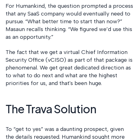
For Humankind, the question prompted a process
that any SaaS company would eventually need to
pursue. “What better time to start than now?”
Masaun recalls thinking. “We figured we’d use this
as an opportunity.”
The fact that we get a virtual Chief Information
Security Office (vCISO) as part of that package is
phenomenal. We get great dedicated direction as
to what to do next and what are the highest
priorities for us, and that's been huge.
The Trava Solution
To “get to yes” was a daunting prospect, given
the details requested. Humankind sought more