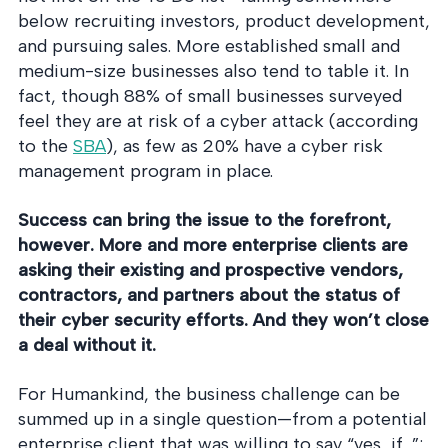
below recruiting investors, product development,
and pursuing sales. More established small and
medium-size businesses also tend to table it. In
fact, though 88% of small businesses surveyed
feel they are at risk of a cyber attack (according
to the
SBA
), as few as 20% have a cyber risk
management program in place.
Success can bring the issue to the forefront,
however. More and more enterprise clients are
asking their existing and prospective vendors,
contractors, and partners about the status of
their cyber security efforts. And they won’t close
a deal without it.
For Humankind, the business challenge can be
summed up in a single question—from a potential
enterprise client that was willing to say “yes, if…”: