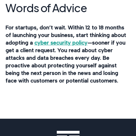
Words of Advice
For startups, don’t wait. Within 12 to 18 months
of launching your business, start thinking about
adopting a
cyber security policy
—sooner if you
get a client request. You read about cyber
attacks and data breaches every day. Be
proactive about protecting yourself against
being the next person in the news and losing
face with customers or potential customers.