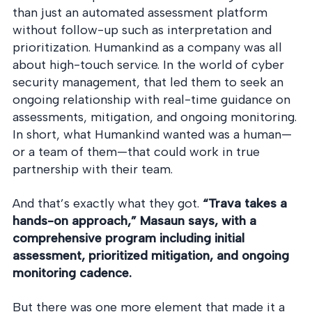
than just an automated assessment platform
without follow-up such as interpretation and
prioritization. Humankind as a company was all
about high-touch service. In the world of cyber
security management, that led them to seek an
ongoing relationship with real-time guidance on
assessments, mitigation, and ongoing monitoring.
In short, what Humankind wanted was a human—
or a team of them—that could work in true
partnership with their team.
And that’s exactly what they got.
“Trava takes a
hands-on approach,” Masaun says, with a
comprehensive program including initial
assessment, prioritized mitigation, and ongoing
monitoring cadence.
But there was one more element that made it a