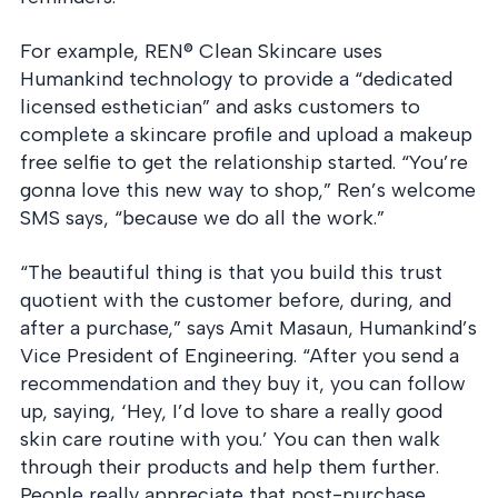
into operation — with
the evidence to prove
it.
For example, REN® Clean Skincare uses
Humankind technology to provide a “dedicated
licensed esthetician” and asks customers to
complete a skincare profile and upload a makeup
free selfie to get the relationship started. “You’re
gonna love this new way to shop,” Ren’s welcome
SMS says, “because we do all the work.”
“The beautiful thing is that you build this trust
quotient with the customer before, during, and
after a purchase,” says Amit Masaun, Humankind’s
Vice President of Engineering. “After you send a
recommendation and they buy it, you can follow
up, saying, ‘Hey, I’d love to share a really good
skin care routine with you.’ You can then walk
through their products and help them further.
People really appreciate that post-purchase