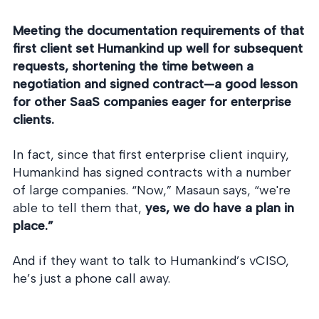
Meeting the documentation requirements of that
first client set Humankind up well for subsequent
requests, shortening the time between a
negotiation and signed contract—a good lesson
for other SaaS companies eager for enterprise
clients.
In fact, since that first enterprise client inquiry,
Humankind has signed contracts with a number
of large companies. “Now,” Masaun says, “we're
able to tell them that,
yes, we do have a plan in
place.”
And if they want to talk to Humankind’s vCISO,
he’s just a phone call away.