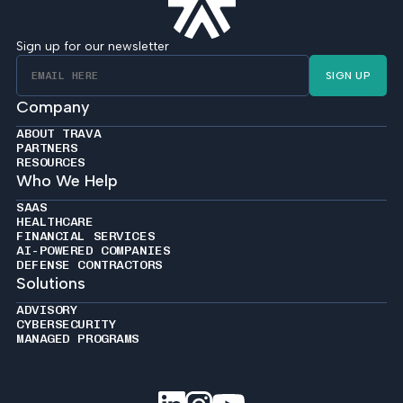
Sign up for our newsletter
SIGN UP
Company
ABOUT TRAVA
PARTNERS
RESOURCES
Who We Help
SAAS
HEALTHCARE
FINANCIAL SERVICES
AI-POWERED COMPANIES
DEFENSE CONTRACTORS
Solutions
ADVISORY
CYBERSECURITY
MANAGED PROGRAMS