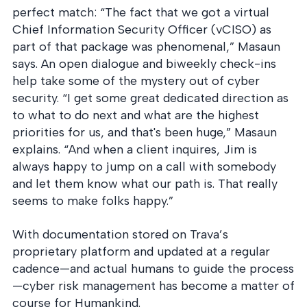
perfect match: “The fact that we got a virtual
Chief Information Security Officer (vCISO) as
part of that package was phenomenal,” Masaun
says. An open dialogue and biweekly check-ins
help take some of the mystery out of cyber
security. “I get some great dedicated direction as
to what to do next and what are the highest
priorities for us, and that's been huge,” Masaun
explains. “And when a client inquires, Jim is
always happy to jump on a call with somebody
and let them know what our path is. That really
seems to make folks happy.”
With documentation stored on Trava’s
proprietary platform and updated at a regular
cadence—and actual humans to guide the process
—cyber risk management has become a matter of
course for Humankind.