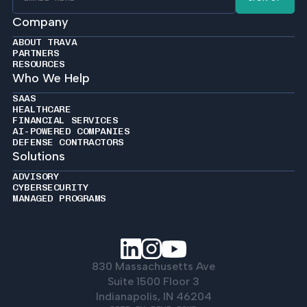
Company
ABOUT TRAVA
PARTNERS
RESOURCES
Who We Help
SAAS
HEALTHCARE
FINANCIAL SERVICES
AI-POWERED COMPANIES
DEFENSE CONTRACTORS
Solutions
ADVISORY
CYBERSECURITY
MANAGED PROGRAMS
830 Massachusetts Ave
Suite 1500 Floor 3
Indianapolis, IN 46204