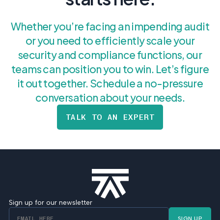
Whether you’re facing an impending audit
or you need to efficiently scale your
security and compliance functions, our
teams can position you to win. Let’s figure
it out together. Schedule a no-pressure
conversation about your needs.
TALK TO AN EXPERT
Sign up for our newsletter
SIGN UP