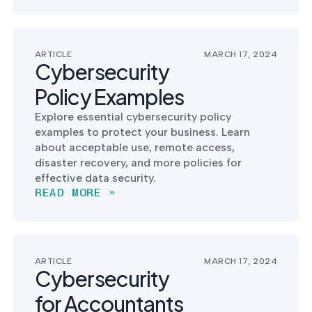
into operation — with
the evidence to prove
it.
ARTICLE
MARCH 17, 2024
Cybersecurity
Policy Examples
Explore essential cybersecurity policy
examples to protect your business. Learn
about acceptable use, remote access,
disaster recovery, and more policies for
effective data security.
READ MORE »
ARTICLE
MARCH 17, 2024
Cybersecurity
for Accountants