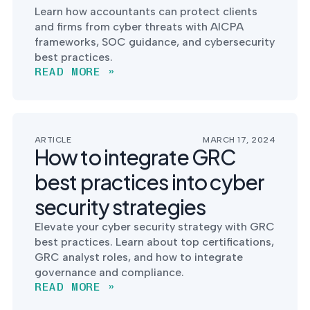
Learn how accountants can protect clients
and firms from cyber threats with AICPA
frameworks, SOC guidance, and cybersecurity
best practices.
READ MORE »
ARTICLE
MARCH 17, 2024
How to integrate GRC
best practices into cyber
security strategies
Elevate your cyber security strategy with GRC
best practices. Learn about top certifications,
GRC analyst roles, and how to integrate
governance and compliance.
READ MORE »