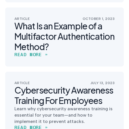
ARTICLE
OCTOBER 1, 2023
What Is an Example of a
Multifactor Authentication
Method?
READ MORE »
ARTICLE
JULY 13, 2023
Cybersecurity Awareness
Training For Employees
Learn why cybersecurity awareness training is
essential for your team—and how to
implement it to prevent attacks.
READ MORE »