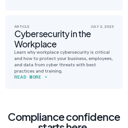
ARTICLE
JULY 2, 2023
Cybersecurity in the
Workplace
Learn why workplace cybersecurity is critical
and how to protect your business, employees,
and data from cyber threats with best
practices and training.
READ MORE »
Compliance confidence
starts here.