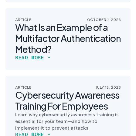
ARTICLE
OCTOBER 1, 2023
What Is an Example of a
Multifactor Authentication
Method?
READ MORE »
ARTICLE
JULY 13, 2023
Cybersecurity Awareness
Training For Employees
Learn why cybersecurity awareness training is
essential for your team—and how to
implement it to prevent attacks.
READ MORE »