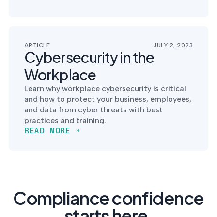
ARTICLE
JULY 2, 2023
Cybersecurity in the
Workplace
Learn why workplace cybersecurity is critical
and how to protect your business, employees,
and data from cyber threats with best
practices and training.
READ MORE »
Compliance confidence
starts here.