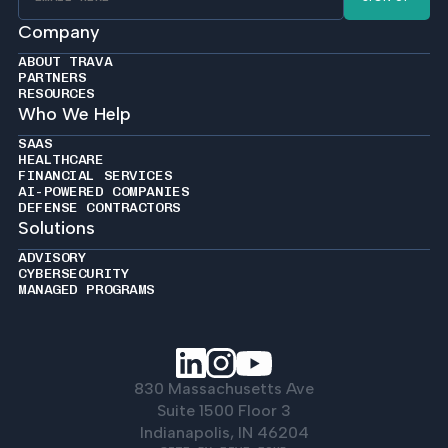
Company
ABOUT TRAVA
PARTNERS
RESOURCES
Who We Help
SAAS
HEALTHCARE
FINANCIAL SERVICES
AI-POWERED COMPANIES
DEFENSE CONTRACTORS
Solutions
ADVISORY
CYBERSECURITY
MANAGED PROGRAMS
830 Massachusetts Ave
Suite 1500 Floor 3
Indianapolis, IN 46204