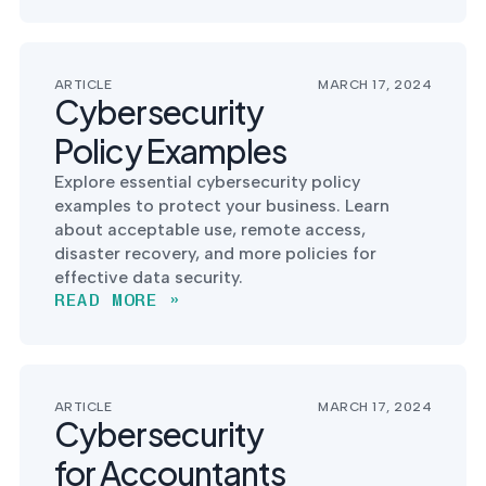
into operation — with
the evidence to prove
it.
ARTICLE
MARCH 17, 2024
Cybersecurity
Policy Examples
Explore essential cybersecurity policy
examples to protect your business. Learn
about acceptable use, remote access,
disaster recovery, and more policies for
effective data security.
READ MORE »
ARTICLE
MARCH 17, 2024
Cybersecurity
for Accountants