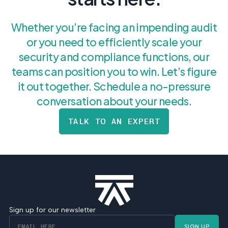
Whether you’re facing an impending audit
or you need to efficiently scale your
security and compliance functions, our
teams can position you to win. Let’s figure
it out together. Schedule a no-pressure
conversation about your needs.
TALK TO AN EXPERT
Sign up for our newsletter
SIGN UP