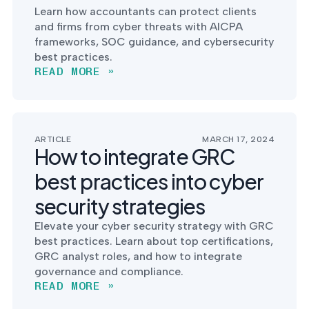
Learn how accountants can protect clients
and firms from cyber threats with AICPA
frameworks, SOC guidance, and cybersecurity
best practices.
READ MORE »
ARTICLE
MARCH 17, 2024
How to integrate GRC
best practices into cyber
security strategies
Elevate your cyber security strategy with GRC
best practices. Learn about top certifications,
GRC analyst roles, and how to integrate
governance and compliance.
READ MORE »