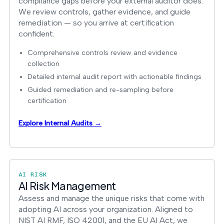
compliance gaps before your external auditor does.
We review controls, gather evidence, and guide
remediation — so you arrive at certification
confident.
Comprehensive controls review and evidence
collection
Detailed internal audit report with actionable findings
Guided remediation and re-sampling before
certification
Explore Internal Audits →
AI RISK
AI Risk Management
Assess and manage the unique risks that come with
adopting AI across your organization. Aligned to
NIST AI RMF, ISO 42001, and the EU AI Act, we