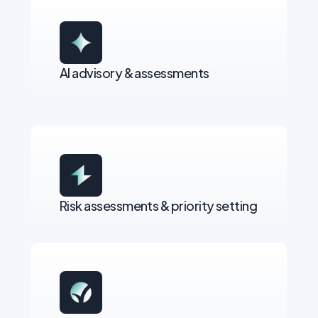
AI advisory & assessments
Risk assessments & priority setting