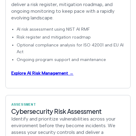
deliver a risk register, mitigation roadmap, and
ongoing monitoring to keep pace with a rapidly
evolving landscape.
AI risk assessment using NIST AI RMF
Risk register and mitigation roadmap
Optional compliance analysis for ISO 42001 and EU AI
Act
Ongoing program support and maintenance
Explore AI Risk Management →
ASSESSMENT
Cybersecurity Risk Assessment
Identify and prioritize vulnerabilities across your
environment before they become incidents. We
assess your security controls and deliver a