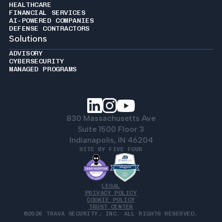
HEALTHCARE
FINANCIAL SERVICES
AI-POWERED COMPANIES
DEFENSE CONTRACTORS
Solutions
ADVISORY
CYBERSECURITY
MANAGED PROGRAMS
830 Massachusetts Ave
Suite 1500 Floor 3
Indianapolis, IN 46204
SITE BY FIVE FOUR
LEGAL
PRIVACY POLICY
COOKIE POLICY
TRUST CENTER
©2026 TRAVA SECURITY, INC. ALL RIGHTS RESERVED.