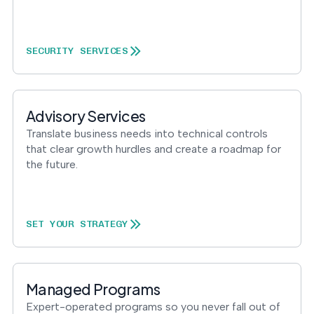
SECURITY SERVICES
Advisory Services
Translate business needs into technical controls
that clear growth hurdles and create a roadmap for
the future.
SET YOUR STRATEGY
Managed Programs
Expert-operated programs so you never fall out of