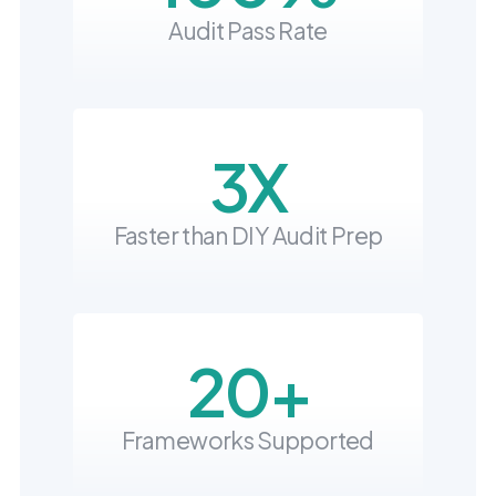
into operation — with
Audit Pass Rate
the evidence to prove
it.
3X
Faster than DIY Audit Prep
20+
Frameworks Supported