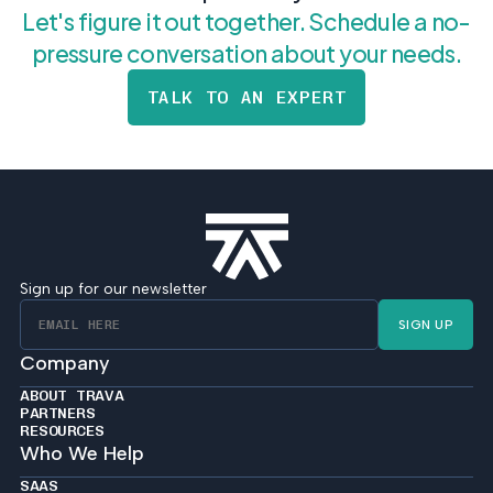
Let's figure it out together. Schedule a no-
pressure conversation about your needs.
TALK TO AN EXPERT
Sign up for our newsletter
SIGN UP
Company
ABOUT TRAVA
PARTNERS
RESOURCES
Who We Help
SAAS