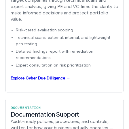
target companies through technical scans and
expert analysis, giving PE and VC firms the clarity to
make informed decisions and protect portfolio
value.
Risk-tiered evaluation scoping
Technical scans: external, internal, and lightweight
pen testing
Detailed findings report with remediation
recommendations
Expert consultation on risk prioritization
Explore Cyber Due Dilligence →
DOCUMENTATION
Documentation Support
Audit-ready policies, procedures, and controls,
written for how your business actually operates —