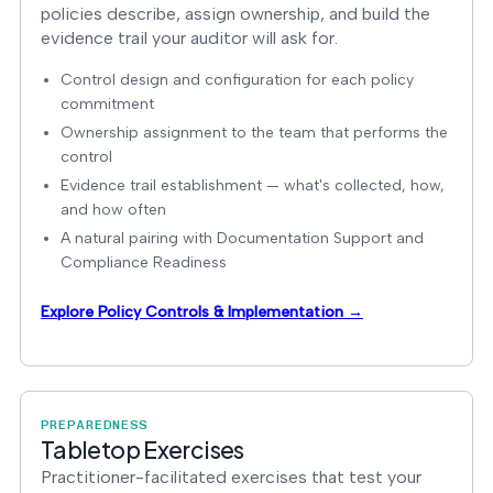
policies describe, assign ownership, and build the
evidence trail your auditor will ask for.
Control design and configuration for each policy
commitment
Ownership assignment to the team that performs the
control
Evidence trail establishment — what's collected, how,
and how often
A natural pairing with Documentation Support and
Compliance Readiness
Explore Policy Controls & Implementation →
PREPAREDNESS
Tabletop Exercises
Practitioner-facilitated exercises that test your