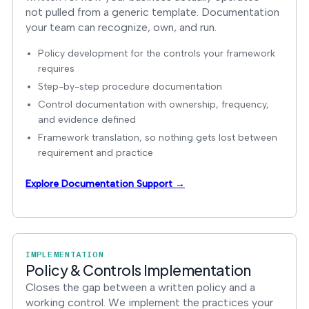
not pulled from a generic template. Documentation
your team can recognize, own, and run.
Policy development for the controls your framework
requires
Step-by-step procedure documentation
Control documentation with ownership, frequency,
and evidence defined
Framework translation, so nothing gets lost between
requirement and practice
Explore Documentation Support →
IMPLEMENTATION
Policy & Controls Implementation
Closes the gap between a written policy and a
working control. We implement the practices your