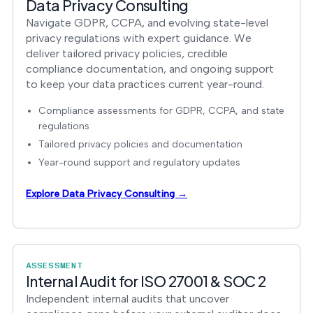
Data Privacy Consulting
Navigate GDPR, CCPA, and evolving state-level
privacy regulations with expert guidance. We
deliver tailored privacy policies, credible
compliance documentation, and ongoing support
to keep your data practices current year-round.
Compliance assessments for GDPR, CCPA, and state
regulations
Tailored privacy policies and documentation
Year-round support and regulatory updates
Explore Data Privacy Consulting →
ASSESSMENT
Internal Audit for ISO 27001 & SOC 2
Independent internal audits that uncover