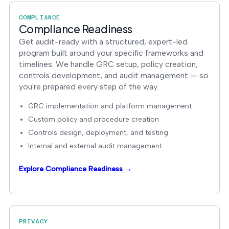
COMPLIANCE
Compliance Readiness
Get audit-ready with a structured, expert-led
program built around your specific frameworks and
timelines. We handle GRC setup, policy creation,
controls development, and audit management — so
you're prepared every step of the way.
GRC implementation and platform management
Custom policy and procedure creation
Controls design, deployment, and testing
Internal and external audit management
Explore Compliance Readiness →
PRIVACY