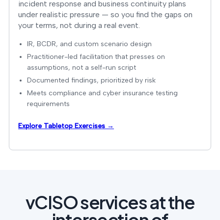
incident response and business continuity plans
under realistic pressure — so you find the gaps on
your terms, not during a real event.
IR, BCDR, and custom scenario design
Practitioner-led facilitation that presses on
assumptions, not a self-run script
Documented findings, prioritized by risk
Meets compliance and cyber insurance testing
requirements
Explore Tabletop Exercises →
vCISO services at the
intersection of