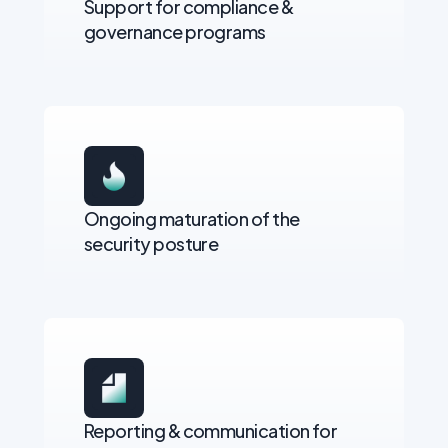
Support for compliance &
governance programs
Ongoing maturation of the
security posture
Reporting & communication for