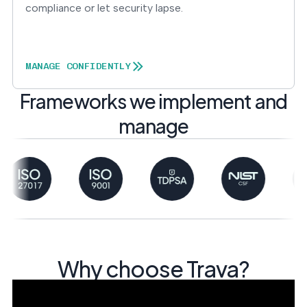
compliance or let security lapse.
MANAGE CONFIDENTLY
Frameworks we implement and
manage
Why choose Trava?