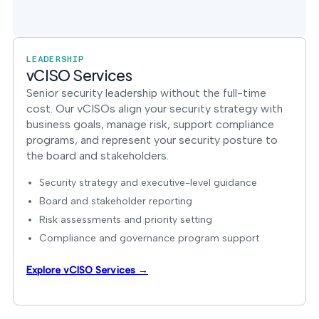
LEADERSHIP
vCISO Services
Senior security leadership without the full-time
cost. Our vCISOs align your security strategy with
business goals, manage risk, support compliance
programs, and represent your security posture to
the board and stakeholders.
Security strategy and executive-level guidance
Board and stakeholder reporting
Risk assessments and priority setting
Compliance and governance program support
Explore vCISO Services →