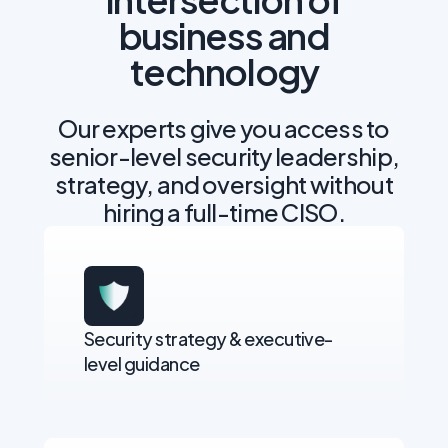
business and
technology
Our experts give you access to
senior-level security leadership,
strategy, and oversight without
hiring a full-time CISO.
Security strategy & executive-
level guidance