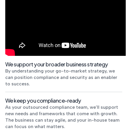
We support your broader business strategy
By understanding your go-to-market strategy, we
can position compliance and security as an enabler
to success.
We keep you compliance-ready
As your outsourced compliance team, we'll support
new needs and frameworks that come with growth.
The business can stay agile, and your in-house team
can focus on what matters.