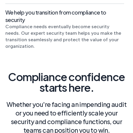
We help you transition from compliance to
security
Compliance needs eventually become security
needs. Our expert security team helps you make the
transition seamlessly and protect the value of your
organization.
Compliance confidence
starts here.
Whether you're facing an impending audit
or you need to efficiently scale your
security and compliance functions, our
teams can position you to win.