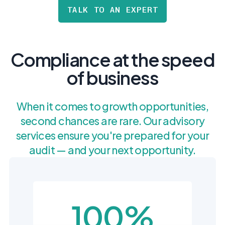
postu
MANAGEMENT
TALK TO AN EXPERT
DEFENSE
SERVICES
CONTRACTORS
NIST AI RMF, ISO
CMMC 2.0
42001, and EU AI Act
certification for
readiness.
DoD contractors.
Compliance at the speed
of business
CYBER DUE
DILIGENCE
When it comes to growth opportunities,
Independent cyber
risk assessments for
second chances are rare. Our advisory
M&A and PE.
services ensure you're prepared for your
audit — and your next opportunity.
POLICY &
CONTROLS
IMPLEMENTATION
100%
Put the controls
behind your policies