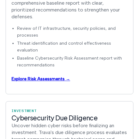
comprehensive baseline report with clear,
prioritized recommendations to strengthen your
defenses.
Review of IT infrastructure, security policies, and
processes
Threat identification and control effectiveness
evaluation
Baseline Cybersecurity Risk Assessment report with
recommendations
Explore Risk Assessments →
INVESTMENT
Cybersecurity Due Diligence
Uncover hidden cyber risks before finalizing an
investment. Trava's due diligence process evaluates