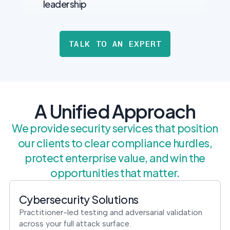
leadership
TALK TO AN EXPERT
A Unified Approach
We provide security services that position
our clients to clear compliance hurdles,
protect enterprise value, and win the
opportunities that matter.
Cybersecurity Solutions
Practitioner-led testing and adversarial validation
across your full attack surface.