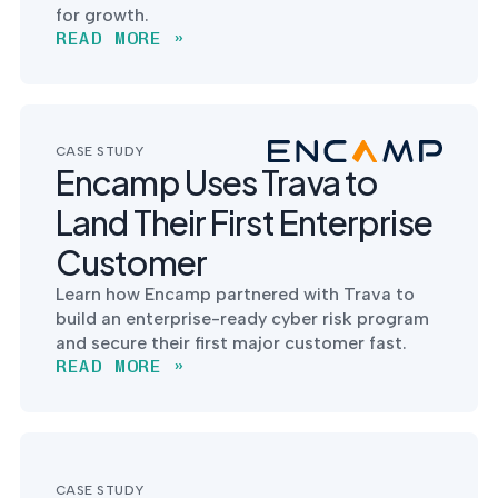
for growth.
READ MORE »
CASE STUDY
Encamp Uses Trava to
Land Their First Enterprise
Customer
Learn how Encamp partnered with Trava to
build an enterprise-ready cyber risk program
and secure their first major customer fast.
READ MORE »
CASE STUDY