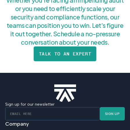
Whether you’re facing an impending audit
or you need to efficiently scale your
security and compliance functions, our
teams can position you to win. Let’s figure
it out together. Schedule a no-pressure
conversation about your needs.
TALK TO AN EXPERT
Sign up for our newsletter
SIGN UP
Company