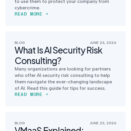
to use them to protect your company from
cybercrime.
READ MORE »
BLOG
JUNE 23, 2026
What Is AI Security Risk
Consulting?
Many organizations are looking for partners
who offer AI security risk consulting to help
them navigate the ever-changing landscape
of AI. Read this guide for tips for success.
READ MORE »
BLOG
JUNE 23, 2026
VMaaS Explained: