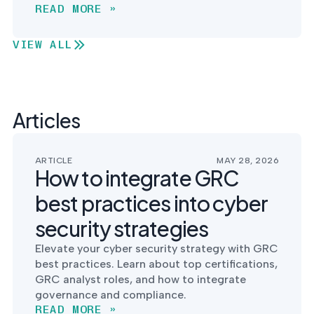
READ MORE »
VIEW ALL
Articles
ARTICLE
MAY 28, 2026
How to integrate GRC
best practices into cyber
security strategies
Elevate your cyber security strategy with GRC
best practices. Learn about top certifications,
GRC analyst roles, and how to integrate
governance and compliance.
READ MORE »