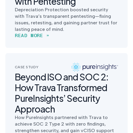
with Pentesting
Depreciation Protection boosted security
with Trava’s transparent pentesting—fixing
issues, retesting, and gaining partner trust for
lasting peace of mind.
READ MORE »
CASE STUDY
Beyond ISO and SOC 2:
How Trava Transformed
PureInsights’ Security
Approach
How PureInsights partnered with Trava to
achieve SOC 2 Type 2 with zero findings,
strengthen security, and gain vCISO support