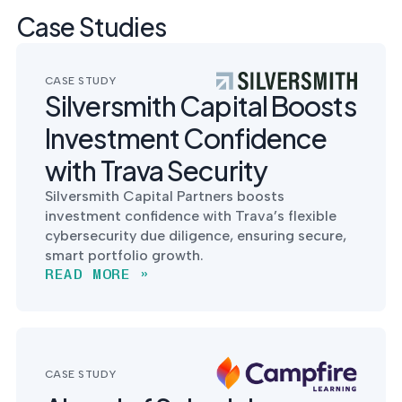
Case Studies
CASE STUDY
Silversmith Capital Boosts
Investment Confidence
with Trava Security
Silversmith Capital Partners boosts
investment confidence with Trava’s flexible
cybersecurity due diligence, ensuring secure,
smart portfolio growth.
READ MORE »
CASE STUDY