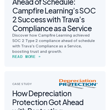
Ahead of Schedule:
Campfire Learning’s SOC
2 Success with Trava’s
Compliance as a Service
Discover how Campfire Learning achieved
SOC 2 Type 2 compliance ahead of schedule
with Trava’s Compliance as a Service,
boosting trust and growth.
READ MORE »
CASE STUDY
How Depreciation
Protection Got Ahead