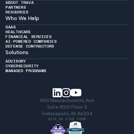
ABOUT TRAVA
PARTNERS
RESOURCES
Who We Help
SAAS
HEALTHCARE
FINANCIAL SERVICES
AI-POWERED COMPANIES
DEFENSE CONTRACTORS
Solutions
ADVISORY
CYBERSECURITY
MANAGED PROGRAMS
830 Massachusetts Ave
Suite 1500 Floor 3
Indianapolis, IN 46204
SITE BY FIVE FOUR