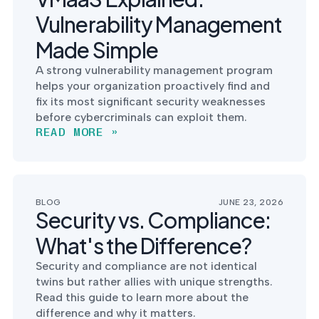
Vulnerability Management
Made Simple
A strong vulnerability management program
helps your organization proactively find and
fix its most significant security weaknesses
before cybercriminals can exploit them.
READ MORE »
BLOG
JUNE 23, 2026
Security vs. Compliance:
What's the Difference?
Security and compliance are not identical
twins but rather allies with unique strengths.
Read this guide to learn more about the
difference and why it matters.