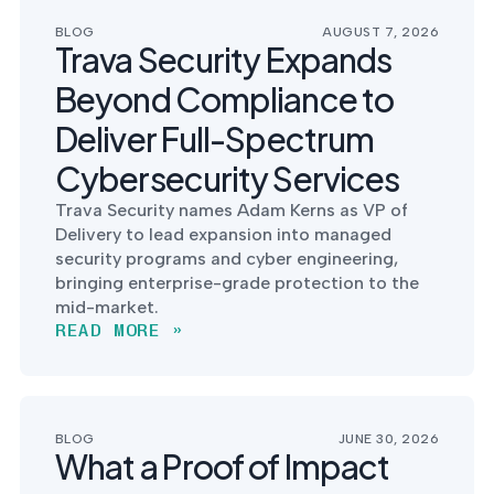
postu
MANAGEMENT
DEFENSE
SERVICES
BLOG
AUGUST 7, 2026
CONTRACTORS
NIST AI RMF, ISO
Trava Security Expands
CMMC 2.0
42001, and EU AI Act
certification for
readiness.
Beyond Compliance to
DoD contractors.
Deliver Full-Spectrum
Cybersecurity Services
CYBER DUE
Trava Security names Adam Kerns as VP of
DILIGENCE
Delivery to lead expansion into managed
Independent cyber
risk assessments for
security programs and cyber engineering,
M&A and PE.
bringing enterprise-grade protection to the
mid-market.
READ MORE »
POLICY &
CONTROLS
IMPLEMENTATION
BLOG
JUNE 30, 2026
What a Proof of Impact
Put the controls
behind your policies