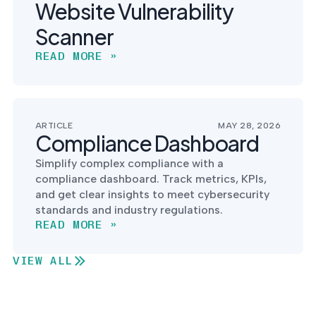
Website Vulnerability
Scanner
READ MORE »
ARTICLE
MAY 28, 2026
Compliance Dashboard
Simplify complex compliance with a
compliance dashboard. Track metrics, KPIs,
and get clear insights to meet cybersecurity
standards and industry regulations.
READ MORE »
VIEW ALL