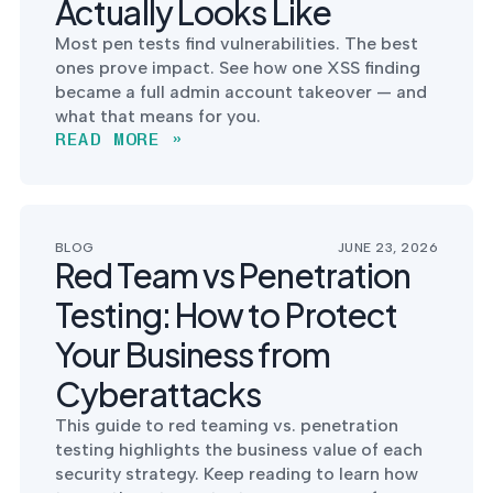
Actually Looks Like
into operation — with
the evidence to prove
Most pen tests find vulnerabilities. The best
it.
ones prove impact. See how one XSS finding
became a full admin account takeover — and
what that means for you.
READ MORE »
BLOG
JUNE 23, 2026
Red Team vs Penetration
Testing: How to Protect
Your Business from
Cyberattacks
This guide to red teaming vs. penetration
testing highlights the business value of each
security strategy. Keep reading to learn how