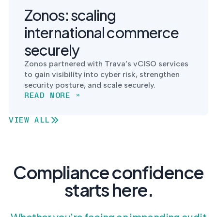
Zonos: scaling
international commerce
securely
Zonos partnered with Trava’s vCISO services
to gain visibility into cyber risk, strengthen
security posture, and scale securely.
READ MORE »
VIEW ALL
Compliance confidence
starts here.