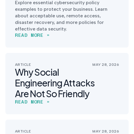
Explore essential cybersecurity policy
examples to protect your business. Learn
about acceptable use, remote access,
disaster recovery, and more policies for
effective data security.
READ MORE »
ARTICLE
MAY 28, 2026
Why Social
Engineering Attacks
Are Not So Friendly
READ MORE »
ARTICLE
MAY 28, 2026