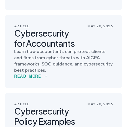
ARTICLE
MAY 28, 2026
Cybersecurity
for Accountants
Learn how accountants can protect clients
and firms from cyber threats with AICPA
frameworks, SOC guidance, and cybersecurity
best practices.
READ MORE »
ARTICLE
MAY 28, 2026
Cybersecurity
Policy Examples