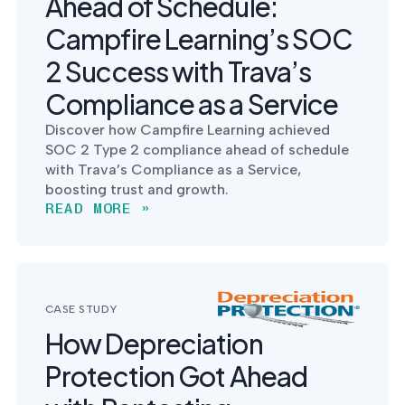
Ahead of Schedule:
Campfire Learning’s SOC
2 Success with Trava’s
Compliance as a Service
Discover how Campfire Learning achieved
SOC 2 Type 2 compliance ahead of schedule
with Trava’s Compliance as a Service,
boosting trust and growth.
READ MORE »
CASE STUDY
How Depreciation
Protection Got Ahead