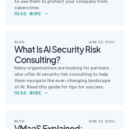
to use them to protect your company from
cybercrime.
READ MORE »
BLOG
JUNE 23, 2026
What Is AI Security Risk
Consulting?
Many organizations are looking for partners
who offer AI security risk consulting to help
them navigate the ever-changing landscape
of AI. Read this guide for tips for success.
READ MORE »
BLOG
JUNE 23, 2026
VMaaS Explained: