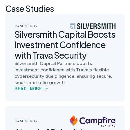
Case Studies
CASE STUDY
Silversmith Capital Boosts
Investment Confidence
with Trava Security
Silversmith Capital Partners boosts
investment confidence with Trava’s flexible
cybersecurity due diligence, ensuring secure,
smart portfolio growth.
READ MORE »
CASE STUDY