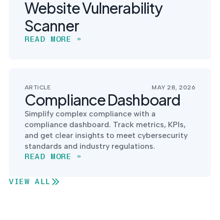
Website Vulnerability
Scanner
READ MORE »
ARTICLE
MAY 28, 2026
Compliance Dashboard
Simplify complex compliance with a
compliance dashboard. Track metrics, KPIs,
and get clear insights to meet cybersecurity
standards and industry regulations.
READ MORE »
VIEW ALL