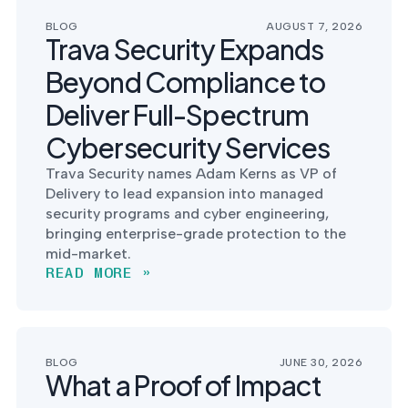
postu
MANAGEMENT
DEFENSE
SERVICES
BLOG
AUGUST 7, 2026
CONTRACTORS
NIST AI RMF, ISO
Trava Security Expands
CMMC 2.0
42001, and EU AI Act
certification for
readiness.
Beyond Compliance to
DoD contractors.
Deliver Full-Spectrum
Cybersecurity Services
CYBER DUE
Trava Security names Adam Kerns as VP of
DILIGENCE
Delivery to lead expansion into managed
Independent cyber
risk assessments for
security programs and cyber engineering,
M&A and PE.
bringing enterprise-grade protection to the
mid-market.
READ MORE »
POLICY &
CONTROLS
IMPLEMENTATION
BLOG
JUNE 30, 2026
What a Proof of Impact
Put the controls
behind your policies