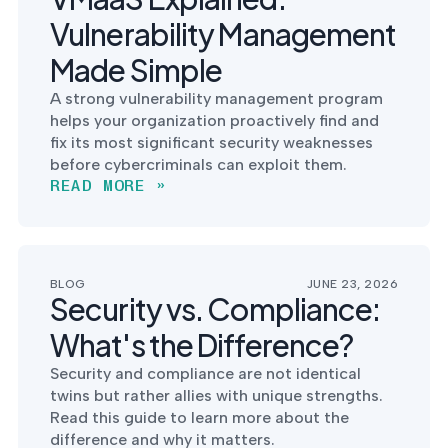
Vulnerability Management
Made Simple
A strong vulnerability management program
helps your organization proactively find and
fix its most significant security weaknesses
before cybercriminals can exploit them.
READ MORE »
BLOG
JUNE 23, 2026
Security vs. Compliance:
What's the Difference?
Security and compliance are not identical
twins but rather allies with unique strengths.
Read this guide to learn more about the
difference and why it matters.