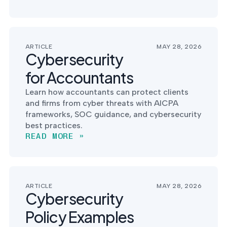
ARTICLE
MAY 28, 2026
Cybersecurity
for Accountants
Learn how accountants can protect clients
and firms from cyber threats with AICPA
frameworks, SOC guidance, and cybersecurity
best practices.
READ MORE »
ARTICLE
MAY 28, 2026
Cybersecurity
Policy Examples