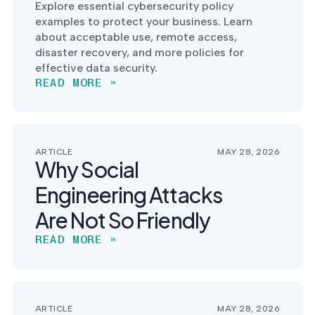
Explore essential cybersecurity policy
examples to protect your business. Learn
about acceptable use, remote access,
disaster recovery, and more policies for
effective data security.
READ MORE »
ARTICLE
MAY 28, 2026
Why Social
Engineering Attacks
Are Not So Friendly
READ MORE »
ARTICLE
MAY 28, 2026