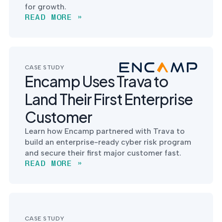
for growth.
READ MORE »
CASE STUDY
Encamp Uses Trava to
Land Their First Enterprise
Customer
Learn how Encamp partnered with Trava to
build an enterprise-ready cyber risk program
and secure their first major customer fast.
READ MORE »
CASE STUDY