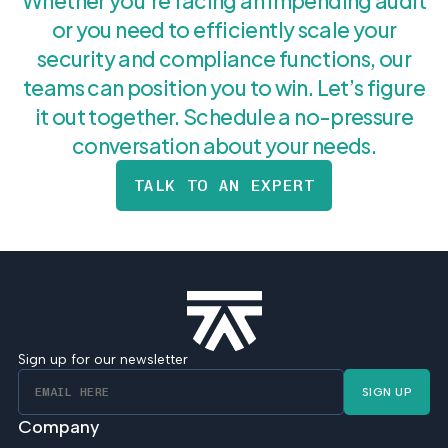
Whether you’re facing an impending audit
or you need to efficiently scale your
security and compliance functions, our
teams can position you to win. Let’s figure
it out together. Schedule a no-pressure
conversation about your needs.
TALK TO AN EXPERT
Sign up for our newsletter
SIGN UP
Company