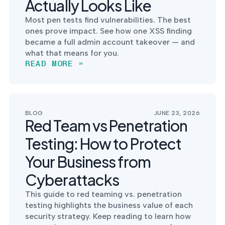
Actually Looks Like
into operation — with
the evidence to prove
Most pen tests find vulnerabilities. The best
it.
ones prove impact. See how one XSS finding
became a full admin account takeover — and
what that means for you.
READ MORE »
BLOG
JUNE 23, 2026
Red Team vs Penetration
Testing: How to Protect
Your Business from
Cyberattacks
This guide to red teaming vs. penetration
testing highlights the business value of each
security strategy. Keep reading to learn how