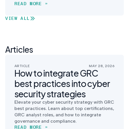
READ MORE »
VIEW ALL
Articles
ARTICLE
MAY 28, 2026
How to integrate GRC
best practices into cyber
security strategies
Elevate your cyber security strategy with GRC
best practices. Learn about top certifications,
GRC analyst roles, and how to integrate
governance and compliance.
READ MORE »