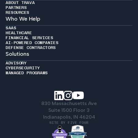
ABOUT TRAVA
PARTNERS
RESOURCES
Who We Help
SAAS
HEALTHCARE
FINANCIAL SERVICES
AI-POWERED COMPANIES
DEFENSE CONTRACTORS
Solutions
ADVISORY
CYBERSECURITY
MANAGED PROGRAMS
830 Massachusetts Ave
Suite 1500 Floor 3
Indianapolis, IN 46204
SITE BY FIVE FOUR