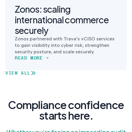
Zonos: scaling
international commerce
securely
Zonos partnered with Trava’s vCISO services
to gain visibility into cyber risk, strengthen
security posture, and scale securely.
READ MORE »
VIEW ALL
Compliance confidence
starts here.