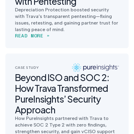
with Pentesting
Depreciation Protection boosted security
with Trava’s transparent pentesting—fixing
issues, retesting, and gaining partner trust for
lasting peace of mind.
READ MORE »
CASE STUDY
Beyond ISO and SOC 2:
How Trava Transformed
PureInsights’ Security
Approach
How PureInsights partnered with Trava to
achieve SOC 2 Type 2 with zero findings,
strengthen security, and gain vCISO support