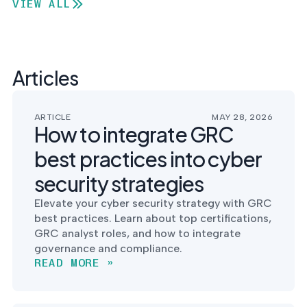
VIEW ALL
Articles
ARTICLE
MAY 28, 2026
How to integrate GRC
best practices into cyber
security strategies
Elevate your cyber security strategy with GRC
best practices. Learn about top certifications,
GRC analyst roles, and how to integrate
governance and compliance.
READ MORE »