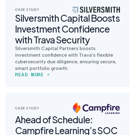
CASE STUDY
Silversmith Capital Boosts
Investment Confidence
with Trava Security
Silversmith Capital Partners boosts
investment confidence with Trava’s flexible
cybersecurity due diligence, ensuring secure,
smart portfolio growth.
READ MORE »
CASE STUDY
Ahead of Schedule:
Campfire Learning’s SOC