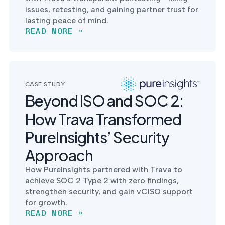
issues, retesting, and gaining partner trust for
lasting peace of mind.
READ MORE »
CASE STUDY
Beyond ISO and SOC 2:
How Trava Transformed
PureInsights’ Security
Approach
How PureInsights partnered with Trava to
achieve SOC 2 Type 2 with zero findings,
strengthen security, and gain vCISO support
for growth.
READ MORE »