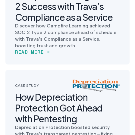
2 Success with Trava’s
Compliance as a Service
Discover how Campfire Learning achieved
SOC 2 Type 2 compliance ahead of schedule
with Trava’s Compliance as a Service,
boosting trust and growth.
READ MORE »
CASE STUDY
How Depreciation
Protection Got Ahead
with Pentesting
Depreciation Protection boosted security
with Trava’s transparent pentesting—fixing