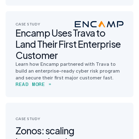
CASE STUDY
Encamp Uses Trava to
Land Their First Enterprise
Customer
Learn how Encamp partnered with Trava to
build an enterprise-ready cyber risk program
and secure their first major customer fast.
READ MORE »
CASE STUDY
Zonos: scaling