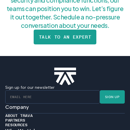
security and compliance functions, our
teams can position you to win. Let’s figure
it out together. Schedule a no-pressure
conversation about your needs.
TALK TO AN EXPERT
Sign up for our newsletter
SIGN UP
Company
ABOUT TRAVA
PARTNERS
RESOURCES