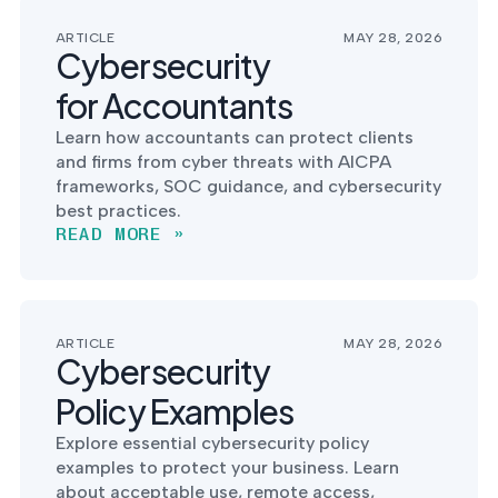
ARTICLE
MAY 28, 2026
Cybersecurity
for Accountants
Learn how accountants can protect clients
and firms from cyber threats with AICPA
frameworks, SOC guidance, and cybersecurity
best practices.
READ MORE »
ARTICLE
MAY 28, 2026
Cybersecurity
Policy Examples
Explore essential cybersecurity policy
examples to protect your business. Learn
about acceptable use, remote access,