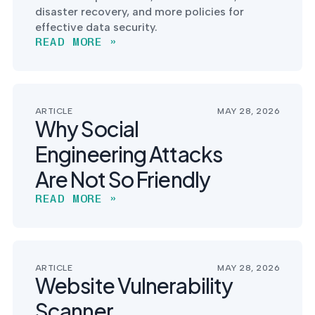
disaster recovery, and more policies for
effective data security.
READ MORE »
ARTICLE
MAY 28, 2026
Why Social
Engineering Attacks
Are Not So Friendly
READ MORE »
ARTICLE
MAY 28, 2026
Website Vulnerability
Scanner