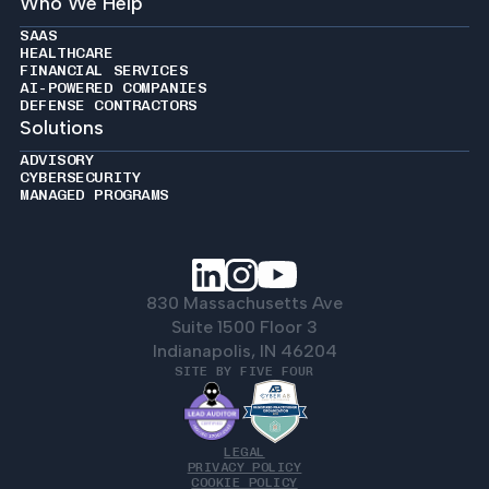
Who We Help
SAAS
HEALTHCARE
FINANCIAL SERVICES
AI-POWERED COMPANIES
DEFENSE CONTRACTORS
Solutions
ADVISORY
CYBERSECURITY
MANAGED PROGRAMS
830 Massachusetts Ave
Suite 1500 Floor 3
Indianapolis, IN 46204
SITE BY FIVE FOUR
LEGAL
PRIVACY POLICY
COOKIE POLICY