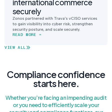
international commerce
securely
Zonos partnered with Trava’s vCISO services
to gain visibility into cyber risk, strengthen
security posture, and scale securely.
READ MORE »
VIEW ALL
Compliance confidence
starts here.
Whether you’re facing an impending audit
or you need to efficiently scale your