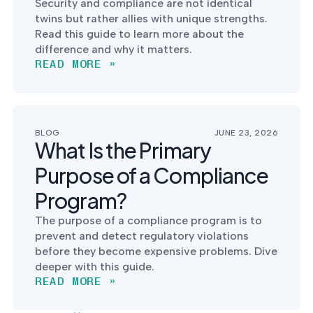
Security and compliance are not identical
twins but rather allies with unique strengths.
Read this guide to learn more about the
difference and why it matters.
READ MORE »
BLOG
JUNE 23, 2026
What Is the Primary
Purpose of a Compliance
Program?
The purpose of a compliance program is to
prevent and detect regulatory violations
before they become expensive problems. Dive
deeper with this guide.
READ MORE »