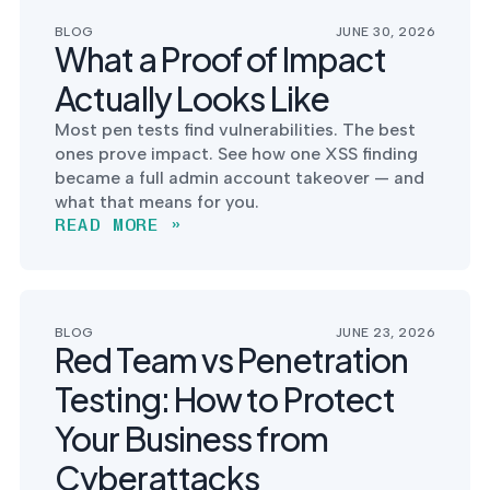
postu
MANAGEMENT
DEFENSE
SERVICES
BLOG
JUNE 30, 2026
CONTRACTORS
NIST AI RMF, ISO
What a Proof of Impact
CMMC 2.0
42001, and EU AI Act
certification for
readiness.
Actually Looks Like
DoD contractors.
Most pen tests find vulnerabilities. The best
ones prove impact. See how one XSS finding
became a full admin account takeover — and
CYBER DUE
what that means for you.
DILIGENCE
READ MORE »
Independent cyber
risk assessments for
M&A and PE.
BLOG
JUNE 23, 2026
Red Team vs Penetration
Testing: How to Protect
POLICY &
CONTROLS
Your Business from
IMPLEMENTATION
Put the controls
Cyberattacks
behind your policies