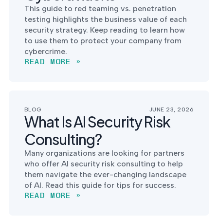
into operation — with
This guide to red teaming vs. penetration
the evidence to prove
testing highlights the business value of each
it.
security strategy. Keep reading to learn how
to use them to protect your company from
cybercrime.
READ MORE »
BLOG
JUNE 23, 2026
What Is AI Security Risk
Consulting?
Many organizations are looking for partners
who offer AI security risk consulting to help
them navigate the ever-changing landscape
of AI. Read this guide for tips for success.
READ MORE »