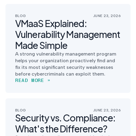
BLOG
JUNE 23, 2026
VMaaS Explained:
Vulnerability Management
Made Simple
A strong vulnerability management program
helps your organization proactively find and
fix its most significant security weaknesses
before cybercriminals can exploit them.
READ MORE »
BLOG
JUNE 23, 2026
Security vs. Compliance:
What's the Difference?