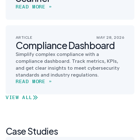
READ MORE »
ARTICLE
MAY 28, 2026
Compliance Dashboard
Simplify complex compliance with a
compliance dashboard. Track metrics, KPIs,
and get clear insights to meet cybersecurity
standards and industry regulations.
READ MORE »
VIEW ALL
Case Studies