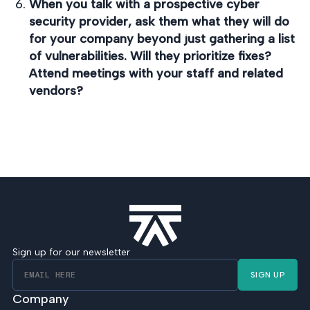
When you talk with a prospective cyber
security provider, ask them what they will do
for your company beyond just gathering a list
of vulnerabilities. Will they prioritize fixes?
Attend meetings with your staff and related
vendors?
Sign up for our newsletter
SIGN UP
Company