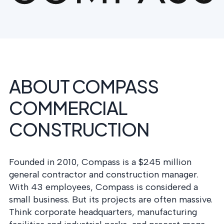
postu
MANAGEMENT
DEFENSE
SERVICES
CONTRACTORS
NIST AI RMF, ISO
CMMC 2.0
42001, and EU AI Act
certification for
readiness.
DoD contractors.
ABOUT COMPASS
CYBER DUE
DILIGENCE
COMMERCIAL
Independent cyber
risk assessments for
CONSTRUCTION
M&A and PE.
Founded in 2010, Compass is a $245 million
general contractor and construction manager.
POLICY &
With 43 employees, Compass is considered a
CONTROLS
small business. But its projects are often massive.
IMPLEMENTATION
Put the controls
Think corporate headquarters, manufacturing
behind your policies