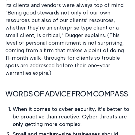
its clients and vendors were always top of mind.
“Being good stewards not only of our own
resources but also of our clients’ resources,
whether they’re an enterprise type client or a
small client, is critical,” Dugger explains. (This
level of personal commitment is not surprising,
coming from a firm that makes a point of doing
11-month walk-throughs for clients so trouble
spots are addressed before their one-year
warranties expire.)
WORDS OF ADVICE FROM COMPASS
When it comes to cyber security, it’s better to
be proactive than reactive. Cyber threats are
only getting more complex.
Small and medium-size businesses should