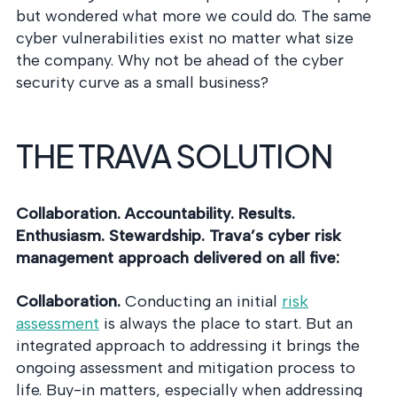
but wondered what more we could do. The same
cyber vulnerabilities exist no matter what size
the company. Why not be ahead of the cyber
security curve as a small business?
THE TRAVA SOLUTION
Collaboration. Accountability. Results.
Enthusiasm. Stewardship. Trava’s cyber risk
management approach delivered on all five:
Collaboration.
Conducting an initial
risk
assessment
is always the place to start. But an
integrated approach to addressing it brings the
ongoing assessment and mitigation process to
life. Buy-in matters, especially when addressing