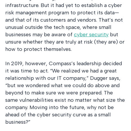
infrastructure. But it had yet to establish a cyber
risk management program to protect its data—
and that of its customers and vendors. That’s not
unusual outside the tech space, where small
businesses may be aware of
cyber security
but
unsure whether they are truly at risk (they are) or
how to protect themselves.
In 2019, however, Compass’s leadership decided
it was time to act. “We realized we had a great
relationship with our IT company,” Dugger says,
“but we wondered what we could do above and
beyond to make sure we were prepared. The
same vulnerabilities exist no matter what size the
company. Moving into the future, why not be
ahead of the cyber security curve as a small
business?”