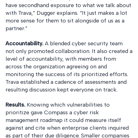
have secondhand exposure to what we talk about
with Trava,” Dugger explains. “It just makes a lot
more sense for them to sit alongside of us as a
partner.”
Accountability.
A blended cyber security team
not only promoted collaboration. It also created a
level of accountability, with members from
across the organization agreeing on and
monitoring the success of its prioritized efforts.
Trava established a cadence of assessments and
resulting discussion kept everyone on track.
Results.
Knowing which vulnerabilities to
prioritize gave Compass a cyber risk
management roadmap it could measure itself
against and cite when enterprise clients inquired
as part of their due diligence. Smaller companies