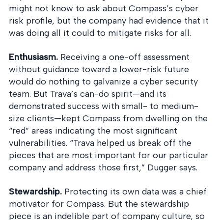
might not know to ask about Compass’s cyber
risk profile, but the company had evidence that it
was doing all it could to mitigate risks for all.
Enthusiasm.
Receiving a one-off assessment
without guidance toward a lower-risk future
would do nothing to galvanize a cyber security
team. But Trava’s can-do spirit—and its
demonstrated success with small- to medium-
size clients—kept Compass from dwelling on the
“red” areas indicating the most significant
vulnerabilities. “Trava helped us break off the
pieces that are most important for our particular
company and address those first,” Dugger says.
Stewardship.
Protecting its own data was a chief
motivator for Compass. But the stewardship
piece is an indelible part of company culture, so