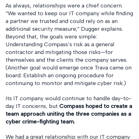
As always, relationships were a chief concern.
“We wanted to keep our IT company while finding
a partner we trusted and could rely on as an
additional security measure,” Dugger explains.
Beyond that, the goals were simple:
Understanding Compass’s risk as a general
contractor and mitigating those risks—for
themselves and the clients the company serves.
(Another goal would emerge once Trava came on
board: Establish an ongoing procedure for
continuing to monitor and mitigate cyber risk.)
Its IT company would continue to handle day-to-
day IT concerns, but
Compass hoped to create a
team approach uniting the three companies as a
cyber crime-fighting team.
We had a great relationship with our IT company