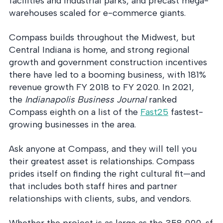
facilities and industrial parks, and precast mega-
into operation — with
the evidence to prove
warehouses scaled for e-commerce giants.
it.
Compass builds throughout the Midwest, but
Central Indiana is home, and strong regional
growth and government construction incentives
there have led to a booming business, with 181%
revenue growth FY 2018 to FY 2020. In 2021,
the
Indianapolis Business Journal
ranked
Compass eighth on a list of the
Fast25
fastest-
growing businesses in the area.
Ask anyone at Compass, and they will tell you
their greatest asset is relationships. Compass
prides itself on finding the right cultural fit—and
that includes both staff hires and partner
relationships with clients, subs, and vendors.