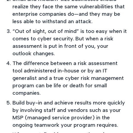
realize they face the same vulnerabilities that
enterprise companies do—and they may be
less able to withstand an attack.
“Out of sight, out of mind” is too easy when it
comes to cyber security. But when a risk
assessment is put in front of you, your
outlook changes.
The difference between a risk assessment
tool administered in-house or by an IT
generalist and a true cyber risk management
program can be life or death for small
companies.
Build buy-in and achieve results more quickly
by involving staff and vendors such as your
MSP (managed service provider) in the
ongoing teamwork your program requires.