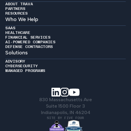
ABOUT TRAVA
PARTNERS
RESOURCES
Who We Help
SAAS
HEALTHCARE
FINANCIAL SERVICES
AI-POWERED COMPANIES
DEFENSE CONTRACTORS
Solutions
ADVISORY
CYBERSECURITY
MANAGED PROGRAMS
830 Massachusetts Ave
Suite 1500 Floor 3
Indianapolis, IN 46204
SITE BY FIVE FOUR