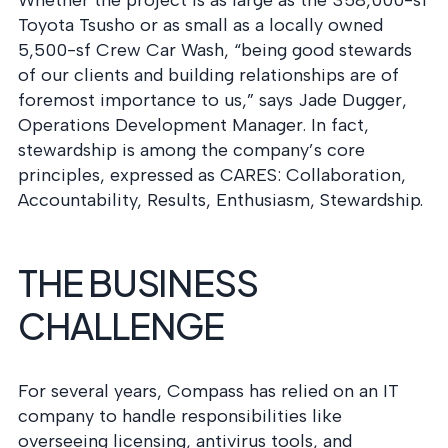
Whether the project is as large as the 358,000-sf
Toyota Tsusho or as small as a locally owned
5,500-sf Crew Car Wash, “being good stewards
of our clients and building relationships are of
foremost importance to us,” says Jade Dugger,
Operations Development Manager. In fact,
stewardship is among the company’s core
principles, expressed as CARES: Collaboration,
Accountability, Results, Enthusiasm, Stewardship.
THE BUSINESS
CHALLENGE
For several years, Compass has relied on an IT
company to handle responsibilities like
overseeing licensing, antivirus tools, and