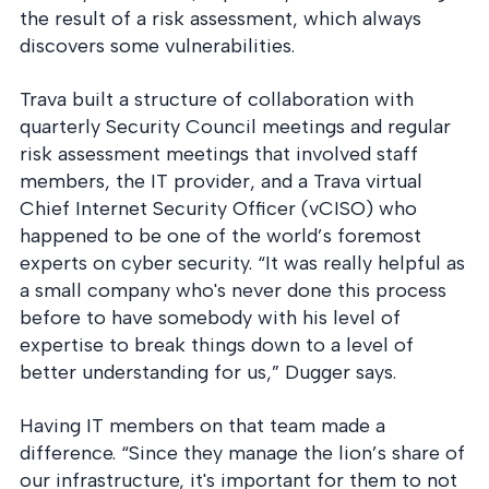
the result of a risk assessment, which always
discovers some vulnerabilities.
Trava built a structure of collaboration with
quarterly Security Council meetings and regular
risk assessment meetings that involved staff
members, the IT provider, and a Trava virtual
Chief Internet Security Officer (vCISO) who
happened to be one of the world’s foremost
experts on cyber security. “It was really helpful as
a small company who's never done this process
before to have somebody with his level of
expertise to break things down to a level of
better understanding for us,” Dugger says.
Having IT members on that team made a
difference. “Since they manage the lion’s share of
our infrastructure, it's important for them to not