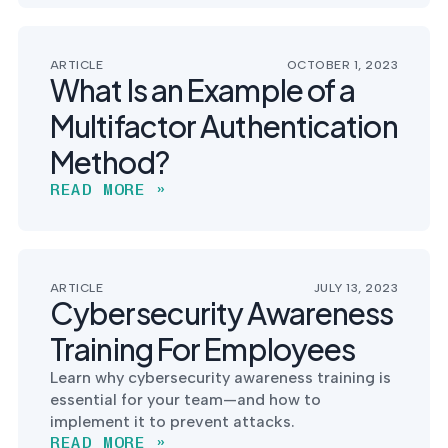
ARTICLE
OCTOBER 1, 2023
What Is an Example of a
Multifactor Authentication
Method?
READ MORE »
ARTICLE
JULY 13, 2023
Cybersecurity Awareness
Training For Employees
Learn why cybersecurity awareness training is
essential for your team—and how to
implement it to prevent attacks.
READ MORE »