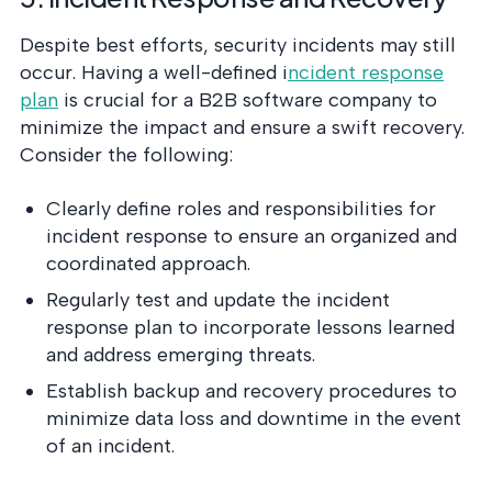
Despite best efforts, security incidents may still
occur. Having a well-defined i
ncident response
plan
is crucial for a B2B software company to
minimize the impact and ensure a swift recovery.
Consider the following:
Clearly define roles and responsibilities for
incident response to ensure an organized and
coordinated approach.
Regularly test and update the incident
response plan to incorporate lessons learned
and address emerging threats.
Establish backup and recovery procedures to
minimize data loss and downtime in the event
of an incident.