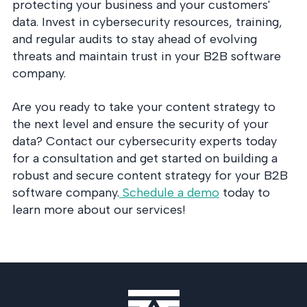
protecting your business and your customers'
data. Invest in cybersecurity resources, training,
and regular audits to stay ahead of evolving
threats and maintain trust in your B2B software
company.
Are you ready to take your content strategy to
the next level and ensure the security of your
data? Contact our cybersecurity experts today
for a consultation and get started on building a
robust and secure content strategy for your B2B
software company.
Schedule a demo
today to
learn more about our services!