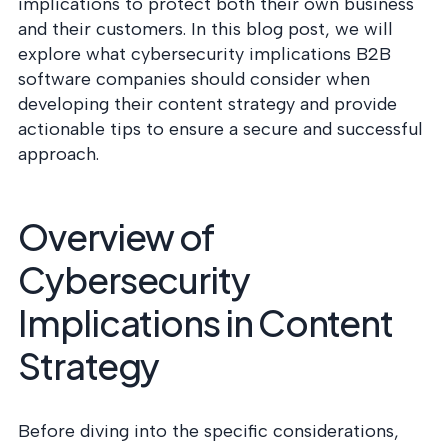
postu
implications to protect both their own business
MANAGEMENT
DEFENSE
SERVICES
and their customers. In this blog post, we will
CONTRACTORS
NIST AI RMF, ISO
explore what cybersecurity implications B2B
CMMC 2.0
42001, and EU AI Act
software companies should consider when
certification for
readiness.
DoD contractors.
developing their content strategy and provide
actionable tips to ensure a secure and successful
approach.
CYBER DUE
DILIGENCE
Independent cyber
Overview of
risk assessments for
M&A and PE.
Cybersecurity
Implications in Content
Strategy
POLICY &
CONTROLS
IMPLEMENTATION
Put the controls
Before diving into the specific considerations,
behind your policies