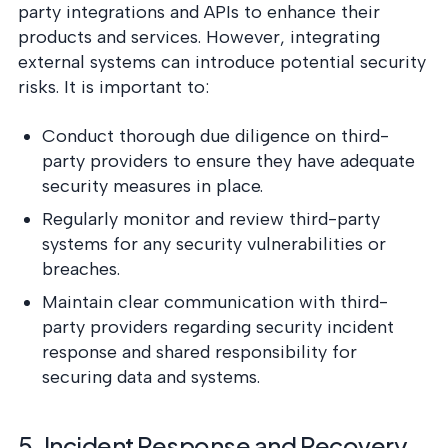
party integrations and APIs to enhance their
products and services. However, integrating
external systems can introduce potential security
risks. It is important to:
Conduct thorough due diligence on third-
party providers to ensure they have adequate
security measures in place.
Regularly monitor and review third-party
systems for any security vulnerabilities or
breaches.
Maintain clear communication with third-
party providers regarding security incident
response and shared responsibility for
securing data and systems.
5. Incident Response and Recovery