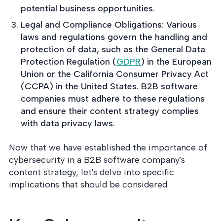
potential business opportunities.
Legal and Compliance Obligations: Various
laws and regulations govern the handling and
protection of data, such as the General Data
Protection Regulation (
GDPR
) in the European
Union or the California Consumer Privacy Act
(CCPA) in the United States. B2B software
companies must adhere to these regulations
and ensure their content strategy complies
with data privacy laws.
Now that we have established the importance of
cybersecurity in a B2B software company's
content strategy, let's delve into specific
implications that should be considered.