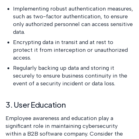
Implementing robust authentication measures,
such as two-factor authentication, to ensure
only authorized personnel can access sensitive
data.
Encrypting data in transit and at rest to
protect it from interception or unauthorized
access.
Regularly backing up data and storing it
securely to ensure business continuity in the
event of a security incident or data loss.
3. User Education
Employee awareness and education play a
significant role in maintaining cybersecurity
within a B2B software company. Consider the