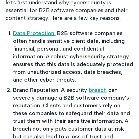
into operation — with
let's first understand why cybersecurity is
the evidence to prove
essential for B2B software companies and their
it.
content strategy. Here are a few key reasons:
Data Protection:
B2B software companies
often handle sensitive client data, including
financial, personal, and confidential
information. A robust cybersecurity strategy
ensures that this data is adequately protected
from unauthorized access, data breaches,
and other cyber threats.
Brand Reputation: A security
breach
can
severely damage a B2B software company's
reputation. Clients and customers rely on
these companies to safeguard their data and
trust them with their sensitive information. A
breach not only puts customer data at risk
but can also lead to a loss of trust and