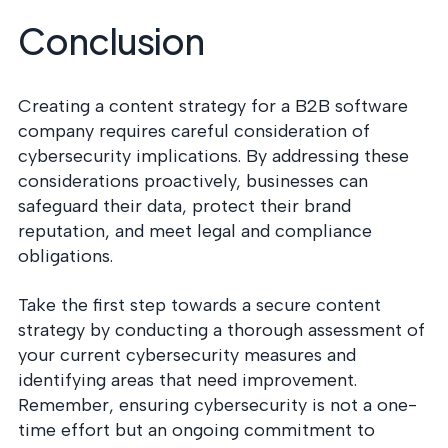
Conclusion
Creating a content strategy for a B2B software
company requires careful consideration of
cybersecurity implications. By addressing these
considerations proactively, businesses can
safeguard their data, protect their brand
reputation, and meet legal and compliance
obligations.
Take the first step towards a secure content
strategy by conducting a thorough assessment of
your current cybersecurity measures and
identifying areas that need improvement.
Remember, ensuring cybersecurity is not a one-
time effort but an ongoing commitment to