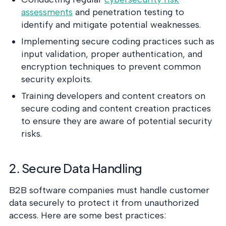
assessments
and penetration testing to
identify and mitigate potential weaknesses.
Implementing secure coding practices such as
input validation, proper authentication, and
encryption techniques to prevent common
security exploits.
Training developers and content creators on
secure coding and content creation practices
to ensure they are aware of potential security
risks.
2. Secure Data Handling
B2B software companies must handle customer
data securely to protect it from unauthorized
access. Here are some best practices: