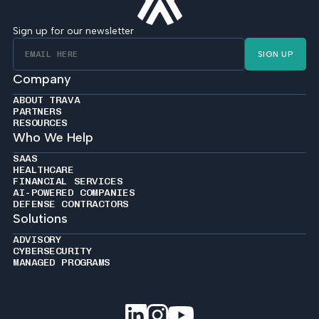
Sign up for our newsletter
SIGN UP
Company
ABOUT TRAVA
PARTNERS
RESOURCES
Who We Help
SAAS
HEALTHCARE
FINANCIAL SERVICES
AI-POWERED COMPANIES
DEFENSE CONTRACTORS
Solutions
ADVISORY
CYBERSECURITY
MANAGED PROGRAMS