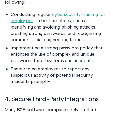
following:
Conducting regular
cybersecurity training for
employees
on best practices, such as
identifying and avoiding phishing attacks,
creating strong passwords, and recognizing
common social engineering tactics.
Implementing a strong password policy that
enforces the use of complex and unique
passwords for all systems and accounts.
Encouraging employees to report any
suspicious activity or potential security
incidents promptly.
4. Secure Third-Party Integrations
Many B2B software companies rely on third-