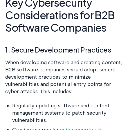
Key Cybersecurity
Considerations for B2B
Software Companies
1. Secure Development Practices
When developing software and creating content,
B2B software companies should adopt secure
development practices to minimize
vulnerabilities and potential entry points for
cyber attacks. This includes:
Regularly updating software and content
management systems to patch security
vulnerabilities.
Conducting regular
cybersecurity risk