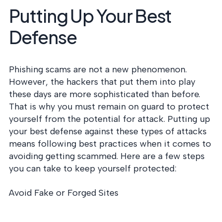
Putting Up Your Best
Defense
Phishing scams are not a new phenomenon.
However, the hackers that put them into play
these days are more sophisticated than before.
That is why you must remain on guard to protect
yourself from the potential for attack. Putting up
your best defense against these types of attacks
means following best practices when it comes to
avoiding getting scammed. Here are a few steps
you can take to keep yourself protected:
Avoid Fake or Forged Sites