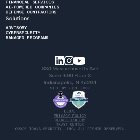
FINANCIAL SERVICES
AI-POWERED COMPANIES
DEFENSE CONTRACTORS
Solutions
ADVISORY
CYBERSECURITY
MANAGED PROGRAMS
830 Massachusetts Ave
Suite 1500 Floor 3
Indianapolis, IN 46204
SITE BY FIVE FOUR
LEGAL
PRIVACY POLICY
COOKIE POLICY
TRUST CENTER
©2026 TRAVA SECURITY, INC. ALL RIGHTS RESERVED.