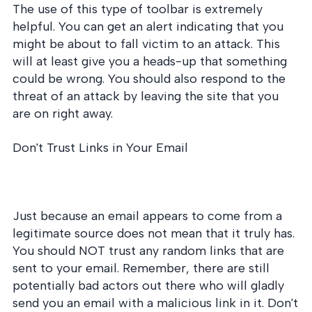
The use of this type of toolbar is extremely
helpful. You can get an alert indicating that you
might be about to fall victim to an attack. This
will at least give you a heads-up that something
could be wrong. You should also respond to the
threat of an attack by leaving the site that you
are on right away.
Don't Trust Links in Your Email
Just because an email appears to come from a
legitimate source does not mean that it truly has.
You should NOT trust any random links that are
sent to your email. Remember, there are still
potentially bad actors out there who will gladly
send you an email with a malicious link in it. Don't