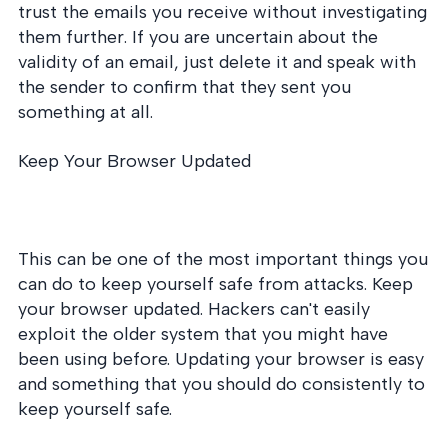
trust the emails you receive without investigating
them further. If you are uncertain about the
validity of an email, just delete it and speak with
the sender to confirm that they sent you
something at all.
Keep Your Browser Updated
This can be one of the most important things you
can do to keep yourself safe from attacks. Keep
your browser updated. Hackers can't easily
exploit the older system that you might have
been using before. Updating your browser is easy
and something that you should do consistently to
keep yourself safe.