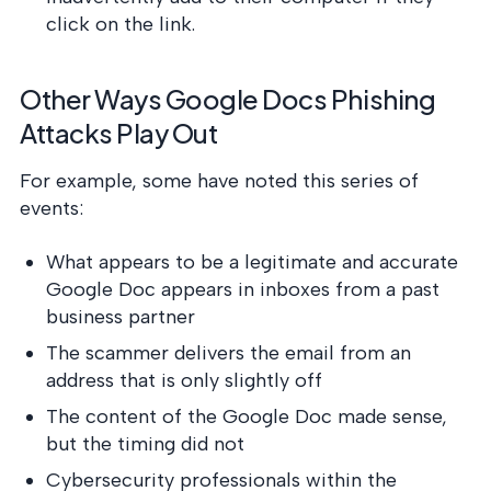
click on the link.
Other Ways Google Docs Phishing
Attacks Play Out
For example, some have noted this series of
events:
What appears to be a legitimate and accurate
Google Doc appears in inboxes from a past
business partner
The scammer delivers the email from an
address that is only slightly off
The content of the Google Doc made sense,
but the timing did not
Cybersecurity professionals within the