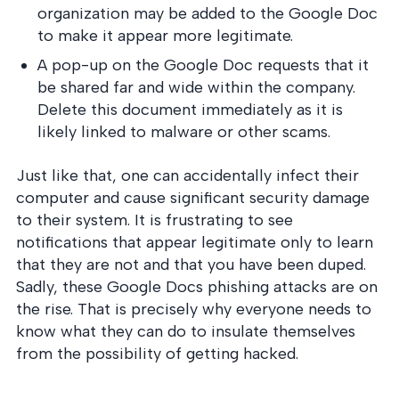
organization may be added to the Google Doc
to make it appear more legitimate.
A pop-up on the Google Doc requests that it
be shared far and wide within the company.
Delete this document immediately as it is
likely linked to malware or other scams.
Just like that, one can accidentally infect their
computer and cause significant security damage
to their system. It is frustrating to see
notifications that appear legitimate only to learn
that they are not and that you have been duped.
Sadly, these Google Docs phishing attacks are on
the rise. That is precisely why everyone needs to
know what they can do to insulate themselves
from the possibility of getting hacked.