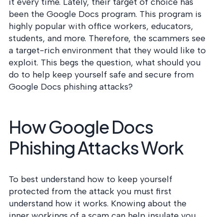
postu
it every time. Lately, their target of choice has
MANAGEMENT
DEFENSE
SERVICES
been the Google Docs program. This program is
CONTRACTORS
NIST AI RMF, ISO
highly popular with office workers, educators,
CMMC 2.0
42001, and EU AI Act
students, and more. Therefore, the scammers see
certification for
readiness.
DoD contractors.
a target-rich environment that they would like to
exploit. This begs the question, what should you
do to help keep yourself safe and secure from
CYBER DUE
Google Docs phishing attacks?
DILIGENCE
Independent cyber
risk assessments for
How Google Docs
M&A and PE.
Phishing Attacks Work
POLICY &
To best understand how to keep yourself
CONTROLS
protected from the attack you must first
IMPLEMENTATION
Put the controls
understand how it works. Knowing about the
behind your policies
inner workings of a scam can help insulate you