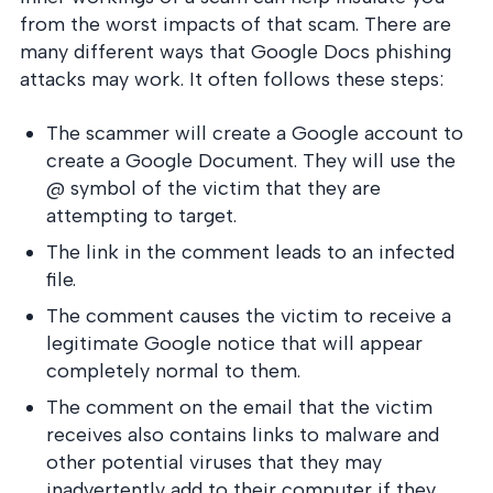
into operation — with
from the worst impacts of that scam. There are
the evidence to prove
it.
many different ways that Google Docs phishing
attacks may work. It often follows these steps:
The scammer will create a Google account to
create a Google Document. They will use the
@ symbol of the victim that they are
attempting to target.
The link in the comment leads to an infected
file.
The comment causes the victim to receive a
legitimate Google notice that will appear
completely normal to them.
The comment on the email that the victim
receives also contains links to malware and
other potential viruses that they may
inadvertently add to their computer if they