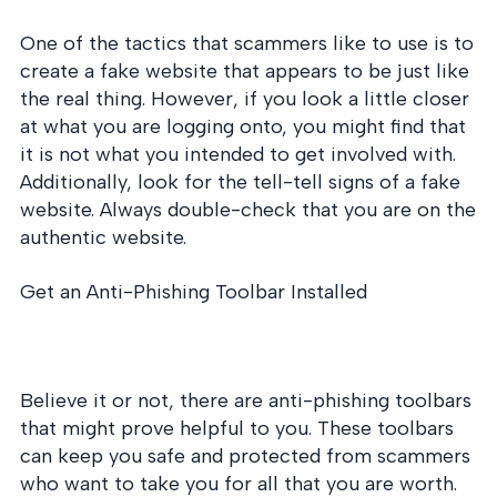
One of the tactics that scammers like to use is to
create a fake website that appears to be just like
the real thing. However, if you look a little closer
at what you are logging onto, you might find that
it is not what you intended to get involved with.
Additionally, look for the tell-tell signs of a fake
website. Always double-check that you are on the
authentic website.
Get an Anti-Phishing Toolbar Installed
Believe it or not, there are anti-phishing toolbars
that might prove helpful to you. These toolbars
can keep you safe and protected from scammers
who want to take you for all that you are worth.