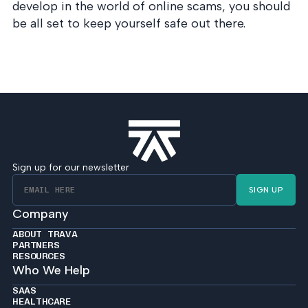
develop in the world of online scams, you should
be all set to keep yourself safe out there.
Sign up for our newsletter
SIGN UP
Company
ABOUT TRAVA
PARTNERS
RESOURCES
Who We Help
SAAS
HEALTHCARE