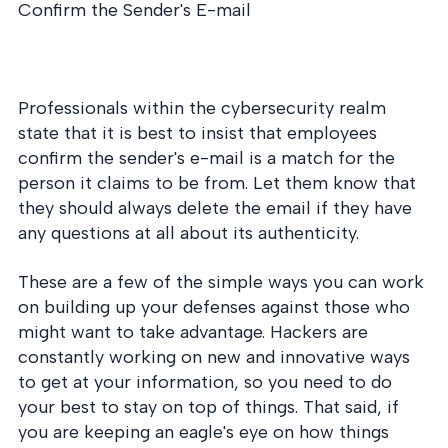
Confirm the Sender's E-mail
Professionals within the cybersecurity realm
state that it is best to insist that employees
confirm the sender's e-mail is a match for the
person it claims to be from. Let them know that
they should always delete the email if they have
any questions at all about its authenticity.
These are a few of the simple ways you can work
on building up your defenses against those who
might want to take advantage. Hackers are
constantly working on new and innovative ways
to get at your information, so you need to do
your best to stay on top of things. That said, if
you are keeping an eagle's eye on how things