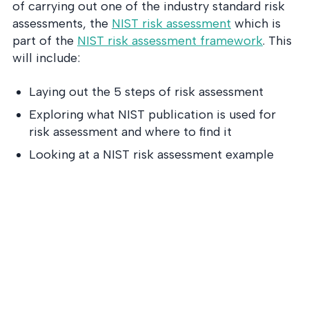
of carrying out one of the industry standard risk
assessments, the
NIST risk assessment
which is
part of the
NIST risk assessment framework
. This
will include:
Laying out the 5 steps of risk assessment
Exploring what NIST publication is used for
risk assessment and where to find it
Looking at a NIST risk assessment example