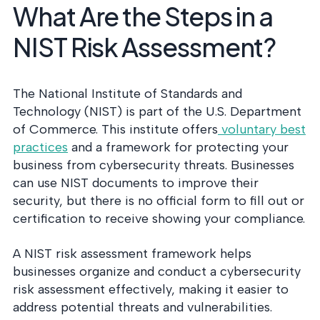
What Are the Steps in a
NIST Risk Assessment?
The National Institute of Standards and
Technology (NIST) is part of the U.S. Department
of Commerce. This institute offers
voluntary best
practices
and a framework for protecting your
business from cybersecurity threats. Businesses
can use NIST documents to improve their
security, but there is no official form to fill out or
certification to receive showing your compliance.
A NIST risk assessment framework helps
businesses organize and conduct a cybersecurity
risk assessment effectively, making it easier to
address potential threats and vulnerabilities.