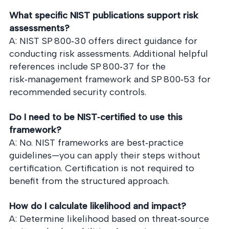
What specific NIST publications support risk
assessments?
A: NIST SP 800‑30 offers direct guidance for
conducting risk assessments. Additional helpful
references include SP 800‑37 for the
risk‑management framework and SP 800‑53 for
recommended security controls.
Do I need to be NIST‑certified to use this
framework?
A: No. NIST frameworks are best‑practice
guidelines—you can apply their steps without
certification. Certification is not required to
benefit from the structured approach.
How do I calculate likelihood and impact?
A: Determine likelihood based on threat‑source