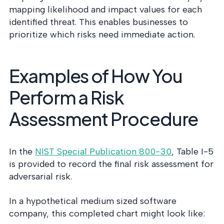
mapping likelihood and impact values for each
identified threat. This enables businesses to
prioritize which risks need immediate action.
Examples of How You
Perform a Risk
Assessment Procedure
In the
NIST Special Publication 800-30
, Table I-5
is provided to record the final risk assessment for
adversarial risk.
In a hypothetical medium sized software
company, this completed chart might look like: