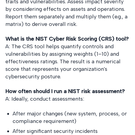
traits and vulnerabilities. Assess impact severity
by considering effects on assets and operations.
Report them separately and multiply them (e.g., a
matrix) to derive overall risk.
What is the NIST Cyber Risk Scoring (CRS) tool?
A: The CRS tool helps quantify controls and
vulnerabilities by assigning weights (1–10) and
effectiveness ratings. The result is a numerical
score that represents your organization's
cybersecurity posture.
How often should I run a NIST risk assessment?
A: Ideally, conduct assessments:
After major changes (new system, process, or
compliance requirement)
After significant security incidents