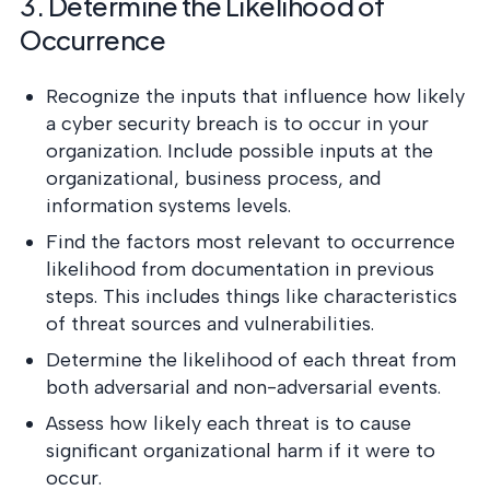
3. Determine the Likelihood of
Occurrence
Recognize the inputs that influence how likely
a cyber security breach is to occur in your
organization. Include possible inputs at the
organizational, business process, and
information systems levels.
Find the factors most relevant to occurrence
likelihood from documentation in previous
steps. This includes things like characteristics
of threat sources and vulnerabilities.
Determine the likelihood of each threat from
both adversarial and non-adversarial events.
Assess how likely each threat is to cause
significant organizational harm if it were to
occur.