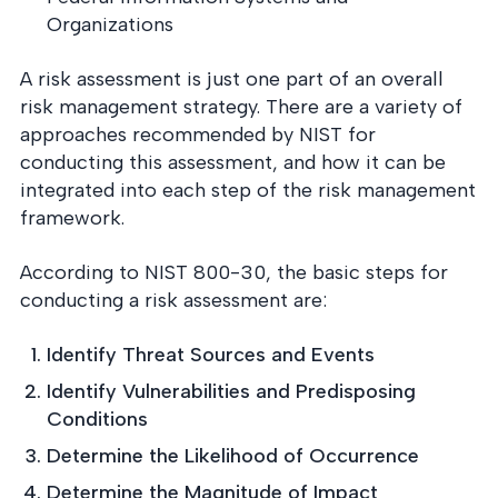
Organizations
A risk assessment is just one part of an overall
risk management strategy. There are a variety of
approaches recommended by NIST for
conducting this assessment, and how it can be
integrated into each step of the risk management
framework.
According to NIST 800-30, the basic steps for
conducting a risk assessment are:
Identify Threat Sources and Events
Identify Vulnerabilities and Predisposing
Conditions
Determine the Likelihood of Occurrence
Determine the Magnitude of Impact