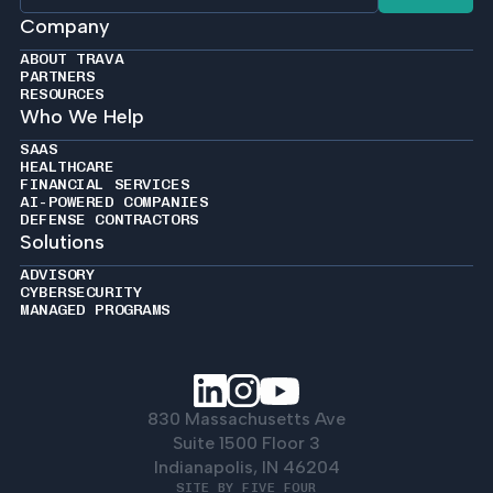
Company
ABOUT TRAVA
PARTNERS
RESOURCES
Who We Help
SAAS
HEALTHCARE
FINANCIAL SERVICES
AI-POWERED COMPANIES
DEFENSE CONTRACTORS
Solutions
ADVISORY
CYBERSECURITY
MANAGED PROGRAMS
830 Massachusetts Ave
Suite 1500 Floor 3
Indianapolis, IN 46204
SITE BY FIVE FOUR