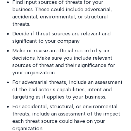
Find input sources of threats for your
business. These could include adversarial,
accidental, environmental, or structural
threats.
Decide if threat sources are relevant and
significant to your company
Make or revise an official record of your
decisions. Make sure you include relevant
sources of threat and their significance for
your organization.
For adversarial threats, include an assessment
of the bad actor’s capabilities, intent and
targeting as it applies to your business.
For accidental, structural, or environmental
threats, include an assessment of the impact
each threat source could have on your
organization.