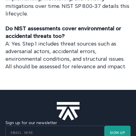
mitigations over time. NIST SP 800‑37 details this
lifecycle.
Do NIST assessments cover environmental or
accidental threats too?
A: Yes. Step 1 includes threat sources such as
adversarial actors, accidental errors,
environmental conditions, and structural issues.
All should be assessed for relevance and impact.
Sign up for our newsletter
SIGN UP