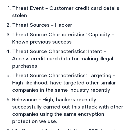
Threat Event - Customer credit card details
stolen
Threat Sources - Hacker
Threat Source Characteristics: Capacity -
Known previous success
Threat Source Characteristics: Intent -
Access credit card data for making illegal
purchases
Threat Source Characteristics: Targeting -
High likelihood, have targeted other similar
companies in the same industry recently
Relevance - High, hackers recently
successfully carried out this attack with other
companies using the same encryption
protection we use.