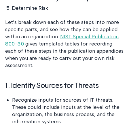
Determine Risk
Let’s break down each of these steps into more
specific parts, and see how they can be applied
within an organization.
NIST Special Publication
800-30
gives templated tables for recording
each of these steps in the publication appendices
when you are ready to carry out your own risk
assessment.
1. Identify Sources for Threats
Recognize inputs for sources of IT threats.
These could include inputs at the level of the
organization, the business process, and the
information systems.