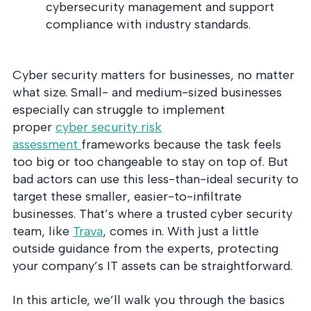
into operation — with
cybersecurity management and support
the evidence to prove
compliance with industry standards.
it.
Cyber security matters for businesses, no matter
what size. Small- and medium-sized businesses
especially can struggle to implement
proper
cyber security risk
assessment
frameworks because the task feels
too big or too changeable to stay on top of. But
bad actors can use this less-than-ideal security to
target these smaller, easier-to-infiltrate
businesses. That’s where a trusted cyber security
team, like
Trava
, comes in. With just a little
outside guidance from the experts, protecting
your company’s IT assets can be straightforward.
In this article, we’ll walk you through the basics