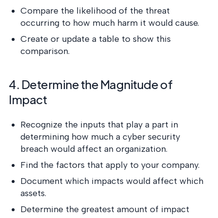
Compare the likelihood of the threat
occurring to how much harm it would cause.
Create or update a table to show this
comparison.
4. Determine the Magnitude of
Impact
Recognize the inputs that play a part in
determining how much a cyber security
breach would affect an organization.
Find the factors that apply to your company.
Document which impacts would affect which
assets.
Determine the greatest amount of impact