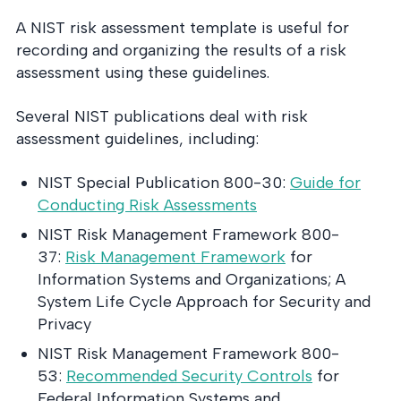
A NIST risk assessment template is useful for
recording and organizing the results of a risk
assessment using these guidelines.
Several NIST publications deal with risk
assessment guidelines, including:
NIST Special Publication 800-30:
Guide for
Conducting Risk Assessments
NIST Risk Management Framework 800-
37:
Risk Management Framework
for
Information Systems and Organizations; A
System Life Cycle Approach for Security and
Privacy
NIST Risk Management Framework 800-
53:
Recommended Security Controls
for
Federal Information Systems and