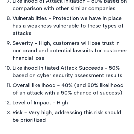
Likelihood of Attack Initiation - 80% based on
comparison with other similar companies
Vulnerabilities - Protection we have in place
has a weakness vulnerable to these types of
attacks
Severity - High, customers will lose trust in
our brand and potential lawsuits for customer
financial loss
Likelihood Initiated Attack Succeeds - 50%
based on cyber security assessment results
Overall likelihood - 40% (and 80% likelihood
of an attack with a 50% chance of success)
Level of Impact - High
Risk - Very high, addressing this risk should
be prioritized