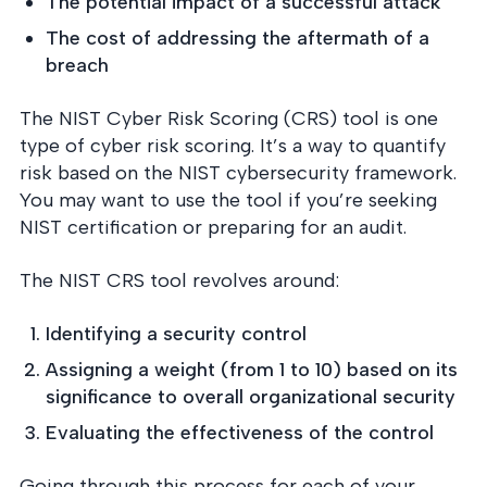
The potential impact of a successful attack
The cost of addressing the aftermath of a
breach
The NIST Cyber Risk Scoring (CRS) tool is one
type of cyber risk scoring. It’s a way to quantify
risk based on the NIST cybersecurity framework.
You may want to use the tool if you’re seeking
NIST certification or preparing for an audit.
The NIST CRS tool revolves around:
Identifying a security control
Assigning a weight (from 1 to 10) based on its
significance to overall organizational security
Evaluating the effectiveness of the control
Going through this process for each of your