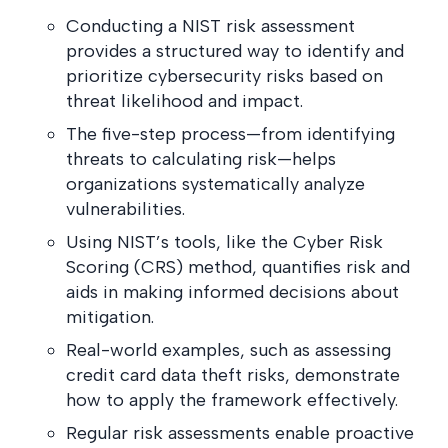
postu
MANAGEMENT
DEFENSE
Conducting a NIST risk assessment
SERVICES
CONTRACTORS
NIST AI RMF, ISO
provides a structured way to identify and
CMMC 2.0
42001, and EU AI Act
prioritize cybersecurity risks based on
certification for
readiness.
DoD contractors.
threat likelihood and impact.
The five-step process—from identifying
threats to calculating risk—helps
CYBER DUE
organizations systematically analyze
DILIGENCE
vulnerabilities.
Independent cyber
risk assessments for
Using NIST’s tools, like the Cyber Risk
M&A and PE.
Scoring (CRS) method, quantifies risk and
aids in making informed decisions about
mitigation.
Real-world examples, such as assessing
POLICY &
credit card data theft risks, demonstrate
CONTROLS
how to apply the framework effectively.
IMPLEMENTATION
Put the controls
Regular risk assessments enable proactive
behind your policies