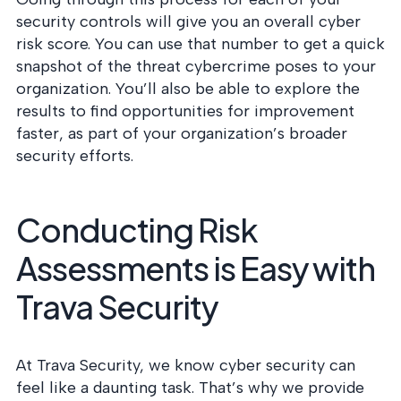
security controls will give you an overall cyber
risk score. You can use that number to get a quick
snapshot of the threat cybercrime poses to your
organization. You’ll also be able to explore the
results to find opportunities for improvement
faster, as part of your organization’s broader
security efforts.
Conducting Risk
Assessments is Easy with
Trava Security
At Trava Security, we know cyber security can
feel like a daunting task. That’s why we provide