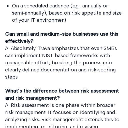
On a scheduled cadence (e.g., annually or
semi‑annually), based on risk appetite and size
of your IT environment
Can small and medium-size businesses use this
effectively?
A: Absolutely. Trava emphasizes that even SMBs
can implement NIST‑based frameworks with
manageable effort, breaking the process into
clearly defined documentation and risk‑scoring
steps.
What’s the difference between risk assessment
and risk management?
A: Risk assessment is one phase within broader
risk management. It focuses on identifying and
analyzing risks. Risk management extends this to
implementing, monitoring, and revising