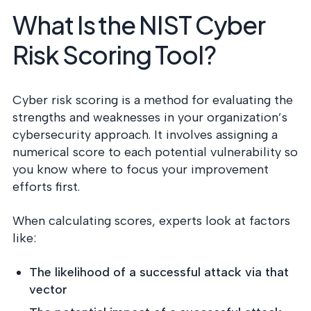
What Is the NIST Cyber
Risk Scoring Tool?
Cyber risk scoring is a method for evaluating the
strengths and weaknesses in your organization’s
cybersecurity approach. It involves assigning a
numerical score to each potential vulnerability so
you know where to focus your improvement
efforts first.
When calculating scores, experts look at factors
like:
The likelihood of a successful attack via that
vector