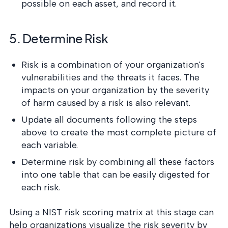
possible on each asset, and record it.
5. Determine Risk
Risk is a combination of your organization's
vulnerabilities and the threats it faces. The
impacts on your organization by the severity
of harm caused by a risk is also relevant.
Update all documents following the steps
above to create the most complete picture of
each variable.
Determine risk by combining all these factors
into one table that can be easily digested for
each risk.
Using a NIST risk scoring matrix at this stage can
help organizations visualize the risk severity by