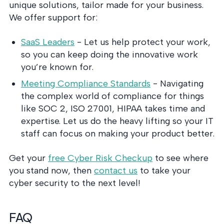
unique solutions, tailor made for your business.
We offer support for:
SaaS Leaders
- Let us help protect your work,
so you can keep doing the innovative work
you’re known for.
Meeting Compliance Standards
- Navigating
the complex world of compliance for things
like SOC 2, ISO 27001, HIPAA takes time and
expertise. Let us do the heavy lifting so your IT
staff can focus on making your product better.
Get your
free Cyber Risk Checkup
to see where
you stand now, then
contact us
to take your
cyber security to the next level!
FAQ