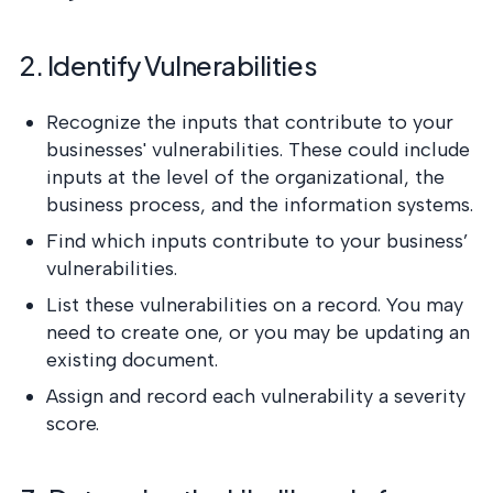
2. Identify Vulnerabilities
Recognize the inputs that contribute to your
businesses' vulnerabilities. These could include
inputs at the level of the organizational, the
business process, and the information systems.
Find which inputs contribute to your business’
vulnerabilities.
List these vulnerabilities on a record. You may
need to create one, or you may be updating an
existing document.
Assign and record each vulnerability a severity
score.