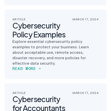
into operation — with
the evidence to prove
it.
ARTICLE
MARCH 17, 2024
Cybersecurity
Policy Examples
Explore essential cybersecurity policy
examples to protect your business. Learn
about acceptable use, remote access,
disaster recovery, and more policies for
effective data security.
READ MORE »
ARTICLE
MARCH 17, 2024
Cybersecurity
for Accountants