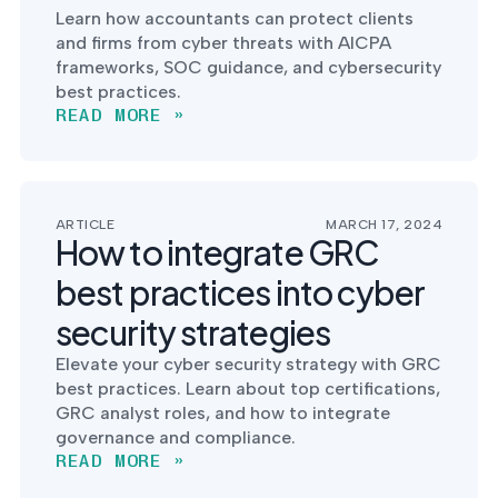
Learn how accountants can protect clients
and firms from cyber threats with AICPA
frameworks, SOC guidance, and cybersecurity
best practices.
READ MORE »
ARTICLE
MARCH 17, 2024
How to integrate GRC
best practices into cyber
security strategies
Elevate your cyber security strategy with GRC
best practices. Learn about top certifications,
GRC analyst roles, and how to integrate
governance and compliance.
READ MORE »