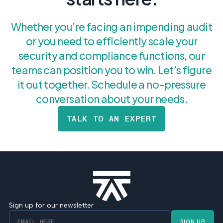
Whether you’re facing an impending audit
or you need to efficiently scale your
security and compliance functions, our
teams can position you to win. Let’s figure
it out together. Schedule a no-pressure
conversation about your needs.
TALK TO AN EXPERT
Sign up for our newsletter
SIGN UP