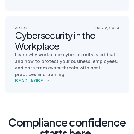
ARTICLE
JULY 2, 2023
Cybersecurity in the
Workplace
Learn why workplace cybersecurity is critical
and how to protect your business, employees,
and data from cyber threats with best
practices and training.
READ MORE »
Compliance confidence
starts here.