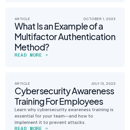
ARTICLE
OCTOBER 1, 2023
What Is an Example of a
Multifactor Authentication
Method?
READ MORE »
ARTICLE
JULY 13, 2023
Cybersecurity Awareness
Training For Employees
Learn why cybersecurity awareness training is
essential for your team—and how to
implement it to prevent attacks.
READ MORE »