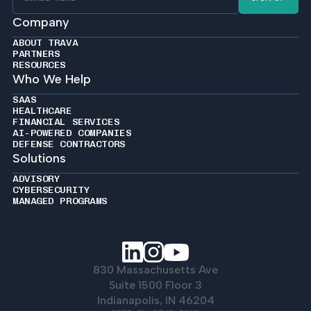
Company
ABOUT TRAVA
PARTNERS
RESOURCES
Who We Help
SAAS
HEALTHCARE
FINANCIAL SERVICES
AI-POWERED COMPANIES
DEFENSE CONTRACTORS
Solutions
ADVISORY
CYBERSECURITY
MANAGED PROGRAMS
830 Massachusetts Ave
Suite 1500 Floor 3
Indianapolis, IN 46204